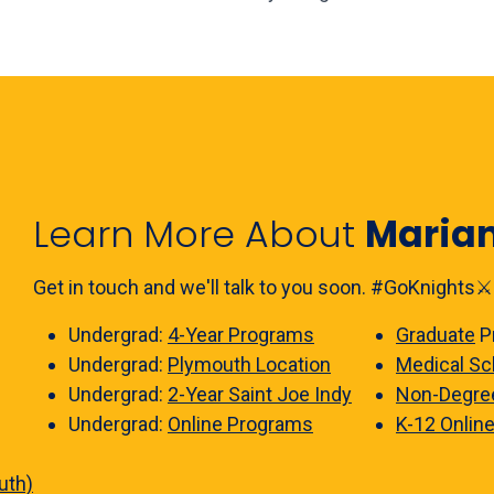
Learn More About
Maria
Get in touch and we'll talk to you soon. #GoKnights⚔️
Undergrad:
4-Year Programs
Graduate
P
Undergrad:
Plymouth Location
Medical Sc
Undergrad:
2-Year Saint Joe Indy
Non-Degre
Undergrad:
Online Programs
K-12 Onlin
uth)