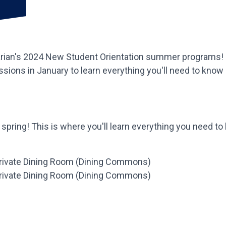
arian's 2024 New Student Orientation summer programs! Fin
essions in January to learn everything you'll need to know
s spring! This is where you'll learn everything you need t
 Private Dining Room (Dining Commons)
 Private Dining Room (Dining Commons)