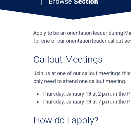
Browse
Section
Apply to be an orientation leader during M
for one of our orientation leader callout s
Callout Meetings
Join us at one of our callout meetings thi
only need to attend one callout meeting.
Thursday, January 18 at 2 p.m. in the
Thursday, January 18 at 7 p.m. in the
How do I apply?