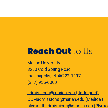
Reach Out
to Us
Marian University
3200 Cold Spring Road
Indianapolis, IN 46222-1997
(317) 955-6000
admissions@marian.edu (Undergrad)
COMadmissions@marian.edu (Medical)
plymouthadmissions@marian.edu (Plymo