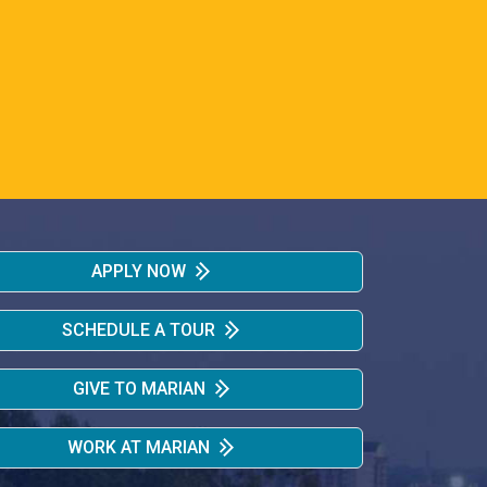
APPLY NOW
SCHEDULE A TOUR
GIVE TO MARIAN
WORK AT MARIAN