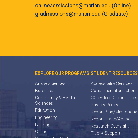
onlineadmissions@marian.edu (Online)
gradmissions@marian.edu (Graduate)
EXPLORE OUR PROGRAMS
STUDENT RESOURCES
Arts & Sciences
Accessibility Services
Business
Consumer Information
Community & Health
CORE Job Opportunities
Sciences
Privacy Policy
Education
Report Bias/Misconduc
Engineering
Report Fraud/Abuse
Nursing
Research Oversight
Online
Title IX Support