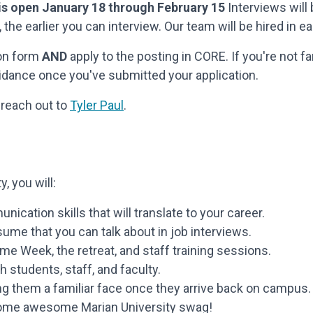
 is open January 18 through February 15
Interviews will 
 the earlier you can interview. Our team will be hired in e
ion form
AND
apply to the posting in CORE. If you're not f
idance once you've submitted your application.
 reach out to
Tyler Paul
.
, you will:
cation skills that will translate to your career.
me that you can talk about in job interviews.
me Week, the retreat, and staff training sessions.
 students, staff, and faculty.
g them a familiar face once they arrive back on campus.
 some awesome Marian University swag!