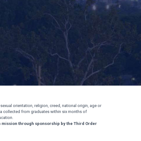
exual orientation, religion, creed, national origin, age or
ata collected from graduates within six months of
cation.
n mission through sponsorship by the Third Order