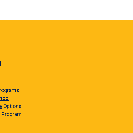
n
rograms
hool
e
Options
e
Program