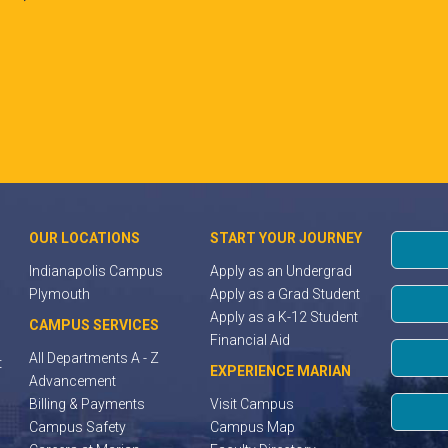
OUR LOCATIONS
START YOUR JOURNEY
Indianapolis Campus
Apply as an Undergrad
Plymouth
Apply as a Grad Student
Apply as a K-12 Student
CAMPUS SERVICES
Financial Aid
All Departments A - Z
t
EXPERIENCE MARIAN
Advancement
Billing & Payments
Visit Campus
Campus Safety
Campus Map