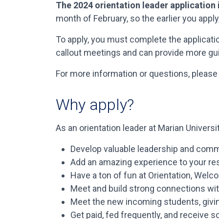
The 2024 orientation leader application
month of February, so the earlier you apply,
To apply, you must complete the applicat
callout meetings and can provide more gu
For more information or questions, please
Why apply?
As an orientation leader at Marian University
Develop valuable leadership and communi
Add an amazing experience to your resu
Have a ton of fun at Orientation, Welco
Meet and build strong connections with
Meet the new incoming students, givin
Get paid, fed frequently, and receive