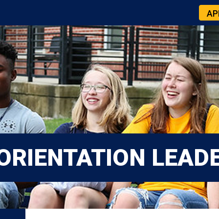
AP
ORIENTATION LEAD