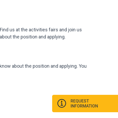
d us at the activities fairs and join us
 about the position and applying.
o know about the position and applying. You
REQUEST
INFORMATION