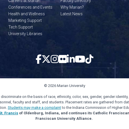
Careers at Marian
Faculty Directory
Conferences and Events
Why Marian?
Health and Wellness
Latest News
Marketing Support
Tech Support
University Libraries
© 2026 Marian University
scriminate on the basis of race, ethnicity, color, sex, gender, gender identity, s
personnel, faculty and staff, and students. Placement rates are gathered from d
tion.
Students may make a complaint
to the Indiana Commission of Higher Edu
St. Francis
of Oldenburg, Indiana, and continues its Catholic Francisca
Franciscan University Alliance.