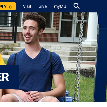
Visit
Give
myMU
PLY
ER