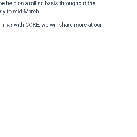
be held on a rolling basis throughout the
arly to mid-March.
amiliar with CORE, we will share more at our