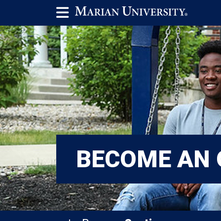
BECOME AN 