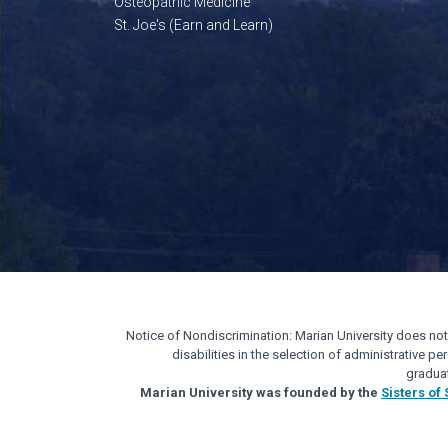
Osteopathic Medicine
St. Joe's (Earn and Learn)
Notice of Nondiscrimination: Marian University does not di
disabilities in the selection of administrative 
gradua
Marian University was founded by the
Sisters of 