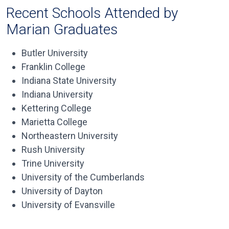
Recent Schools Attended by
Marian Graduates
Butler University
Franklin College
Indiana State University
Indiana University
Kettering College
Marietta College
Northeastern University
Rush University
Trine University
University of the Cumberlands
University of Dayton
University of Evansville