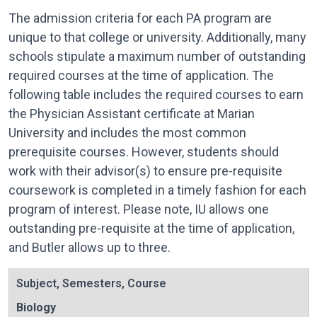
The admission criteria for each PA program are
unique to that college or university. Additionally, many
schools stipulate a maximum number of outstanding
required courses at the time of application. The
following table includes the required courses to earn
the Physician Assistant certificate at Marian
University and includes the most common
prerequisite courses. However, students should
work with their advisor(s) to ensure pre-requisite
coursework is completed in a timely fashion for each
program of interest. Please note, IU allows one
outstanding pre-requisite at the time of application,
and Butler allows up to three.
Subject
,
Semesters
,
Course
Biology