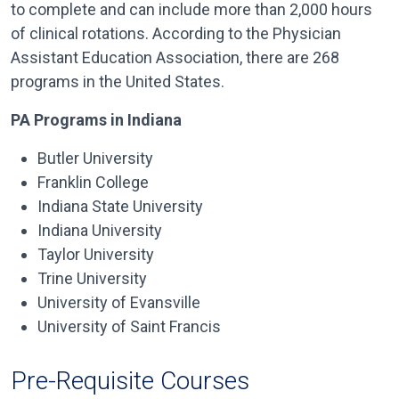
to complete and can include more than 2,000 hours
of clinical rotations. According to the Physician
Assistant Education Association, there are 268
programs in the United States.
PA Programs in Indiana
Butler University
Franklin College
Indiana State University
Indiana University
Taylor University
Trine University
University of Evansville
University of Saint Francis
Pre-Requisite Courses