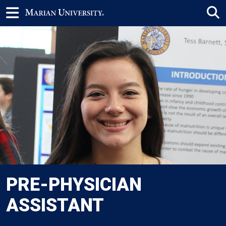
PRE-PHYSICIAN
ASSISTANT