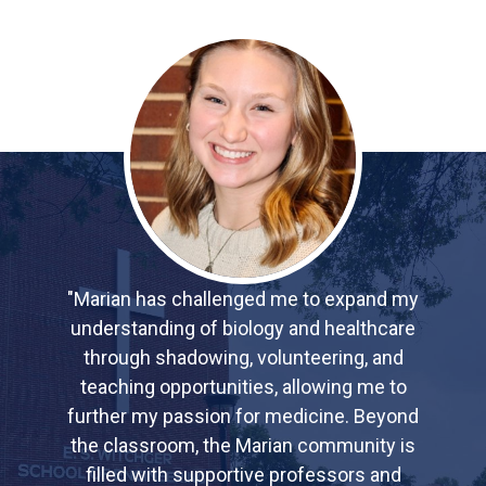
"Marian has challenged me to expand my
understanding of biology and healthcare
through shadowing, volunteering, and
teaching opportunities, allowing me to
further my passion for medicine. Beyond
the classroom, the Marian community is
filled with supportive professors and