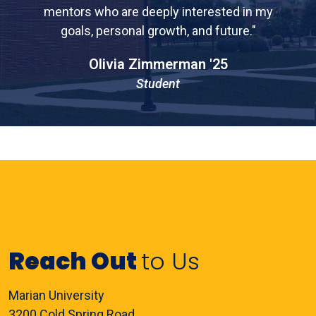
mentors who are deeply interested in my
goals, personal growth, and future."
Olivia Zimmerman '25
Student
Reach Out
to Us
Marian University
3200 Cold Spring Road