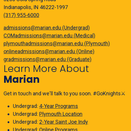
Indianapolis, IN 46222-1997
(317) 955-6000
admissions@marian.edu (Undergrad)
COMadmissions@marian.edu (Medical)
plymouthadmissions@marian.edu (Plymouth)
onlineadmissions@marian.edu (Online)
gradmissions@marian.edu (Graduate)
Learn More About
Marian
Get in touch and we'll talk to you soon. #GoKnights⚔️
Undergrad:
4-Year Programs
Undergrad:
Plymouth Location
Undergrad:
2-Year Saint Joe Indy
Undergrad:
Online Programs