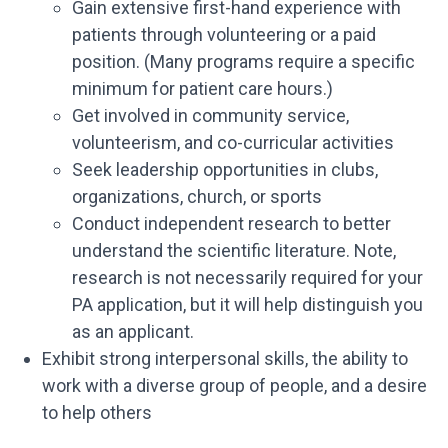
Gain extensive first-hand experience with
patients through volunteering or a paid
position. (Many programs require a specific
minimum for patient care hours.)
Get involved in community service,
volunteerism, and co-curricular activities
Seek leadership opportunities in clubs,
organizations, church, or sports
Conduct independent research to better
understand the scientific literature. Note,
research is not necessarily required for your
PA application, but it will help distinguish you
as an applicant.
Exhibit strong interpersonal skills, the ability to
work with a diverse group of people, and a desire
to help others