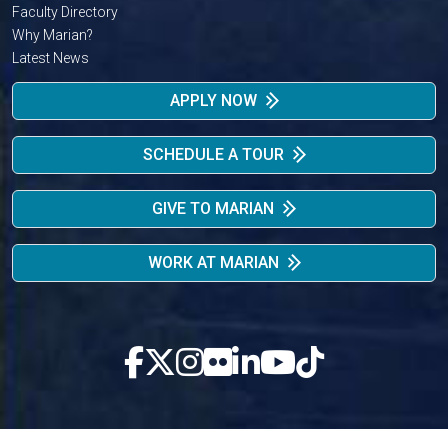
Faculty Directory
Why Marian?
Latest News
APPLY NOW
SCHEDULE A TOUR
GIVE TO MARIAN
WORK AT MARIAN