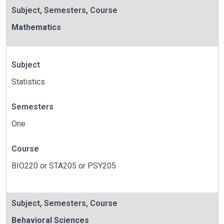
Subject
,
Semesters
,
Course
Mathematics
Subject
Statistics
Semesters
One
Course
BIO220 or STA205 or PSY205
Subject
,
Semesters
,
Course
Behavioral Sciences