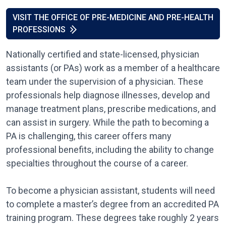
VISIT THE OFFICE OF PRE-MEDICINE AND PRE-HEALTH
PROFESSIONS
Nationally certified and state-licensed, physician
assistants (or PAs) work as a member of a healthcare
team under the supervision of a physician. These
professionals help diagnose illnesses, develop and
manage treatment plans, prescribe medications, and
can assist in surgery. While the path to becoming a
PA is challenging, this career offers many
professional benefits, including the ability to change
specialties throughout the course of a career.
To become a physician assistant, students will need
to complete a master’s degree from an accredited PA
training program. These degrees take roughly 2 years