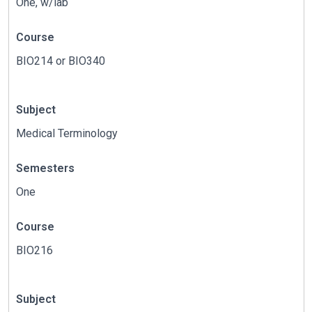
One, w/lab
Course
BIO214 or BIO340
Subject
Medical Terminology
Semesters
One
Course
BIO216
Subject