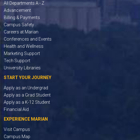
All Departments A - Z
Advancement
Billing & Payments
Campus Safety
Careers at Marian
Conferences and Events
Health and Wellness
Marketing Support
Tech Support
University Libraries
START YOUR JOURNEY
Apply as an Undergrad
Apply as a Grad Student
Apply as a K-12 Student
Financial Aid
EXPERIENCE MARIAN
Visit Campus
Campus Map