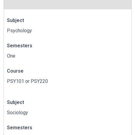
Subject
Psychology
Semesters
One
Course
PSY101 or PSY220
Subject
Sociology
Semesters