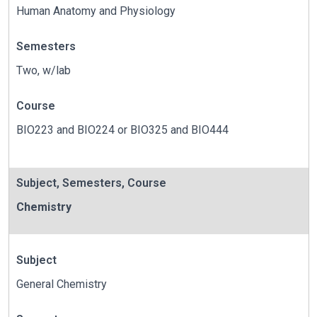
Human Anatomy and Physiology
Semesters
Two, w/lab
Course
BIO223 and BIO224 or BIO325 and BIO444
Subject
,
Semesters
,
Course
Chemistry
Subject
General Chemistry