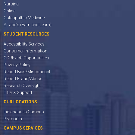
Nursing
Online
Osteopathic Medicine
St. Joe's (Earn and Learn)
STUDENT RESOURCES
Accessibility Services
Consumer Information
CORE Job Opportunities
Privacy Policy
Report Bias/Misconduct
Report Fraud/Abuse
Research Oversight
Title IX Support
OUR LOCATIONS
Indianapolis Campus
Plymouth
CAMPUS SERVICES