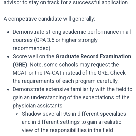
advisor to stay on track for a successful application.
A competitive candidate will generally:
Demonstrate strong academic performance in all
courses (GPA 3.5 or higher strongly
recommended)
Score well on the
Graduate Record Examination
(GRE)
. Note, some schools may request the
MCAT or the PA-CAT instead of the GRE. Check
the requirements of each program carefully.
Demonstrate extensive familiarity with the field to
gain an understanding of the expectations of the
physician assistants
Shadow several PAs in different specialties
and in different settings to gain a realistic
view of the responsibilities in the field