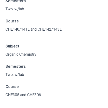
Semesters
Two, w/lab
Course
CHE140/141L and CHE142/143L
Subject
Organic Chemistry
Semesters
Two, w/lab
Course
CHE305 and CHE306