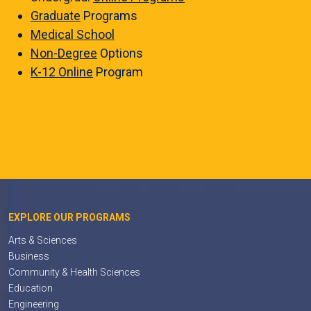
Graduate
Programs
Medical School
Non-Degree
Options
K-12 Online
Program
EXPLORE OUR PROGRAMS
Arts & Sciences
Business
Community & Health Sciences
Education
Engineering