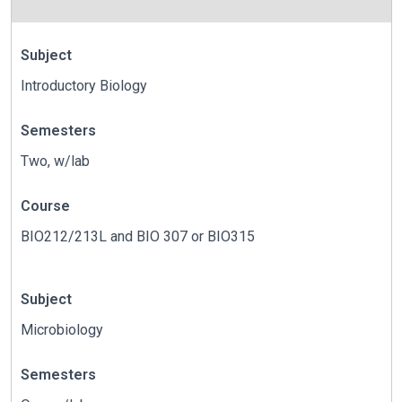
Subject
Introductory Biology
Semesters
Two, w/lab
Course
BIO212/213L and BIO 307 or BIO315
Subject
Microbiology
Semesters