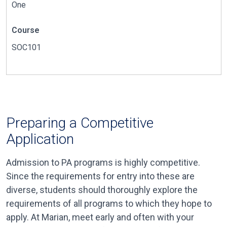
One
Course
SOC101
Preparing a Competitive
Application
Admission to PA programs is highly competitive.
Since the requirements for entry into these are
diverse, students should thoroughly explore the
requirements of all programs to which they hope to
apply. At Marian, meet early and often with your