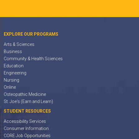
EXPLORE OUR PROGRAMS
Arts & Sciences
Business
Community & Health Sciences
Education
Engineering
Nursing
Online
Osteopathic Medicine
St. Joe's (Earn and Learn)
STUDENT RESOURCES
Accessibility Services
Consumer Information
CORE Job Opportunities