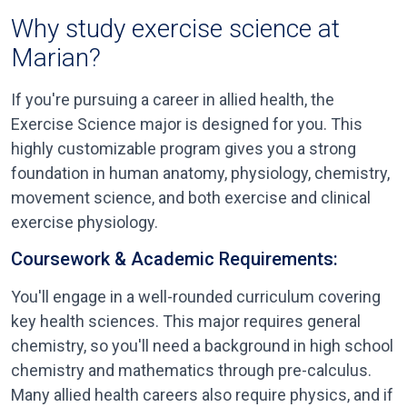
Why study exercise science at
Marian?
If you're pursuing a career in allied health, the
Exercise Science major is designed for you. This
highly customizable program gives you a strong
foundation in human anatomy, physiology, chemistry,
movement science, and both exercise and clinical
exercise physiology.
Coursework & Academic Requirements:
You'll engage in a well-rounded curriculum covering
key health sciences. This major requires general
chemistry, so you'll need a background in high school
chemistry and mathematics through pre-calculus.
Many allied health careers also require physics, and if