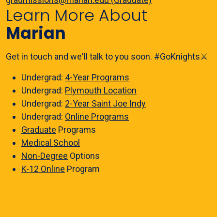
Learn More About
Marian
Get in touch and we'll talk to you soon. #GoKnights⚔️
Undergrad:
4-Year Programs
Undergrad:
Plymouth Location
Undergrad:
2-Year Saint Joe Indy
Undergrad:
Online Programs
Graduate
Programs
Medical School
Non-Degree
Options
K-12 Online
Program