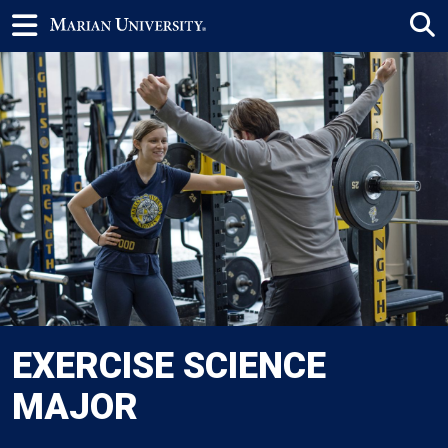
EXERCISE SCIENCE
MAJOR