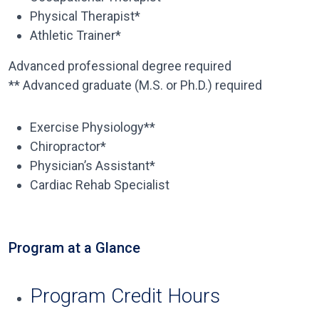
Physical Therapist*
Athletic Trainer*
Advanced professional degree required
** Advanced graduate (M.S. or Ph.D.) required
Exercise Physiology**
Chiropractor*
Physician’s Assistant*
Cardiac Rehab Specialist
Program at a Glance
Program Credit Hours