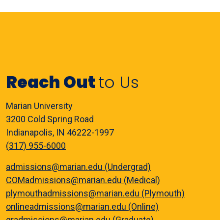
Reach Out
to Us
Marian University
3200 Cold Spring Road
Indianapolis, IN 46222-1997
(317) 955-6000
admissions@marian.edu (Undergrad)
COMadmissions@marian.edu (Medical)
plymouthadmissions@marian.edu (Plymouth)
onlineadmissions@marian.edu (Online)
gradmissions@marian.edu (Graduate)