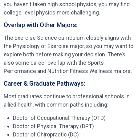
you haven't taken high school physics, you may find
college-level physics more challenging.
Overlap with Other Majors:
The Exercise Science curriculum closely aligns with
the Physiology of Exercise major, so you may want to
explore both before making your decision. There’s
also some career overlap with the Sports
Performance and Nutrition Fitness Wellness majors.
Career & Graduate Pathways:
Most graduates continue to professional schools in
allied health, with common paths including:
Doctor of Occupational Therapy (OTD)
Doctor of Physical Therapy (DPT)
Doctor of Chiropractic (DC)