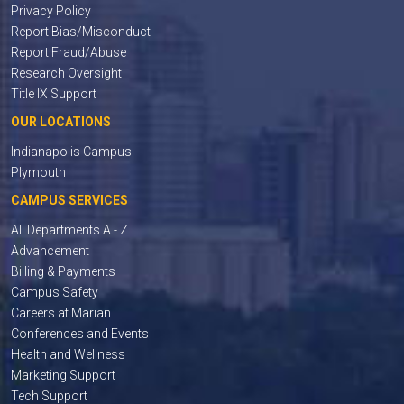
Privacy Policy
Report Bias/Misconduct
Report Fraud/Abuse
Research Oversight
Title IX Support
OUR LOCATIONS
Indianapolis Campus
Plymouth
CAMPUS SERVICES
All Departments A - Z
Advancement
Billing & Payments
Campus Safety
Careers at Marian
Conferences and Events
Health and Wellness
Marketing Support
Tech Support