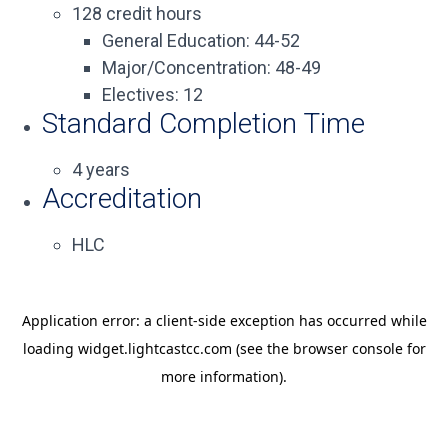
128 credit hours
General Education: 44-52
Major/Concentration: 48-49
Electives: 12
Standard Completion Time
4 years
Accreditation
HLC