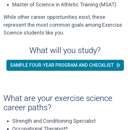
Master of Science in Athletic Training (MSAT)
While other career opportunities exist, these
represent the most common goals among Exercise
Science students like you.
What will you study?
SAMPLE FOUR-YEAR PROGRAM AND CHECKLIST
What are your exercise science
career paths?
Strength and Conditioning Specialist
Occupational Therapist*