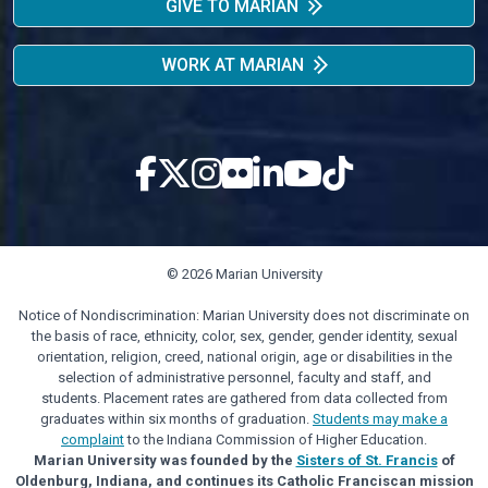
GIVE TO MARIAN
WORK AT MARIAN
© 2026 Marian University
Notice of Nondiscrimination: Marian University does not discriminate on
the basis of race, ethnicity, color, sex, gender, gender identity, sexual
orientation, religion, creed, national origin, age or disabilities in the
selection of administrative personnel, faculty and staff, and
students. Placement rates are gathered from data collected from
graduates within six months of graduation.
Students may make a
complaint
to the Indiana Commission of Higher Education.
Marian University was founded by the
Sisters of St. Francis
of
Oldenburg, Indiana, and continues its Catholic Franciscan mission