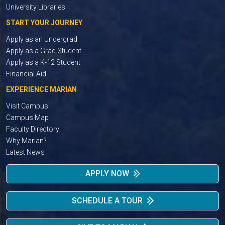
University Libraries
START YOUR JOURNEY
Apply as an Undergrad
Apply as a Grad Student
Apply as a K-12 Student
Financial Aid
EXPERIENCE MARIAN
Visit Campus
Campus Map
Faculty Directory
Why Marian?
Latest News
APPLY NOW
SCHEDULE A TOUR