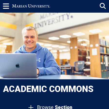
ACADEMIC COMMONS
Browse
Section