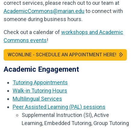
correct services, please reach out to our team at
AcademicCommons@marian.edu
to connect with
someone during business hours.
Check out a calendar of
workshops and Academic
Commons events
!
WCONLINE - SCHEDULE AN APPOINTMENT HERE!
Academic Engagement
Tutoring Appointments
Walk-in Tutoring Hours
Multilingual Services
Peer Assisted Learning (PAL) sessions
Supplemental Instruction (SI), Active
Learning, Embedded Tutoring, Group Tutoring