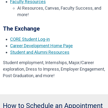
Faculty Resources
AI Resources,
Canvas,
Faculty Success, a
nd
more!
The Exchange
CORE Student Log-in
Career Development Home Page
Student and Alumni Resources
Student employment, Internships, Major/Career
exploration, Dress to Impress, Employer Engagement,
Post Graduation, and more!
How to Schedule an Appointment