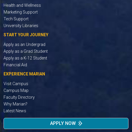
Health and Wellness
Marketing Support
Tech Support
University Libraries
START YOUR JOURNEY
Apply as an Undergrad
Apply as a Grad Student
Apply as a K-12 Student
Financial Aid
EXPERIENCE MARIAN
Visit Campus
Campus Map
Faculty Directory
Why Marian?
Latest News
APPLY NOW