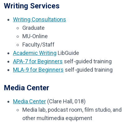
Writing Services
Writing Consultations
Graduate
MU-Online
Faculty/Staff
Academic Writing
LibGuide
APA-7 for Beginners
self-guided training
MLA-9 for Beginners
self-guided training
Media Center
Media Center
(Clare Hall, 018)
Media lab, podcast room, film studio, and
other multimedia equipment