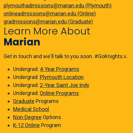
plymouthadmissions@marian.edu (Plymouth)
onlineadmissions@marian.edu (Online)
gradmissions@marian.edu (Graduate)
Learn More About
Marian
Get in touch and we'll talk to you soon. #GoKnights⚔️
Undergrad:
4-Year Programs
Undergrad:
Plymouth Location
Undergrad:
2-Year Saint Joe Indy
Undergrad:
Online Programs
Graduate
Programs
Medical School
Non-Degree
Options
K-12 Online
Program