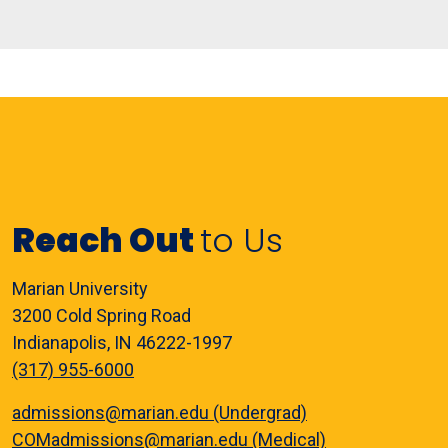
Reach Out
to Us
Marian University
3200 Cold Spring Road
Indianapolis, IN 46222-1997
(317) 955-6000
admissions@marian.edu (Undergrad)
COMadmissions@marian.edu (Medical)