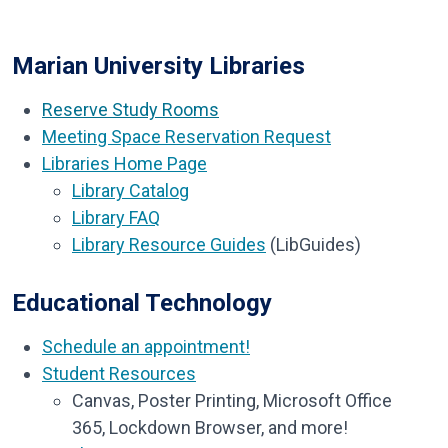
Marian University Libraries
Reserve Study Rooms
Meeting Space Reservation Request
Libraries Home Page
Library Catalog
Library FAQ
Library Resource Guides
(LibGuides)
Educational Technology
Schedule an appointment!
Student Resources
Canvas,
Poster Printing,
Microsoft Office
365,
Lockdown Browser, a
nd more!