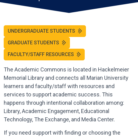
UNDERGRADUATE STUDENTS
GRADUATE STUDENTS
FACULTY/STAFF RESOURCES
The Academic Commons is located in Hackelmeier
Memorial Library and connects all Marian University
learners and faculty/staff with resources and
services to support academic success. This
happens through intentional collaboration among:
Library, Academic Engagement, Educational
Technology, The Exchange, and Media Center.
If you need support with finding or choosing the