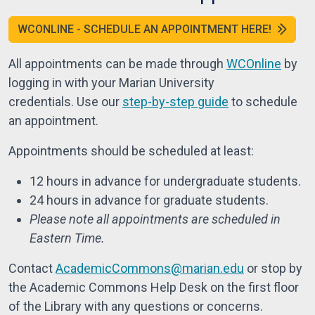
WCONLINE - SCHEDULE AN APPOINTMENT HERE!
All appointments can be made through
WCOnline
by
logging in with your Marian University
credentials.
Use our
step-by-step guide
to schedule
an appointment.
Appointments should be scheduled at least:
12 hours in advance for undergraduate students.
24 hours in advance for graduate students.
Please note all appointments are scheduled in
Eastern Time.
Contact
AcademicCommons@marian.edu
or stop by
the Academic Commons Help Desk on the first floor
of the Library with any questions or concerns.