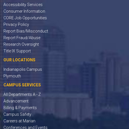
Accessibility Services
Consumer Information
CORE Job Opportunities
Privacy Policy
Report Bias/Misconduct
Report Fraud/Abuse
Research Oversight
Title IX Support
OUR LOCATIONS
Indianapolis Campus
Plymouth
CAMPUS SERVICES
All Departments A - Z
Advancement
Billing & Payments
Campus Safety
Careers at Marian
Conferences and Events