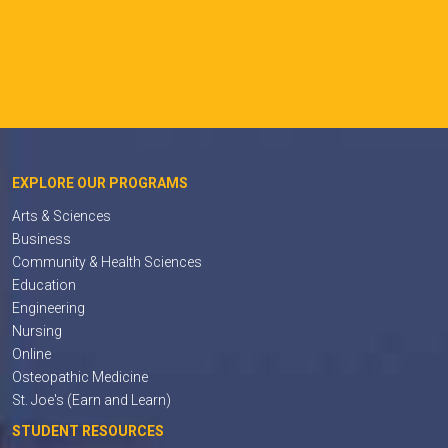
EXPLORE OUR PROGRAMS
Arts & Sciences
Business
Community & Health Sciences
Education
Engineering
Nursing
Online
Osteopathic Medicine
St. Joe's (Earn and Learn)
STUDENT RESOURCES