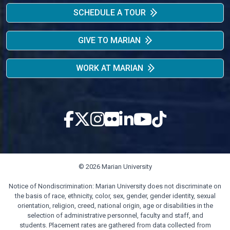
SCHEDULE A TOUR
GIVE TO MARIAN
WORK AT MARIAN
© 2026 Marian University
Notice of Nondiscrimination: Marian University does not discriminate on
the basis of race, ethnicity, color, sex, gender, gender identity, sexual
orientation, religion, creed, national origin, age or disabilities in the
selection of administrative personnel, faculty and staff, and
students. Placement rates are gathered from data collected from