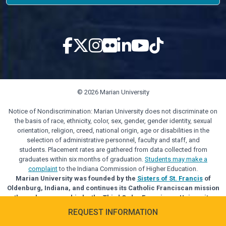
© 2026 Marian University
Notice of Nondiscrimination: Marian University does not discriminate on
the basis of race, ethnicity, color, sex, gender, gender identity, sexual
orientation, religion, creed, national origin, age or disabilities in the
selection of administrative personnel, faculty and staff, and
students. Placement rates are gathered from data collected from
graduates within six months of graduation.
Students may make a
complaint
to the Indiana Commission of Higher Education.
Marian University was founded by the
Sisters of St. Francis
of
Oldenburg, Indiana, and continues its Catholic Franciscan mission
through sponsorship by the Third Order Franciscan University
Alliance.
REQUEST INFORMATION