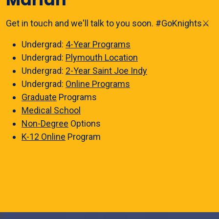
Get in touch and we'll talk to you soon. #GoKnights⚔️
Undergrad:
4-Year Programs
Undergrad:
Plymouth Location
Undergrad:
2-Year Saint Joe Indy
Undergrad:
Online Programs
Graduate
Programs
Medical School
Non-Degree
Options
K-12 Online
Program