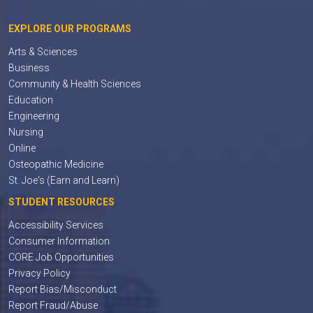
EXPLORE OUR PROGRAMS
Arts & Sciences
Business
Community & Health Sciences
Education
Engineering
Nursing
Online
Osteopathic Medicine
St. Joe's (Earn and Learn)
STUDENT RESOURCES
Accessibility Services
Consumer Information
CORE Job Opportunities
Privacy Policy
Report Bias/Misconduct
Report Fraud/Abuse