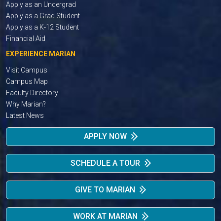
Apply as an Undergrad
Apply as a Grad Student
Apply as a K-12 Student
Financial Aid
EXPERIENCE MARIAN
Visit Campus
Campus Map
Faculty Directory
Why Marian?
Latest News
APPLY NOW
SCHEDULE A TOUR
GIVE TO MARIAN
WORK AT MARIAN