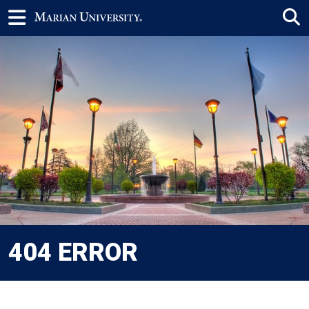
404 ERROR