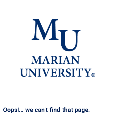
Oops!... we can't find that page.