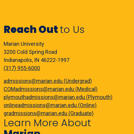
Reach Out
to Us
Marian University
3200 Cold Spring Road
Indianapolis, IN 46222-1997
(317) 955-6000
admissions@marian.edu (Undergrad)
COMadmissions@marian.edu (Medical)
plymouthadmissions@marian.edu (Plymouth)
onlineadmissions@marian.edu (Online)
gradmissions@marian.edu (Graduate)
Learn More About
Marian