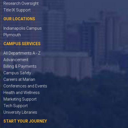
Research Oversight
Title IX Support
OUR LOCATIONS
Indianapolis Campus
Plymouth
CAMPUS SERVICES
All Departments A - Z
Advancement
Billing & Payments
Campus Safety
Careers at Marian
Conferences and Events
Health and Wellness
Marketing Support
Tech Support
University Libraries
START YOUR JOURNEY