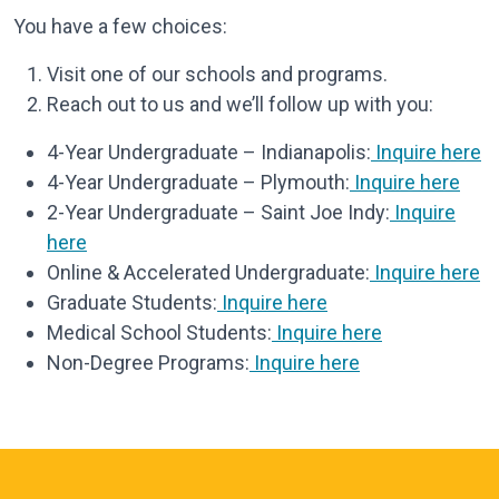
You have a few choices:
Visit one of our schools and programs.
Reach out to us and we’ll follow up with you:
4-Year Undergraduate – Indianapolis:
Inquire here
4-Year Undergraduate – Plymouth:
Inquire here
2-Year Undergraduate – Saint Joe Indy:
Inquire
here
Online & Accelerated Undergraduate:
Inquire here
Graduate Students:
Inquire here
Medical School Students:
Inquire here
Non-Degree Programs:
Inquire here