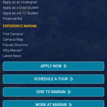
Apply as an Undergrad
Apply as a Grad Student
Apply as a K-12 Student
Financial Aid
EXPERIENCE MARIAN
Visit Campus
Campus Map
Faculty Directory
Why Marian?
Latest News
APPLY NOW
SCHEDULE A TOUR
GIVE TO MARIAN
WORK AT MARIAN