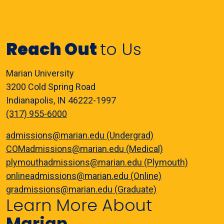
Reach Out
to Us
Marian University
3200 Cold Spring Road
Indianapolis, IN 46222-1997
(317) 955-6000
admissions@marian.edu (Undergrad)
COMadmissions@marian.edu (Medical)
plymouthadmissions@marian.edu (Plymouth)
onlineadmissions@marian.edu (Online)
gradmissions@marian.edu (Graduate)
Learn More About
Marian