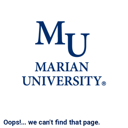
Oops!... we can't find that page.