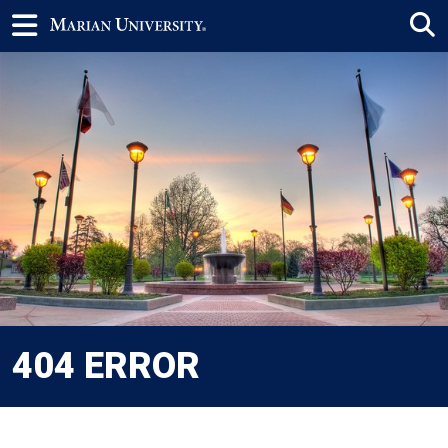
404 ERROR