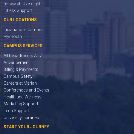
Research Oversight
Title IX Support
OUR LOCATIONS
Indianapolis Campus
Plymouth
CAMPUS SERVICES
All Departments A - Z
Advancement
Billing & Payments
Campus Safety
Careers at Marian
Conferences and Events
Health and Wellness
Marketing Support
Tech Support
University Libraries
START YOUR JOURNEY