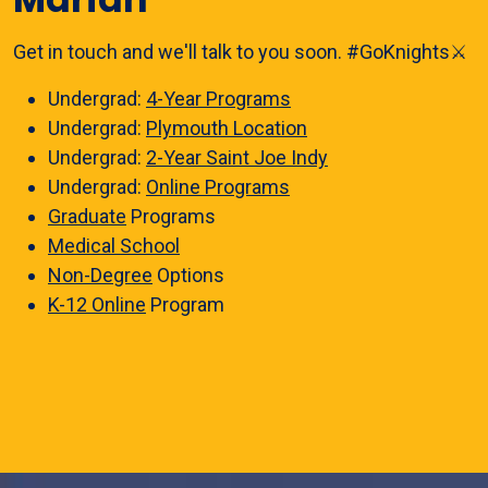
Get in touch and we'll talk to you soon. #GoKnights⚔️
Undergrad:
4-Year Programs
Undergrad:
Plymouth Location
Undergrad:
2-Year Saint Joe Indy
Undergrad:
Online Programs
Graduate
Programs
Medical School
Non-Degree
Options
K-12 Online
Program