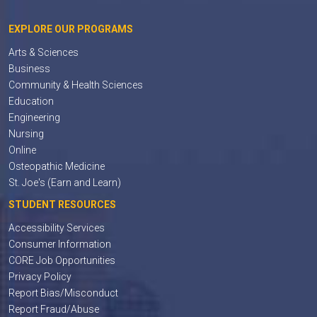
EXPLORE OUR PROGRAMS
Arts & Sciences
Business
Community & Health Sciences
Education
Engineering
Nursing
Online
Osteopathic Medicine
St. Joe's (Earn and Learn)
STUDENT RESOURCES
Accessibility Services
Consumer Information
CORE Job Opportunities
Privacy Policy
Report Bias/Misconduct
Report Fraud/Abuse