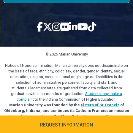
© 2026 Marian University
Notice of Nondiscrimination: Marian University does not discriminate on
the basis of race, ethnicity, color, sex, gender, gender identity, sexual
orientation, religion, creed, national origin, age or disabilities in the
selection of administrative personnel, faculty and staff, and
students. Placement rates are gathered from data collected from
graduates within six months of graduation.
Students may make a
complaint
to the Indiana Commission of Higher Education.
Marian University was founded by the
Sisters of St. Francis
of
Oldenburg, Indiana, and continues its Catholic Franciscan mission
through sponsorship by the Third Order Franciscan University
Alliance.
REQUEST INFORMATION