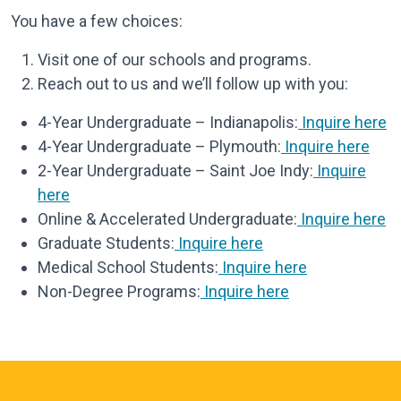
You have a few choices:
Visit one of our schools and programs.
Reach out to us and we’ll follow up with you:
4-Year Undergraduate – Indianapolis:
Inquire here
4-Year Undergraduate – Plymouth:
Inquire here
2-Year Undergraduate – Saint Joe Indy:
Inquire
here
Online & Accelerated Undergraduate:
Inquire here
Graduate Students:
Inquire here
Medical School Students:
Inquire here
Non-Degree Programs:
Inquire here