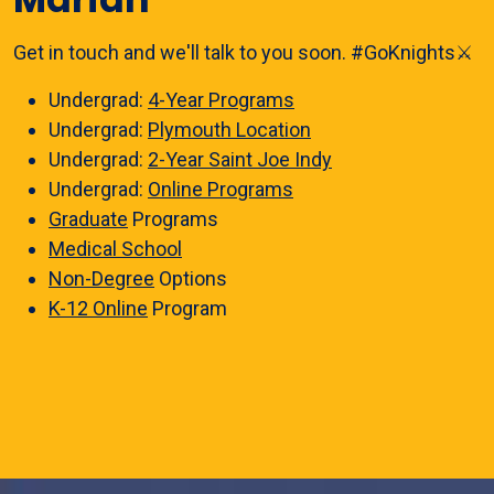
Get in touch and we'll talk to you soon. #GoKnights⚔️
Undergrad:
4-Year Programs
Undergrad:
Plymouth Location
Undergrad:
2-Year Saint Joe Indy
Undergrad:
Online Programs
Graduate
Programs
Medical School
Non-Degree
Options
K-12 Online
Program