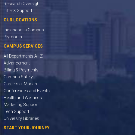
Research Oversight
Title IX Support
OUR LOCATIONS
Indianapolis Campus
Plymouth
CAMPUS SERVICES
All Departments A - Z
Advancement
Billing & Payments
Campus Safety
Careers at Marian
Conferences and Events
Health and Wellness
Marketing Support
Tech Support
University Libraries
START YOUR JOURNEY