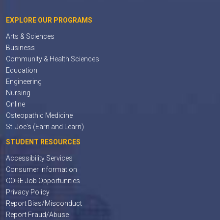
EXPLORE OUR PROGRAMS
Arts & Sciences
Business
Community & Health Sciences
Education
Engineering
Nursing
Online
Osteopathic Medicine
St. Joe's (Earn and Learn)
STUDENT RESOURCES
Accessibility Services
Consumer Information
CORE Job Opportunities
Privacy Policy
Report Bias/Misconduct
Report Fraud/Abuse