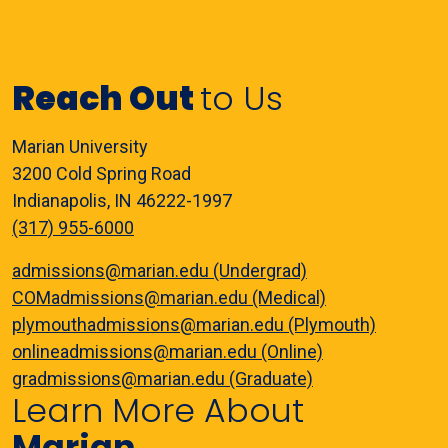
Reach Out
to Us
Marian University
3200 Cold Spring Road
Indianapolis, IN 46222-1997
(317) 955-6000
admissions@marian.edu (Undergrad)
COMadmissions@marian.edu (Medical)
plymouthadmissions@marian.edu (Plymouth)
onlineadmissions@marian.edu (Online)
gradmissions@marian.edu (Graduate)
Learn More About
Marian