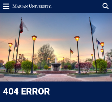
404 ERROR