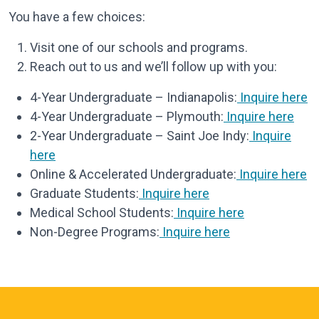
You have a few choices:
Visit one of our schools and programs.
Reach out to us and we’ll follow up with you:
4-Year Undergraduate – Indianapolis:
Inquire here
4-Year Undergraduate – Plymouth:
Inquire here
2-Year Undergraduate – Saint Joe Indy:
Inquire
here
Online & Accelerated Undergraduate:
Inquire here
Graduate Students:
Inquire here
Medical School Students:
Inquire here
Non-Degree Programs:
Inquire here