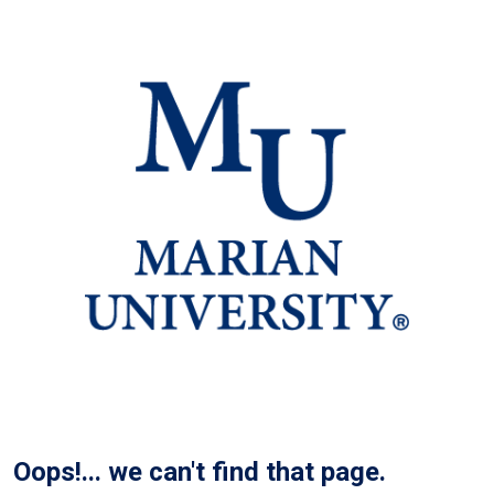
Oops!... we can't find that page.