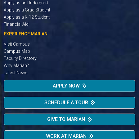
Apply as an Undergrad
Apply as a Grad Student
Apply as a K-12 Student
Financial Aid
EXPERIENCE MARIAN
Visit Campus
Campus Map
Faculty Directory
Why Marian?
Latest News
APPLY NOW
SCHEDULE A TOUR
GIVE TO MARIAN
WORK AT MARIAN