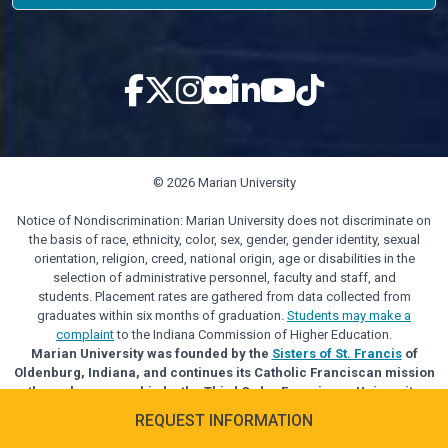
© 2026 Marian University
Notice of Nondiscrimination: Marian University does not discriminate on
the basis of race, ethnicity, color, sex, gender, gender identity, sexual
orientation, religion, creed, national origin, age or disabilities in the
selection of administrative personnel, faculty and staff, and
students. Placement rates are gathered from data collected from
graduates within six months of graduation.
Students may make a
complaint
to the Indiana Commission of Higher Education.
Marian University was founded by the
Sisters of St. Francis
of
Oldenburg, Indiana, and continues its Catholic Franciscan mission
through sponsorship by the Third Order Franciscan University
Alliance.
REQUEST INFORMATION