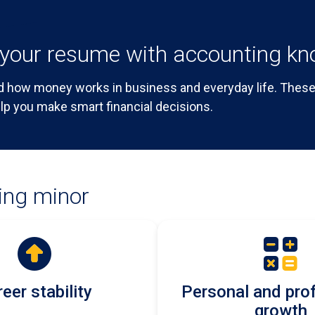
your resume with accounting k
 how money works in business and everyday life. These 
lp you make smart financial decisions.
ing minor
eer stability
Personal and pro
growth