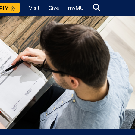
Visit
Give
myMU
PLY