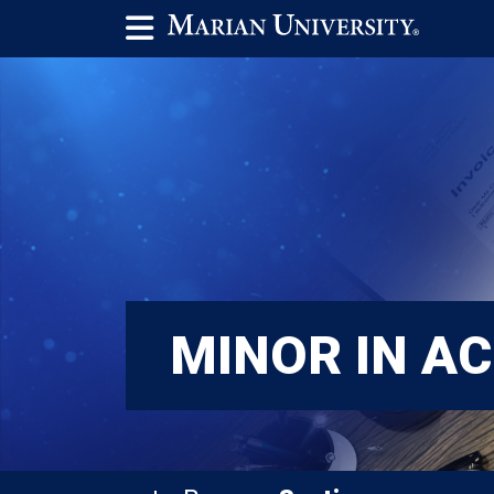
MINOR IN A