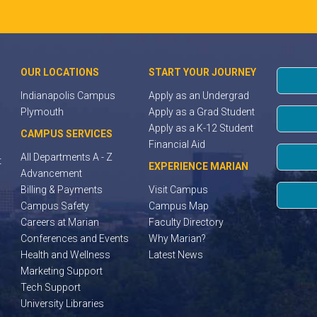
OUR LOCATIONS
START YOUR JOURNEY
Indianapolis Campus
Apply as an Undergrad
Plymouth
Apply as a Grad Student
Apply as a K-12 Student
CAMPUS SERVICES
Financial Aid
All Departments A - Z
t
EXPERIENCE MARIAN
Advancement
Billing & Payments
Visit Campus
Campus Safety
Campus Map
Careers at Marian
Faculty Directory
Conferences and Events
Why Marian?
Health and Wellness
Latest News
Marketing Support
Tech Support
University Libraries