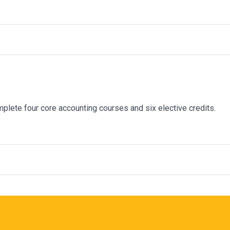
plete
four core accounting courses and six elective credits.