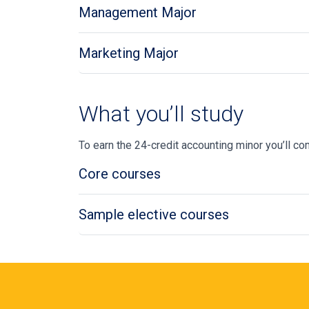
Management Major
Marketing Major
What you’ll study
To earn the 24-credit accounting minor
you’ll
com
Core courses
Sample elective courses