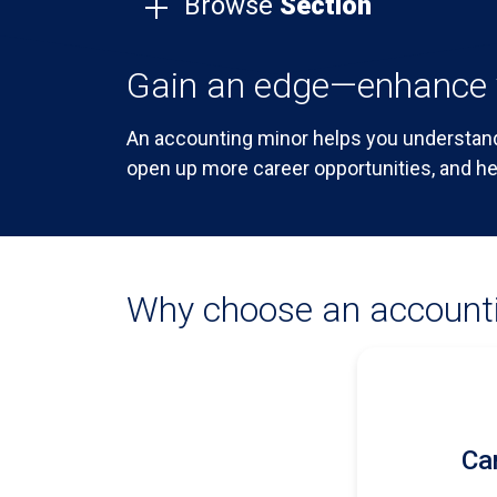
Browse
Section
Gain an edge—enhance 
An accounting minor helps you understand
open up more career opportunities, and he
Why choose an account
Car