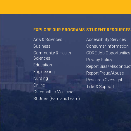
EXPLORE OUR PROGRAMS
STUDENT RESOURCES
Arts & Sciences
Accessibility Services
Business
Consumer Information
Community & Health
CORE Job Opportunities
Sciences
Privacy Policy
Education
Report Bias/Misconduc
Engineering
Report Fraud/Abuse
Nursing
Research Oversight
Online
Title IX Support
Osteopathic Medicine
St. Joe's (Earn and Learn)