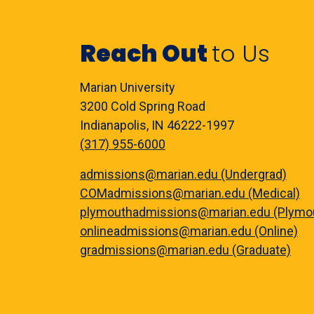
Reach Out
to Us
Marian University
3200 Cold Spring Road
Indianapolis, IN 46222-1997
(317) 955-6000
admissions@marian.edu (Undergrad)
COMadmissions@marian.edu (Medical)
plymouthadmissions@marian.edu (Plymo
onlineadmissions@marian.edu (Online)
gradmissions@marian.edu (Graduate)