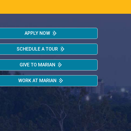
APPLY NOW
SCHEDULE A TOUR
GIVE TO MARIAN
WORK AT MARIAN