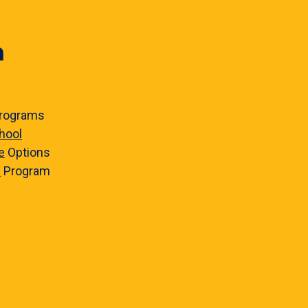
n
rograms
hool
e
Options
e
Program