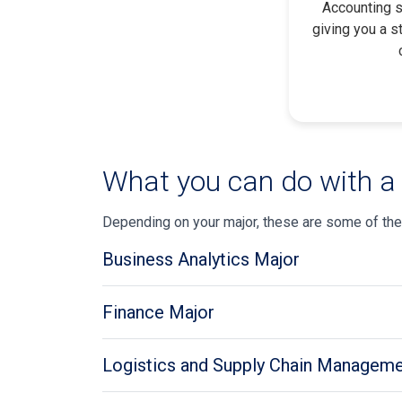
Accounting s
giving you a s
What you can do with a
Depending on your major, these are some of the
Business Analytics Major
Finance Major
Logistics and Supply Chain Manageme