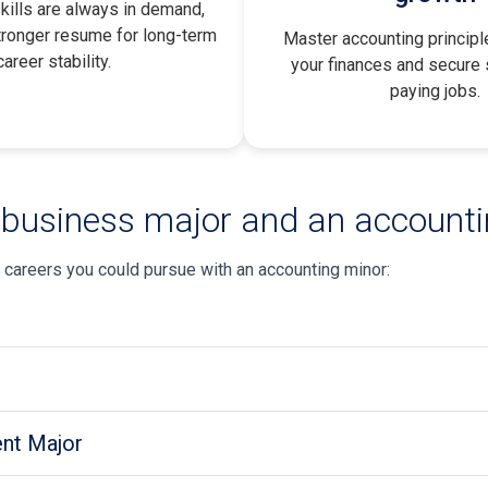
kills are always in demand,
tronger resume for long-term
Master accounting princip
career stability
.
your finances and secure s
paying jobs.
 business major and an account
 careers you could pursue with an accounting minor:
nt Major