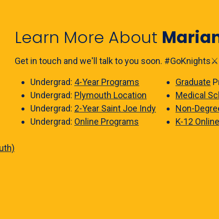
Learn More About
Maria
Get in touch and we'll talk to you soon. #GoKnights⚔️
Undergrad:
4-Year Programs
Graduate
P
Undergrad:
Plymouth Location
Medical Sc
Undergrad:
2-Year Saint Joe Indy
Non-Degre
Undergrad:
Online Programs
K-12 Onlin
uth)