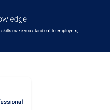
nowledge
skills make you stand out to employers,
fessional