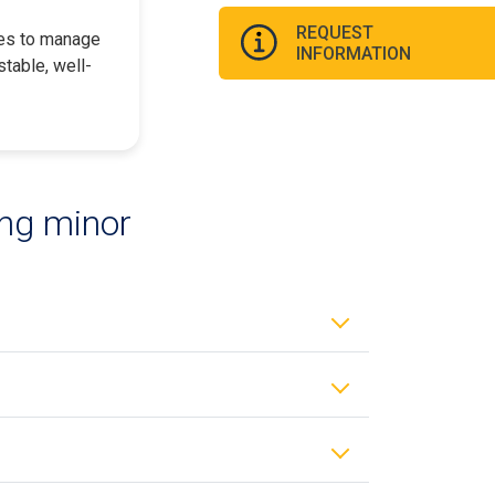
REQUEST
les to manage
INFORMATION
table, well-
ing minor