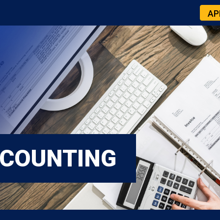
AP
CCOUNTING