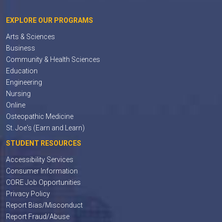
EXPLORE OUR PROGRAMS
Arts & Sciences
Business
Community & Health Sciences
Education
Engineering
Nursing
Online
Osteopathic Medicine
St. Joe's (Earn and Learn)
STUDENT RESOURCES
Accessibility Services
Consumer Information
CORE Job Opportunities
Privacy Policy
Report Bias/Misconduct
Report Fraud/Abuse