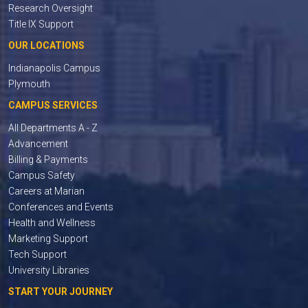
Research Oversight
Title IX Support
OUR LOCATIONS
Indianapolis Campus
Plymouth
CAMPUS SERVICES
All Departments A - Z
Advancement
Billing & Payments
Campus Safety
Careers at Marian
Conferences and Events
Health and Wellness
Marketing Support
Tech Support
University Libraries
START YOUR JOURNEY