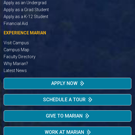
Apply as an Undergrad
Apply as a Grad Student
Apply as a K-12 Student
Financial Aid
EXPERIENCE MARIAN
Visit Campus
Campus Map
Faculty Directory
Why Marian?
Latest News
APPLY NOW
SCHEDULE A TOUR
GIVE TO MARIAN
WORK AT MARIAN