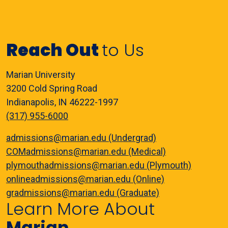
Reach Out
to Us
Marian University
3200 Cold Spring Road
Indianapolis, IN 46222-1997
(317) 955-6000
admissions@marian.edu (Undergrad)
COMadmissions@marian.edu (Medical)
plymouthadmissions@marian.edu (Plymouth)
onlineadmissions@marian.edu (Online)
gradmissions@marian.edu (Graduate)
Learn More About
Marian