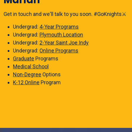
Get in touch and we'll talk to you soon. #GoKnights⚔️
Undergrad:
4-Year Programs
Undergrad:
Plymouth Location
Undergrad:
2-Year Saint Joe Indy
Undergrad:
Online Programs
Graduate
Programs
Medical School
Non-Degree
Options
K-12 Online
Program