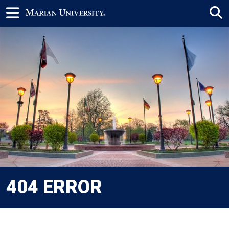
404 ERROR