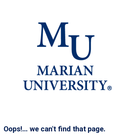
Oops!... we can't find that page.