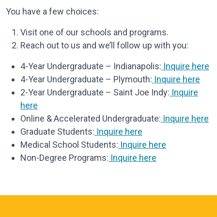
You have a few choices:
Visit one of our schools and programs.
Reach out to us and we’ll follow up with you:
4-Year Undergraduate – Indianapolis:
Inquire here
4-Year Undergraduate – Plymouth:
Inquire here
2-Year Undergraduate – Saint Joe Indy:
Inquire
here
Online & Accelerated Undergraduate:
Inquire here
Graduate Students:
Inquire here
Medical School Students:
Inquire here
Non-Degree Programs:
Inquire here