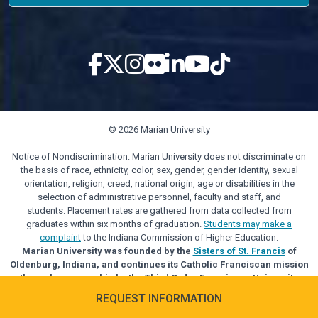
© 2026 Marian University
Notice of Nondiscrimination: Marian University does not discriminate on
the basis of race, ethnicity, color, sex, gender, gender identity, sexual
orientation, religion, creed, national origin, age or disabilities in the
selection of administrative personnel, faculty and staff, and
students. Placement rates are gathered from data collected from
graduates within six months of graduation.
Students may make a
complaint
to the Indiana Commission of Higher Education.
Marian University was founded by the
Sisters of St. Francis
of
Oldenburg, Indiana, and continues its Catholic Franciscan mission
through sponsorship by the Third Order Franciscan University
Alliance.
REQUEST INFORMATION