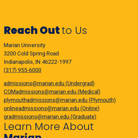
Reach Out
to Us
Marian University
3200 Cold Spring Road
Indianapolis, IN 46222-1997
(317) 955-6000
admissions@marian.edu (Undergrad)
COMadmissions@marian.edu (Medical)
plymouthadmissions@marian.edu (Plymouth)
onlineadmissions@marian.edu (Online)
gradmissions@marian.edu (Graduate)
Learn More About
Marian