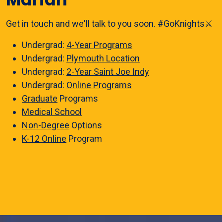
Get in touch and we'll talk to you soon. #GoKnights⚔️
Undergrad:
4-Year Programs
Undergrad:
Plymouth Location
Undergrad:
2-Year Saint Joe Indy
Undergrad:
Online Programs
Graduate
Programs
Medical School
Non-Degree
Options
K-12 Online
Program