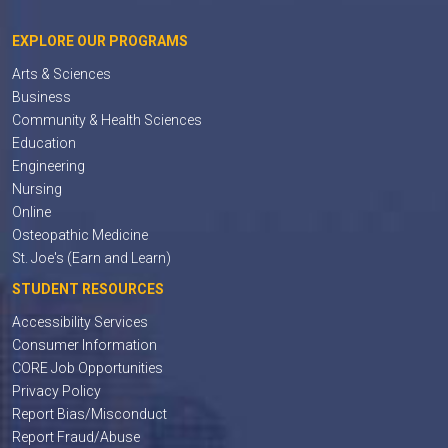
EXPLORE OUR PROGRAMS
Arts & Sciences
Business
Community & Health Sciences
Education
Engineering
Nursing
Online
Osteopathic Medicine
St. Joe's (Earn and Learn)
STUDENT RESOURCES
Accessibility Services
Consumer Information
CORE Job Opportunities
Privacy Policy
Report Bias/Misconduct
Report Fraud/Abuse