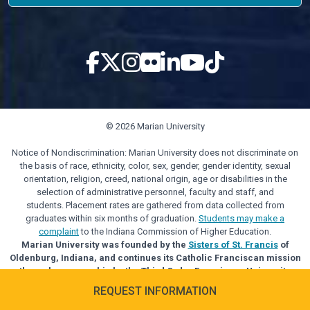
© 2026 Marian University
Notice of Nondiscrimination: Marian University does not discriminate on
the basis of race, ethnicity, color, sex, gender, gender identity, sexual
orientation, religion, creed, national origin, age or disabilities in the
selection of administrative personnel, faculty and staff, and
students. Placement rates are gathered from data collected from
graduates within six months of graduation.
Students may make a
complaint
to the Indiana Commission of Higher Education.
Marian University was founded by the
Sisters of St. Francis
of
Oldenburg, Indiana, and continues its Catholic Franciscan mission
through sponsorship by the Third Order Franciscan University
Alliance.
REQUEST INFORMATION