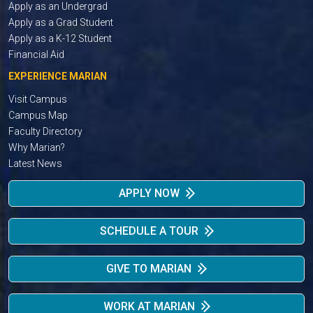
Apply as an Undergrad
Apply as a Grad Student
Apply as a K-12 Student
Financial Aid
EXPERIENCE MARIAN
Visit Campus
Campus Map
Faculty Directory
Why Marian?
Latest News
APPLY NOW
SCHEDULE A TOUR
GIVE TO MARIAN
WORK AT MARIAN