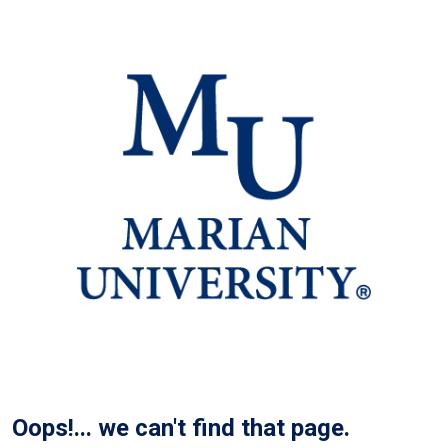
Oops!... we can't find that page.