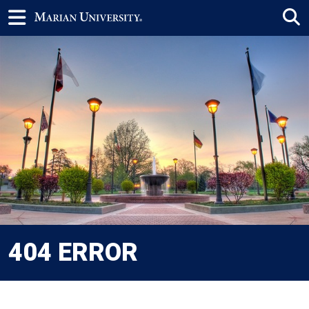
404 ERROR