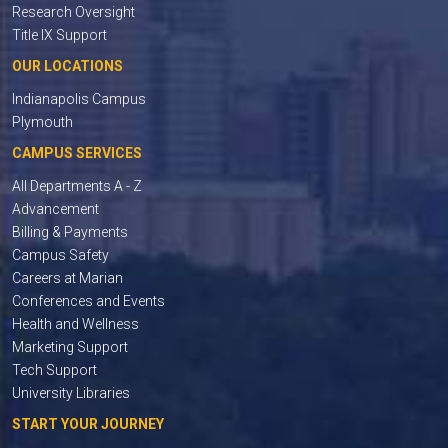
Research Oversight
Title IX Support
OUR LOCATIONS
Indianapolis Campus
Plymouth
CAMPUS SERVICES
All Departments A - Z
Advancement
Billing & Payments
Campus Safety
Careers at Marian
Conferences and Events
Health and Wellness
Marketing Support
Tech Support
University Libraries
START YOUR JOURNEY