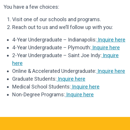
You have a few choices:
Visit one of our schools and programs.
Reach out to us and we’ll follow up with you:
4-Year Undergraduate – Indianapolis:
Inquire here
4-Year Undergraduate – Plymouth:
Inquire here
2-Year Undergraduate – Saint Joe Indy:
Inquire
here
Online & Accelerated Undergraduate:
Inquire here
Graduate Students:
Inquire here
Medical School Students:
Inquire here
Non-Degree Programs:
Inquire here