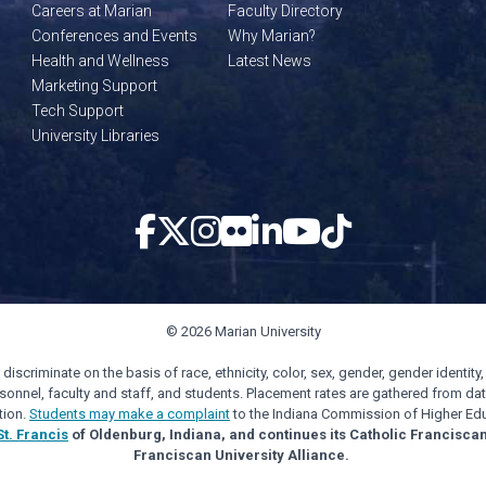
Careers at Marian
Faculty Directory
Conferences and Events
Why Marian?
Health and Wellness
Latest News
Marketing Support
Tech Support
University Libraries
© 2026 Marian University
scriminate on the basis of race, ethnicity, color, sex, gender, gender identity, s
personnel, faculty and staff, and students. Placement rates are gathered from d
tion.
Students may make a complaint
to the Indiana Commission of Higher Edu
St. Francis
of Oldenburg, Indiana, and continues its Catholic Francisca
Franciscan University Alliance.