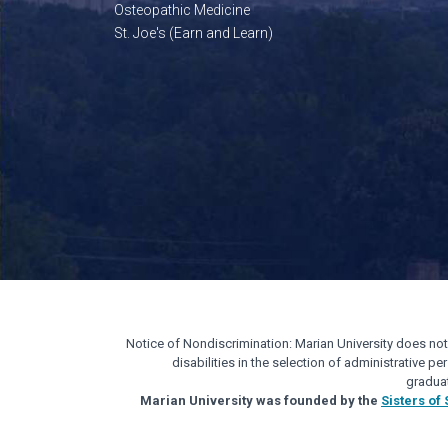
Osteopathic Medicine
St. Joe's (Earn and Learn)
Notice of Nondiscrimination: Marian University does not di
disabilities in the selection of administrative 
gradua
Marian University was founded by the
Sisters of 