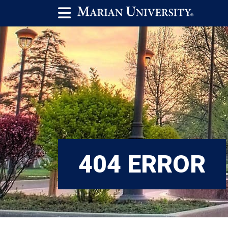
404 ERROR