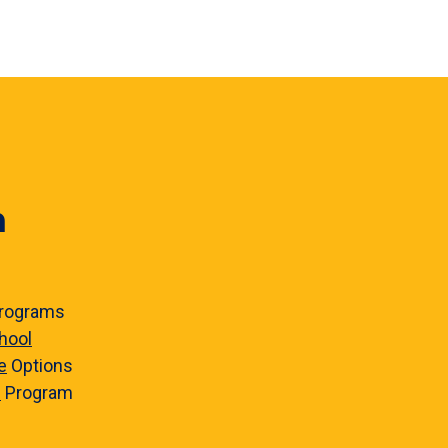
n
rograms
hool
e
Options
e
Program