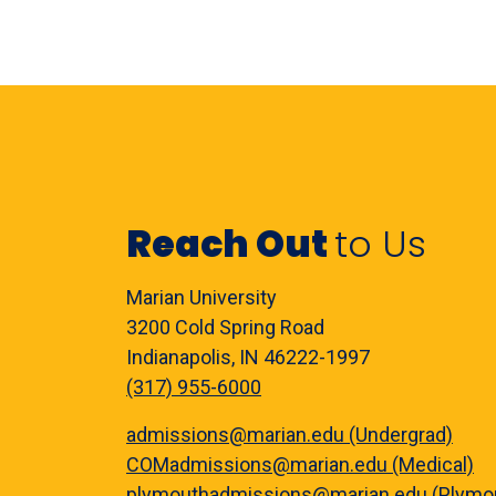
Reach Out
to Us
Marian University
3200 Cold Spring Road
Indianapolis, IN 46222-1997
(317) 955-6000
admissions@marian.edu (Undergrad)
COMadmissions@marian.edu (Medical)
plymouthadmissions@marian.edu (Plymo