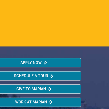
APPLY NOW
SCHEDULE A TOUR
GIVE TO MARIAN
WORK AT MARIAN