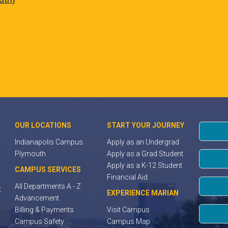
OUR LOCATIONS
START YOUR JOURNEY
Indianapolis Campus
Apply as an Undergrad
Plymouth
Apply as a Grad Student
Apply as a K-12 Student
CAMPUS SERVICES
Financial Aid
All Departments A - Z
t
EXPERIENCE MARIAN
Advancement
Billing & Payments
Visit Campus
Campus Safety
Campus Map