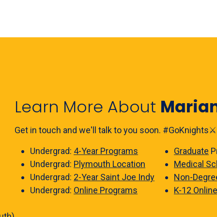
Learn More About
Maria
Get in touch and we'll talk to you soon. #GoKnights⚔️
Undergrad:
4-Year Programs
Graduate
P
Undergrad:
Plymouth Location
Medical Sc
Undergrad:
2-Year Saint Joe Indy
Non-Degre
Undergrad:
Online Programs
K-12 Onlin
uth)