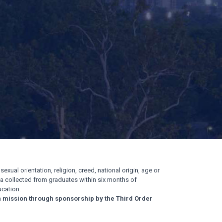
exual orientation, religion, creed, national origin, age or
ata collected from graduates within six months of
cation.
n mission through sponsorship by the Third Order