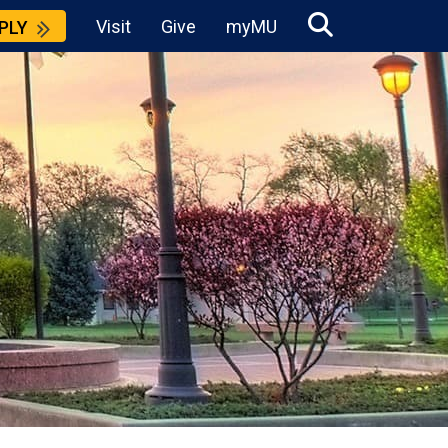
Visit
Give
myMU
PLY