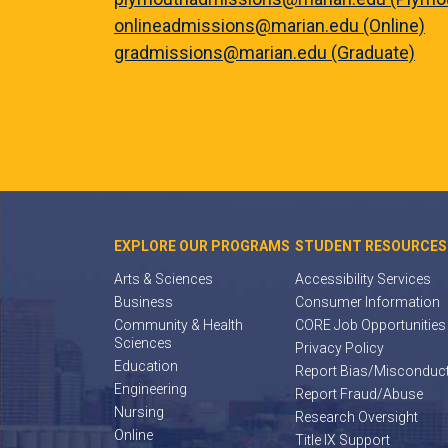
onlineadmissions@marian.edu (Online)
gradmissions@marian.edu (Graduate)
EXPLORE OUR PROGRAMS
STUDENT RESOURCES
Arts & Sciences
Accessibility Services
Business
Consumer Information
Community & Health
CORE Job Opportunities
Sciences
Privacy Policy
Education
Report Bias/Misconduc
Engineering
Report Fraud/Abuse
Nursing
Research Oversight
Online
Title IX Support