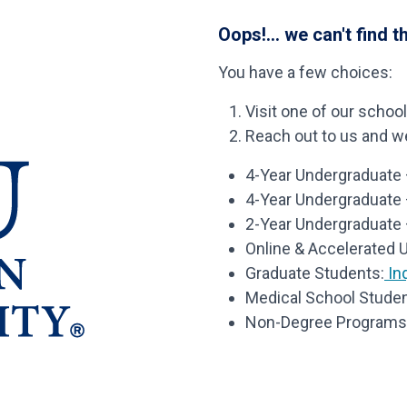
Oops!... we can't find t
You have a few choices:
Visit one of our schoo
Reach out to us and we’
4-Year Undergraduate –
4-Year Undergraduate
2-Year Undergraduate 
Online & Accelerated 
Graduate Students:
Inq
Medical School Studen
Non-Degree Programs