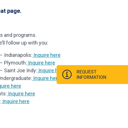
hat page.
ls and programs.
ll follow up with you:
 Indianapolis:
Inquire here
 – Plymouth:
Inquire here
– Saint Joe Indy:
Inquire here
REQUEST
INFORMATION
Undergraduate:
Inquire here
uire here
ts:
Inquire here
:
Inquire here