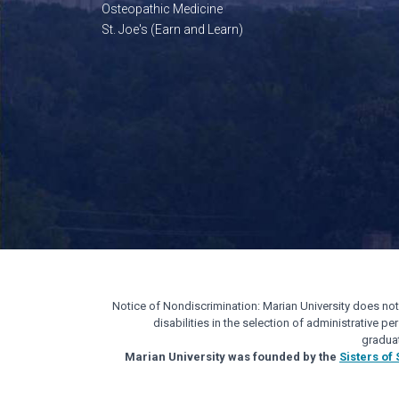
Osteopathic Medicine
St. Joe's (Earn and Learn)
Notice of Nondiscrimination: Marian University does not di
disabilities in the selection of administrative 
gradua
Marian University was founded by the
Sisters of 