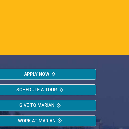
APPLY NOW
SCHEDULE A TOUR
GIVE TO MARIAN
WORK AT MARIAN