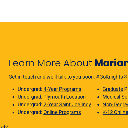
Learn More About
Maria
Get in touch and we'll talk to you soon. #GoKnights⚔️
Undergrad:
4-Year Programs
Graduate
P
Undergrad:
Plymouth Location
Medical Sc
Undergrad:
2-Year Saint Joe Indy
Non-Degre
Undergrad:
Online Programs
K-12 Onlin
uth)