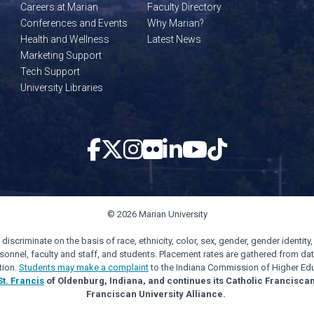
Careers at Marian
Faculty Directory
Conferences and Events
Why Marian?
Health and Wellness
Latest News
Marketing Support
Tech Support
University Libraries
© 2026 Marian University
scriminate on the basis of race, ethnicity, color, sex, gender, gender identity, s
personnel, faculty and staff, and students. Placement rates are gathered from d
tion.
Students may make a complaint
to the Indiana Commission of Higher Edu
St. Francis
of Oldenburg, Indiana, and continues its Catholic Francisca
Franciscan University Alliance.