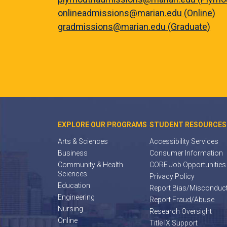
onlineadmissions@marian.edu (Online)
gradmissions@marian.edu (Graduate)
EXPLORE OUR PROGRAMS
STUDENT RESOURCES
Arts & Sciences
Accessibility Services
Business
Consumer Information
Community & Health
CORE Job Opportunities
Sciences
Privacy Policy
Education
Report Bias/Misconduc
Engineering
Report Fraud/Abuse
Nursing
Research Oversight
Online
Title IX Support