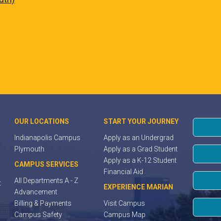
OUR LOCATIONS
START YOUR JOURNEY
Indianapolis Campus
Apply as an Undergrad
Plymouth
Apply as a Grad Student
Apply as a K-12 Student
CAMPUS SERVICES
Financial Aid
All Departments A - Z
t
EXPERIENCE MARIAN
Advancement
Billing & Payments
Visit Campus
Campus Safety
Campus Map