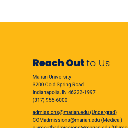
Reach Out
to Us
Marian University
3200 Cold Spring Road
Indianapolis, IN 46222-1997
(317) 955-6000
admissions@marian.edu (Undergrad)
COMadmissions@marian.edu (Medical)
plymouthadmissions@marian.edu (Plymo