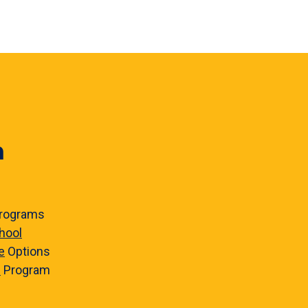
n
rograms
hool
e
Options
e
Program