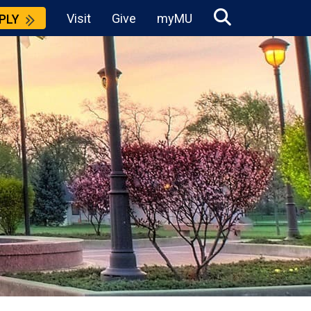
Visit
Give
myMU
PLY