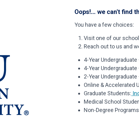
Oops!... we can't find t
You have a few choices:
Visit one of our schoo
Reach out to us and we’
4-Year Undergraduate –
4-Year Undergraduate
2-Year Undergraduate 
Online & Accelerated 
Graduate Students:
Inq
Medical School Studen
Non-Degree Programs