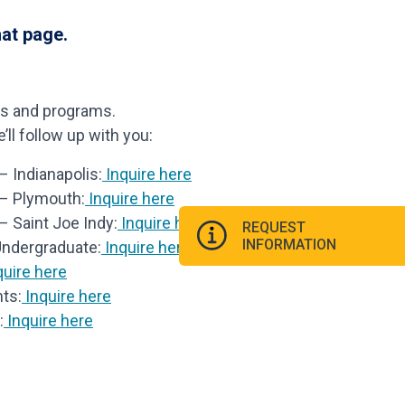
hat page.
ls and programs.
ll follow up with you:
 Indianapolis:
Inquire here
 – Plymouth:
Inquire here
– Saint Joe Indy:
Inquire here
REQUEST
INFORMATION
Undergraduate:
Inquire here
uire here
ts:
Inquire here
:
Inquire here