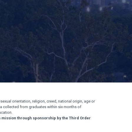
exual orientation, religion, creed, national origin, age or
ata collected from graduates within six months of
cation.
n mission through sponsorship by the Third Order