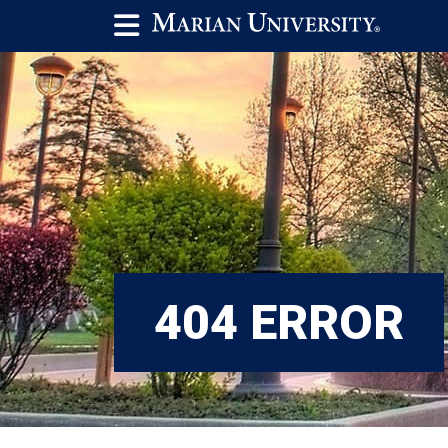
404 ERROR