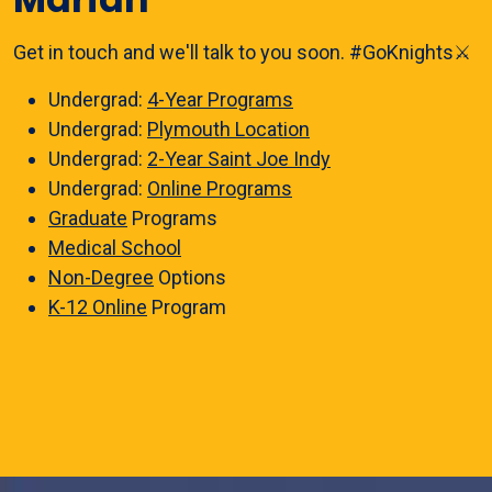
Get in touch and we'll talk to you soon. #GoKnights⚔️
Undergrad:
4-Year Programs
Undergrad:
Plymouth Location
Undergrad:
2-Year Saint Joe Indy
Undergrad:
Online Programs
Graduate
Programs
Medical School
Non-Degree
Options
K-12 Online
Program