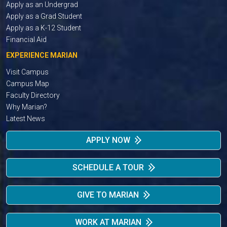
Apply as an Undergrad
Apply as a Grad Student
Apply as a K-12 Student
Financial Aid
EXPERIENCE MARIAN
Visit Campus
Campus Map
Faculty Directory
Why Marian?
Latest News
APPLY NOW
SCHEDULE A TOUR
GIVE TO MARIAN
WORK AT MARIAN