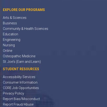
EXPLORE OUR PROGRAMS
Arts & Sciences
Business
Community & Health Sciences
Education
Engineering
Nursing
Online
Osteopathic Medicine
St. Joe's (Earn and Learn)
STUDENT RESOURCES
Accessibility Services
Consumer Information
CORE Job Opportunities
Privacy Policy
Report Bias/Misconduct
Report Fraud/Abuse