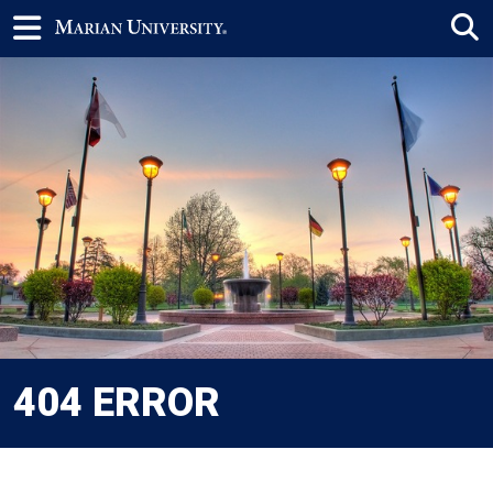
404 ERROR