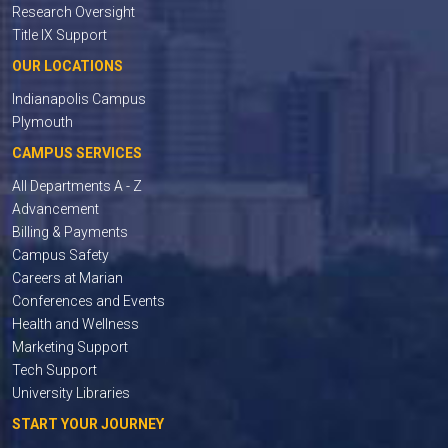
Research Oversight
Title IX Support
OUR LOCATIONS
Indianapolis Campus
Plymouth
CAMPUS SERVICES
All Departments A - Z
Advancement
Billing & Payments
Campus Safety
Careers at Marian
Conferences and Events
Health and Wellness
Marketing Support
Tech Support
University Libraries
START YOUR JOURNEY