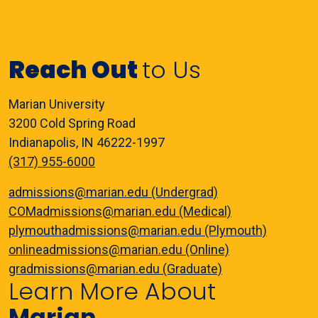
Reach Out
to Us
Marian University
3200 Cold Spring Road
Indianapolis, IN 46222-1997
(317) 955-6000
admissions@marian.edu (Undergrad)
COMadmissions@marian.edu (Medical)
plymouthadmissions@marian.edu (Plymouth)
onlineadmissions@marian.edu (Online)
gradmissions@marian.edu (Graduate)
Learn More About
Marian