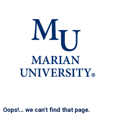
Oops!... we can't find that page.