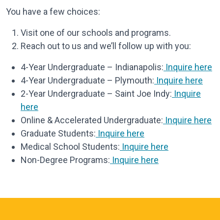
You have a few choices:
Visit one of our schools and programs.
Reach out to us and we’ll follow up with you:
4-Year Undergraduate – Indianapolis:
Inquire here
4-Year Undergraduate – Plymouth:
Inquire here
2-Year Undergraduate – Saint Joe Indy:
Inquire
here
Online & Accelerated Undergraduate:
Inquire here
Graduate Students:
Inquire here
Medical School Students:
Inquire here
Non-Degree Programs:
Inquire here