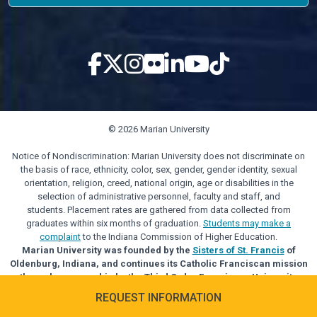
© 2026 Marian University
Notice of Nondiscrimination: Marian University does not discriminate on
the basis of race, ethnicity, color, sex, gender, gender identity, sexual
orientation, religion, creed, national origin, age or disabilities in the
selection of administrative personnel, faculty and staff, and
students. Placement rates are gathered from data collected from
graduates within six months of graduation.
Students may make a
complaint
to the Indiana Commission of Higher Education.
Marian University was founded by the
Sisters of St. Francis
of
Oldenburg, Indiana, and continues its Catholic Franciscan mission
through sponsorship by the Third Order Franciscan University
Alliance.
REQUEST INFORMATION