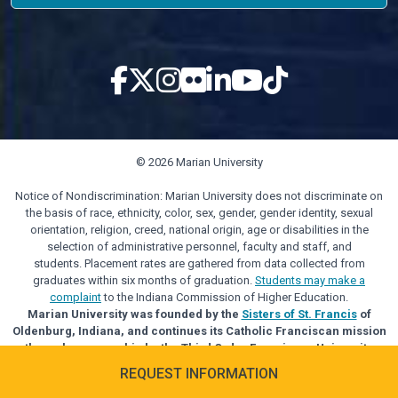
© 2026 Marian University
Notice of Nondiscrimination: Marian University does not discriminate on
the basis of race, ethnicity, color, sex, gender, gender identity, sexual
orientation, religion, creed, national origin, age or disabilities in the
selection of administrative personnel, faculty and staff, and
students. Placement rates are gathered from data collected from
graduates within six months of graduation.
Students may make a
complaint
to the Indiana Commission of Higher Education.
Marian University was founded by the
Sisters of St. Francis
of
Oldenburg, Indiana, and continues its Catholic Franciscan mission
through sponsorship by the Third Order Franciscan University
Alliance.
REQUEST INFORMATION