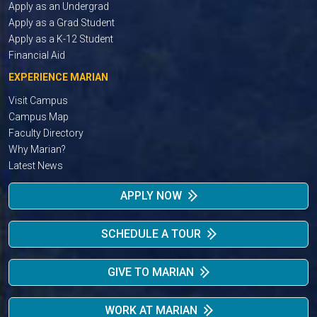
Apply as an Undergrad
Apply as a Grad Student
Apply as a K-12 Student
Financial Aid
EXPERIENCE MARIAN
Visit Campus
Campus Map
Faculty Directory
Why Marian?
Latest News
APPLY NOW
SCHEDULE A TOUR
GIVE TO MARIAN
WORK AT MARIAN