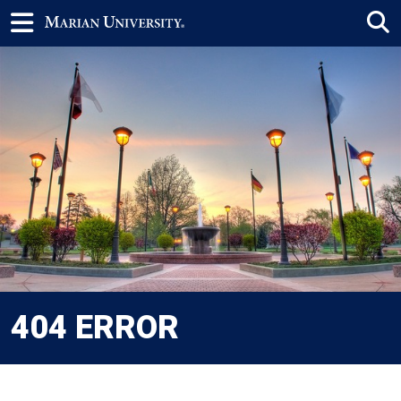
404 ERROR