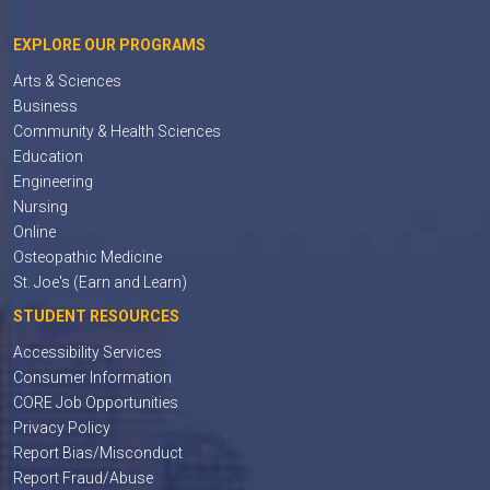
EXPLORE OUR PROGRAMS
Arts & Sciences
Business
Community & Health Sciences
Education
Engineering
Nursing
Online
Osteopathic Medicine
St. Joe's (Earn and Learn)
STUDENT RESOURCES
Accessibility Services
Consumer Information
CORE Job Opportunities
Privacy Policy
Report Bias/Misconduct
Report Fraud/Abuse