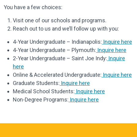
You have a few choices:
Visit one of our schools and programs.
Reach out to us and we’ll follow up with you:
4-Year Undergraduate – Indianapolis:
Inquire here
4-Year Undergraduate – Plymouth:
Inquire here
2-Year Undergraduate – Saint Joe Indy:
Inquire
here
Online & Accelerated Undergraduate:
Inquire here
Graduate Students:
Inquire here
Medical School Students:
Inquire here
Non-Degree Programs:
Inquire here