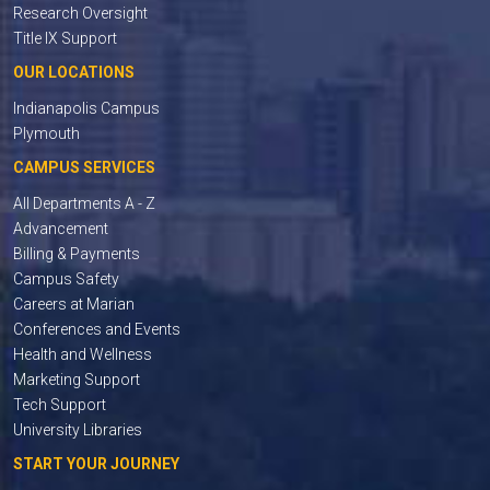
Research Oversight
Title IX Support
OUR LOCATIONS
Indianapolis Campus
Plymouth
CAMPUS SERVICES
All Departments A - Z
Advancement
Billing & Payments
Campus Safety
Careers at Marian
Conferences and Events
Health and Wellness
Marketing Support
Tech Support
University Libraries
START YOUR JOURNEY