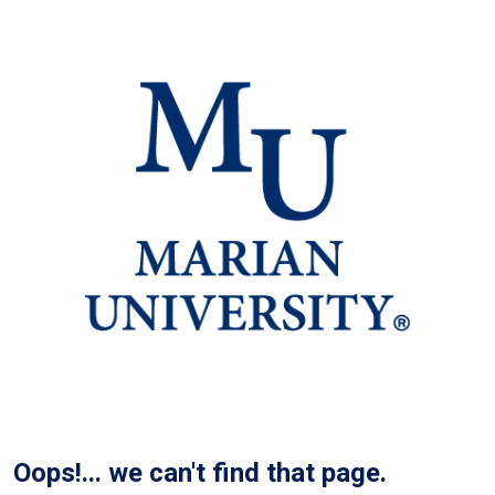
Oops!... we can't find that page.