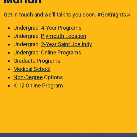
Get in touch and we'll talk to you soon. #GoKnights⚔️
Undergrad:
4-Year Programs
Undergrad:
Plymouth Location
Undergrad:
2-Year Saint Joe Indy
Undergrad:
Online Programs
Graduate
Programs
Medical School
Non-Degree
Options
K-12 Online
Program