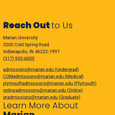
Reach Out
to Us
Marian University
3200 Cold Spring Road
Indianapolis, IN 46222-1997
(317) 955-6000
admissions@marian.edu (Undergrad)
COMadmissions@marian.edu (Medical)
plymouthadmissions@marian.edu (Plymouth)
onlineadmissions@marian.edu (Online)
gradmissions@marian.edu (Graduate)
Learn More About
Marian