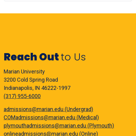
Reach Out
to Us
Marian University
3200 Cold Spring Road
Indianapolis, IN 46222-1997
(317) 955-6000
admissions@marian.edu (Undergrad)
COMadmissions@marian.edu (Medical)
plymouthadmissions@marian.edu (Plymouth)
onlineadmissions@marian.edu (Online)