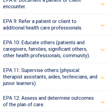
EPA 8: Document a patient or client
encounter.
EPA 9: Refer a patient or client to
additional health care professionals.
EPA 10: Educate others (patients and
caregivers, families, significant others,
other health professionals, community).
EPA 11: Supervise others (physical
therapist assistants, aides, technicians, and
junior learners).
EPA 12: Assess and determine outcomes
of the plan of care.