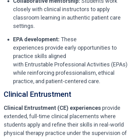
Collaborative mentorship:
Students work
closely with clinical instructors to apply
classroom learning in authentic patient care
settings.
EPA development:
These
experiences provide early opportunities to
practice skills aligned
with Entrustable Professional Activities (EPAs)
while reinforcing professionalism, ethical
practice, and patient-centered care.
Clinical Entrustment
Clinical Entrustment (CE) experiences
provide
extended, full-time clinical placements where
students apply and refine their skills in real-world
physical therapy practice under the supervision of