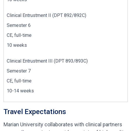
Clinical Entrustment II (DPT 892/892C)
Semester 6
CE, full-time
10 weeks
Clinical Entrustment III
(DPT 893/893C)
Semester 7
CE, full-time
10-
14 weeks
Travel Expectations
Marian University collaborates with clinical partners