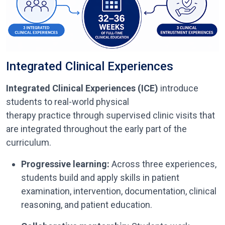
Integrated Clinical Experiences
Integrated Clinical Experiences (ICE)
introduce
students to real-world physical
therapy practice through supervised clinic visits that
are integrated throughout the early part of the
curriculum.
Progressive learning:
Across three experiences,
students build and apply skills in patient
examination, intervention, documentation, clinical
reasoning, and patient education.