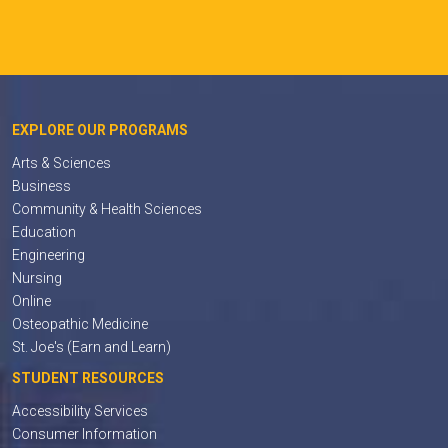
EXPLORE OUR PROGRAMS
Arts & Sciences
Business
Community & Health Sciences
Education
Engineering
Nursing
Online
Osteopathic Medicine
St. Joe's (Earn and Learn)
STUDENT RESOURCES
Accessibility Services
Consumer Information