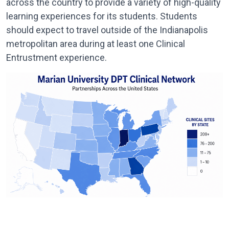
across the country to provide a variety of high-quality
learning experiences for its students. Students
should expect to travel outside of the Indianapolis
metropolitan area during at least one Clinical
Entrustment experience.