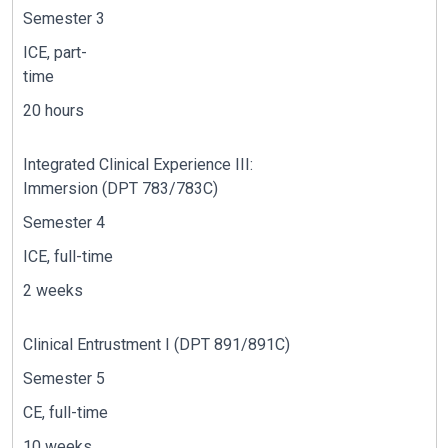
Semester 3
ICE, part-
time
20 hours
Integrated Clinical Experience
II
I
:
Immersion
(DPT
7
8
3
/
7
8
3
C)
Semester 4
ICE, full-time
2 weeks
C
linical Entrustment I
(DPT 891/891C)
Semester 5
CE, full-time
10 weeks