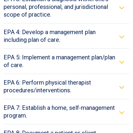
personal, professional, and jurisdictional
scope of practice.
EPA 4: Develop a management plan
including plan of care.
EPA 5: Implement a management plan/plan
of care.
EPA 6: Perform physical therapist
procedures/interventions.
EPA 7: Establish a home, self-management
program.