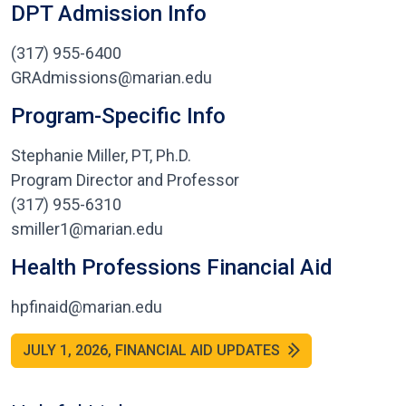
DPT Admission Info
(317) 955-6400
GRAdmissions@marian.edu
Program-Specific Info
Stephanie Miller, PT, Ph.D.
Program Director and Professor
(317) 955-6310
smiller1@marian.edu
Health Professions Financial Aid
hpfinaid@marian.edu
JULY 1, 2026, FINANCIAL AID UPDATES