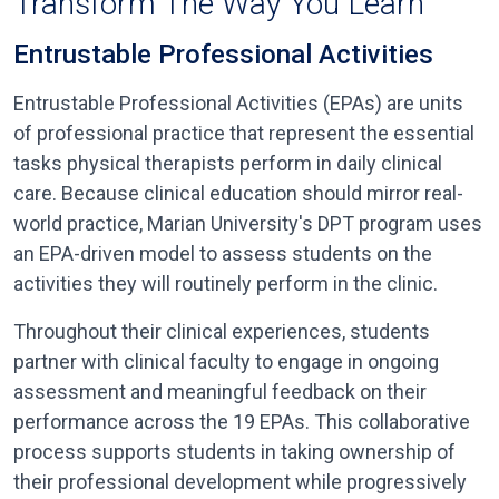
Transform The Way You Learn
Entrustable Professional Activities
Entrustable Professional Activities (EPAs) are units
of professional practice that represent the essential
tasks physical therapists perform in daily clinical
care. Because clinical education should mirror real-
world practice, Marian University's DPT program uses
an EPA-driven model to assess students on the
activities they will routinely perform in the clinic.
Throughout their clinical experiences, students
partner with clinical faculty to engage in ongoing
assessment and meaningful feedback on their
performance across the 19 EPAs. This collaborative
process supports students in taking ownership of
their professional development while progressively