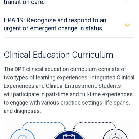
transition care.
EPA 19: Recognize and respond to an
urgent or emergent change in status.
Clinical Education Curriculum
The DPT clinical education curriculum
consists of
two types of learning experiences: Integrated Clinical
Experiences and Clinical Entrustment.
Students
will
participat
e
in part-time and full-time experiences
to engage with various practice settings, life spans,
and diagnoses.