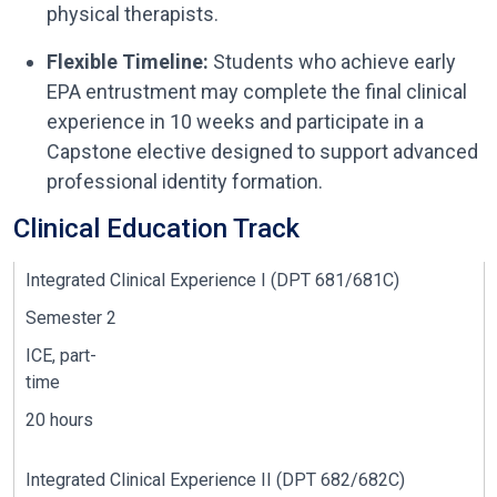
physical therapists.
Flexible Timeline:
Students who achieve early
EPA entrustment may complete the final clinical
experience in 10 weeks and participate in a
Capstone elective designed to support advanced
professional identity formation.
Clinical Education Track
I
ntegrated
Clinical
Experience I (DPT 681/681C)
Semester 2
ICE, part-
time
20 hours
Integrated Clinical Experience I
I
(DPT 682/682C)