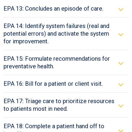
EPA 13: Concludes an episode of care.
EPA 14: Identify system failures (real and
potential errors) and activate the system
for improvement.
EPA 15: Formulate recommendations for
preventative health.
EPA 16: Bill for a patient or client visit.
EPA 17: Triage care to prioritize resources
to patients most in need.
EPA 18: Complete a patient hand off to