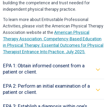
building the competence and trust needed for
independent physical therapy practice.
To learn more about Entrustable Professional
Activities, please visit the American Physical Therapy
Association website at the
American Physical
Therapy Association. Competency-Based Education
in Physical Therapy: Essential Outcomes for Physical
Therapist Entrance
Into
Practice. July 2025.
EPA 1: Obtain informed consent from a
patient or client.
EPA 2: Perform an initial examination of a
patient or client.
EPA 3: Establish a diagnosis within one’s