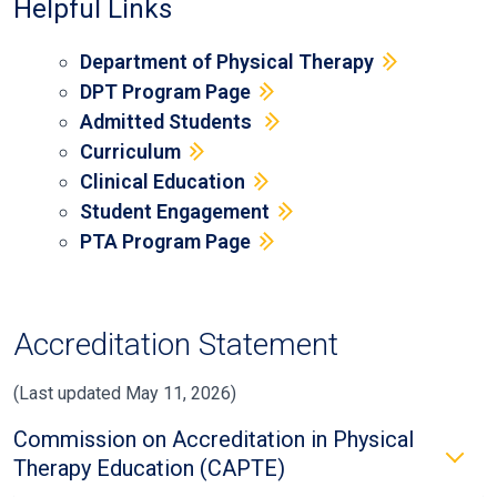
Helpful Links
Department of Physical Therapy
DPT Program Page
Admitted Students
Curriculum
Clinical Education
Student Engagement
PTA Program Page
Accreditation Statement
(Last updated May 11, 2026)
Commission on Accreditation in Physical
Therapy Education (CAPTE)