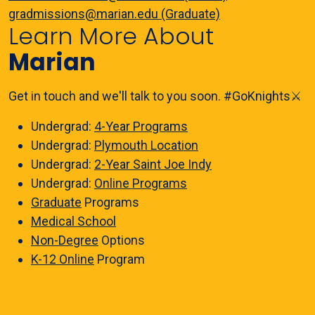
gradmissions@marian.edu (Graduate)
Learn More About
Marian
Get in touch and we'll talk to you soon. #GoKnights⚔️
Undergrad:
4-Year Programs
Undergrad:
Plymouth Location
Undergrad:
2-Year Saint Joe Indy
Undergrad:
Online Programs
Graduate
Programs
Medical School
Non-Degree
Options
K-12 Online
Program