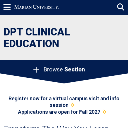
DPT CLINICAL
EDUCATION
Browse
Section
Register now for a virtual campus visit and info
session
Applications are open for Fall 2027