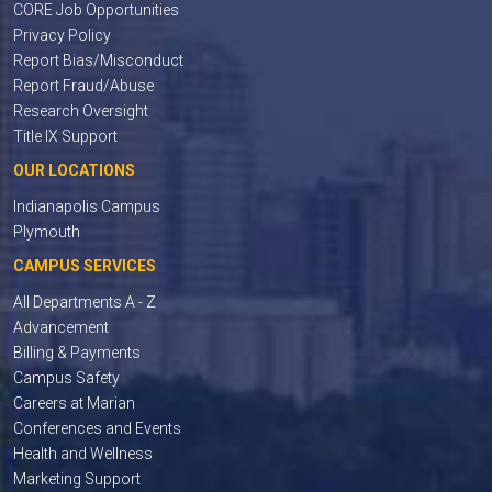
CORE Job Opportunities
Privacy Policy
Report Bias/Misconduct
Report Fraud/Abuse
Research Oversight
Title IX Support
OUR LOCATIONS
Indianapolis Campus
Plymouth
CAMPUS SERVICES
All Departments A - Z
Advancement
Billing & Payments
Campus Safety
Careers at Marian
Conferences and Events
Health and Wellness
Marketing Support