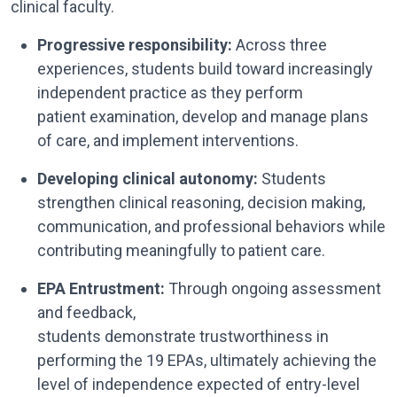
clinical faculty.
Progressive responsibility:
Across three
experiences, students build toward increasingly
independent practice as they perform
patient examination, develop and manage plans
of care, and implement interventions.
Developing clinical autonomy:
Students
strengthen clinical reasoning, decision making,
communication, and professional behaviors while
contributing meaningfully to patient care.
EPA Entrustment:
Through ongoing assessment
and feedback,
students demonstrate trustworthiness in
performing the 19 EPAs, ultimately achieving the
level of independence expected of entry-level