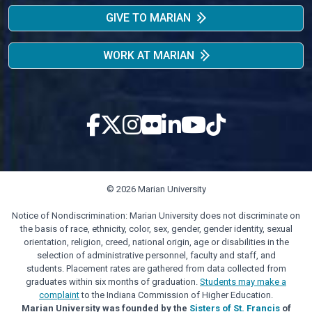
GIVE TO MARIAN
WORK AT MARIAN
© 2026 Marian University
Notice of Nondiscrimination: Marian University does not discriminate on
the basis of race, ethnicity, color, sex, gender, gender identity, sexual
orientation, religion, creed, national origin, age or disabilities in the
selection of administrative personnel, faculty and staff, and
students. Placement rates are gathered from data collected from
graduates within six months of graduation.
Students may make a
complaint
to the Indiana Commission of Higher Education.
Marian University was founded by the
Sisters of St. Francis
of