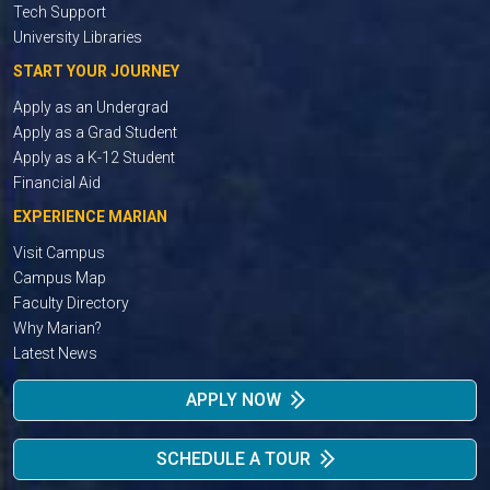
Tech Support
University Libraries
START YOUR JOURNEY
Apply as an Undergrad
Apply as a Grad Student
Apply as a K-12 Student
Financial Aid
EXPERIENCE MARIAN
Visit Campus
Campus Map
Faculty Directory
Why Marian?
Latest News
APPLY NOW
SCHEDULE A TOUR