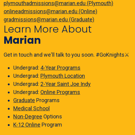
plymouthadmissions@marian.edu (Plymouth)
onlineadmissions@marian.edu (Online)
gradmissions@marian.edu (Graduate)
Learn More About
Marian
Get in touch and we'll talk to you soon. #GoKnights⚔️
Undergrad:
4-Year Programs
Undergrad:
Plymouth Location
Undergrad:
2-Year Saint Joe Indy
Undergrad:
Online Programs
Graduate
Programs
Medical School
Non-Degree
Options
K-12 Online
Program