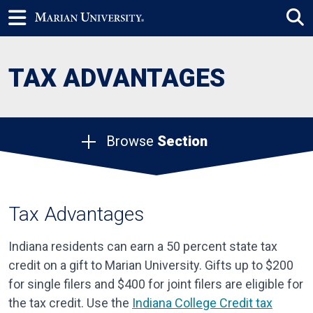
TAX ADVANTAGES
Browse
Section
Tax Advantages
Indiana residents can earn a 50 percent state tax
credit on a gift to Marian University. Gifts up to $200
for single filers and $400 for joint filers are eligible for
the tax credit. Use the
Indiana College Credit tax