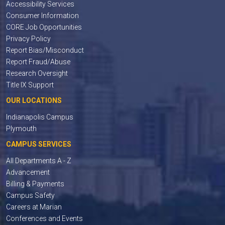
Accessibility Services
Consumer Information
CORE Job Opportunities
Privacy Policy
Report Bias/Misconduct
Report Fraud/Abuse
Research Oversight
Title IX Support
OUR LOCATIONS
Indianapolis Campus
Plymouth
CAMPUS SERVICES
All Departments A - Z
Advancement
Billing & Payments
Campus Safety
Careers at Marian
Conferences and Events