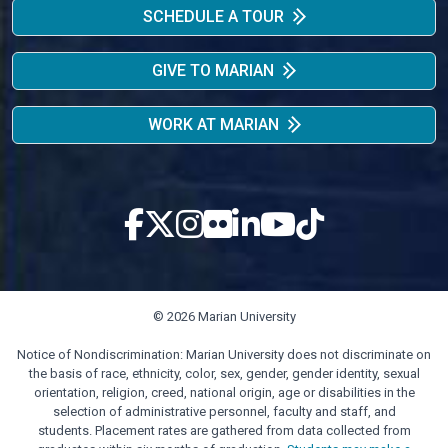
SCHEDULE A TOUR
GIVE TO MARIAN
WORK AT MARIAN
© 2026 Marian University
Notice of Nondiscrimination: Marian University does not discriminate on
the basis of race, ethnicity, color, sex, gender, gender identity, sexual
orientation, religion, creed, national origin, age or disabilities in the
selection of administrative personnel, faculty and staff, and
students. Placement rates are gathered from data collected from