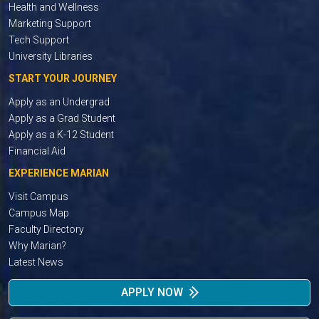
Health and Wellness
Marketing Support
Tech Support
University Libraries
START YOUR JOURNEY
Apply as an Undergrad
Apply as a Grad Student
Apply as a K-12 Student
Financial Aid
EXPERIENCE MARIAN
Visit Campus
Campus Map
Faculty Directory
Why Marian?
Latest News
APPLY NOW