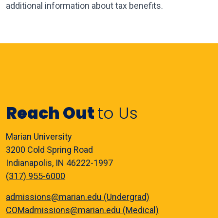
additional information about tax benefits.
Reach Out
to Us
Marian University
3200 Cold Spring Road
Indianapolis, IN 46222-1997
(317) 955-6000
admissions@marian.edu (Undergrad)
COMadmissions@marian.edu (Medical)