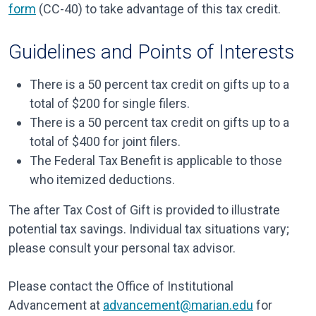
form
(CC-40) to take advantage of this tax credit.
Guidelines and Points of Interests
There is a 50 percent tax credit on gifts up to a
total of $200 for single filers.
There is a 50 percent tax credit on gifts up to a
total of $400 for joint filers.
The Federal Tax Benefit is applicable to those
who itemized deductions.
The after Tax Cost of Gift is provided to illustrate
potential tax savings. Individual tax situations vary;
please consult your personal tax advisor.
Please contact the Office of Institutional
Advancement at
advancement@marian.edu
for