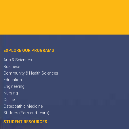
EXPLORE OUR PROGRAMS
Arts & Sciences
Business
Community & Health Sciences
Education
Engineering
Nursing
Online
Osteopathic Medicine
St. Joe's (Earn and Learn)
STUDENT RESOURCES