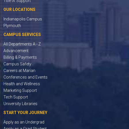
Title IX Support
OUR LOCATIONS
Indianapolis Campus
Plymouth
CAMPUS SERVICES
All Departments A - Z
Advancement
Billing & Payments
Campus Safety
Careers at Marian
Conferences and Events
Health and Wellness
Marketing Support
Tech Support
University Libraries
START YOUR JOURNEY
Apply as an Undergrad
Apply as a Grad Student