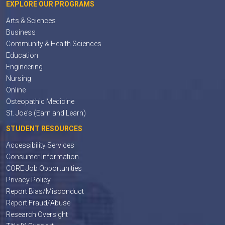
EXPLORE OUR PROGRAMS
Arts & Sciences
Business
Community & Health Sciences
Education
Engineering
Nursing
Online
Osteopathic Medicine
St. Joe's (Earn and Learn)
STUDENT RESOURCES
Accessibility Services
Consumer Information
CORE Job Opportunities
Privacy Policy
Report Bias/Misconduct
Report Fraud/Abuse
Research Oversight