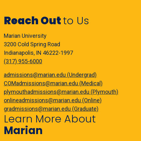
Reach Out
to Us
Marian University
3200 Cold Spring Road
Indianapolis, IN 46222-1997
(317) 955-6000
admissions@marian.edu (Undergrad)
COMadmissions@marian.edu (Medical)
plymouthadmissions@marian.edu (Plymouth)
onlineadmissions@marian.edu (Online)
gradmissions@marian.edu (Graduate)
Learn More About
Marian