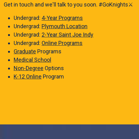
Get in touch and we'll talk to you soon. #GoKnights⚔️
Undergrad:
4-Year Programs
Undergrad:
Plymouth Location
Undergrad:
2-Year Saint Joe Indy
Undergrad:
Online Programs
Graduate
Programs
Medical School
Non-Degree
Options
K-12 Online
Program