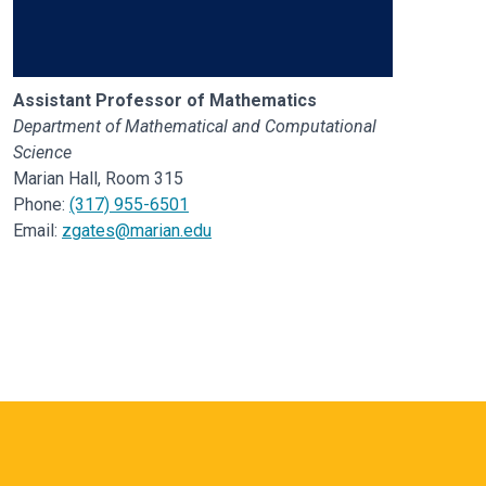
Assistant Professor of Mathematics
Department of Mathematical and Computational
Science
Marian Hall, Room 315
Phone:
(317) 955-6501
Email:
zgates@marian.edu