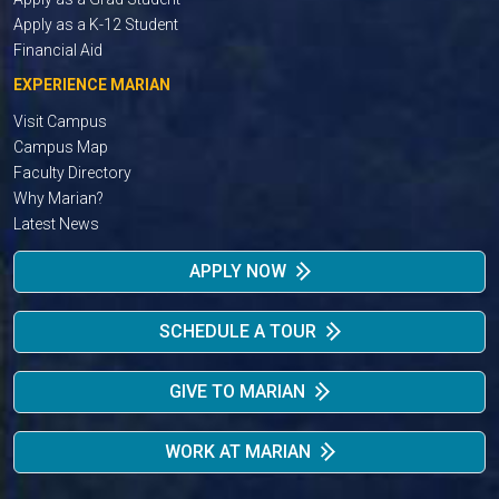
Apply as a K-12 Student
Financial Aid
EXPERIENCE MARIAN
Visit Campus
Campus Map
Faculty Directory
Why Marian?
Latest News
APPLY NOW
SCHEDULE A TOUR
GIVE TO MARIAN
WORK AT MARIAN