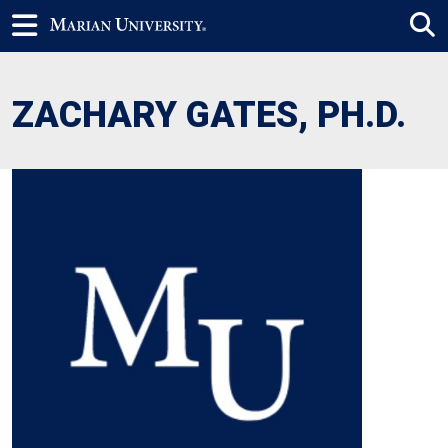
ZACHARY GATES, PH.D.