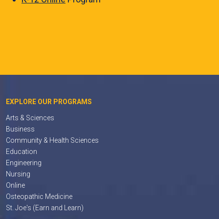
EXPLORE OUR PROGRAMS
Arts & Sciences
Business
Community & Health Sciences
Education
Engineering
Nursing
Online
Osteopathic Medicine
St. Joe's (Earn and Learn)