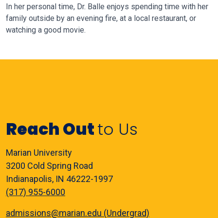
In her personal time, Dr. Balle enjoys spending time with her
family outside
by an evening fire, at a local restaurant, or
watching a good movie.
Reach Out
to Us
Marian University
3200 Cold Spring Road
Indianapolis, IN 46222-1997
(317) 955-6000
admissions@marian.edu (Undergrad)