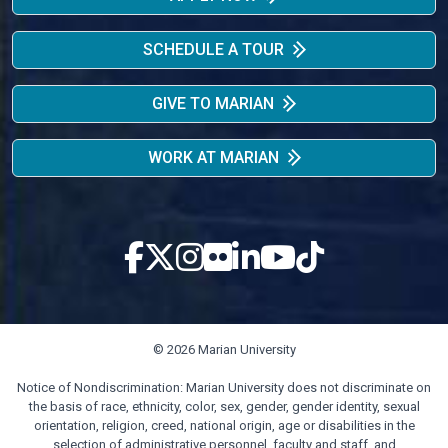
SCHEDULE A TOUR
GIVE TO MARIAN
WORK AT MARIAN
© 2026 Marian University
Notice of Nondiscrimination: Marian University does not discriminate on
the basis of race, ethnicity, color, sex, gender, gender identity, sexual
orientation, religion, creed, national origin, age or disabilities in the
selection of administrative personnel, faculty and staff, and