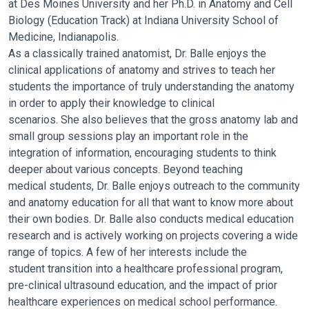
at
Des Moines University and her Ph.D. in Anatomy and Cell
Biology (Education
Track) at Indiana University School of
Medicine, Indianapolis.
As a classically trained anatomist, Dr. Balle enjoys the
clinical applications of
anatomy and strives to teach her
students the importance of truly
understanding the anatomy
in order to apply their knowledge to clinical
scenarios. She also believes that the gross anatomy lab and
small group
sessions play an important role in the
integration of information, encouraging
students to think
deeper about various concepts. Beyond teaching
medical
students, Dr. Balle enjoys outreach to the community
and anatomy
education for all that want to know more about
their own bodies. Dr. Balle
also conducts medical education
research and is actively working on projects
covering a wide
range of topics. A few of her interests include the
student
transition into a healthcare professional program,
pre-clinical ultrasound
education, and the impact of prior
healthcare experiences on medical school
performance.