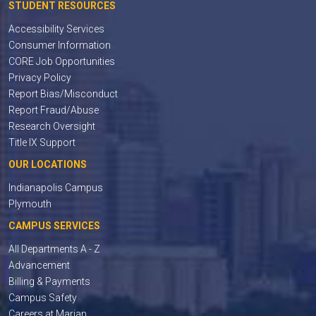
STUDENT RESOURCES
Accessibility Services
Consumer Information
CORE Job Opportunities
Privacy Policy
Report Bias/Misconduct
Report Fraud/Abuse
Research Oversight
Title IX Support
OUR LOCATIONS
Indianapolis Campus
Plymouth
CAMPUS SERVICES
All Departments A - Z
Advancement
Billing & Payments
Campus Safety
Careers at Marian