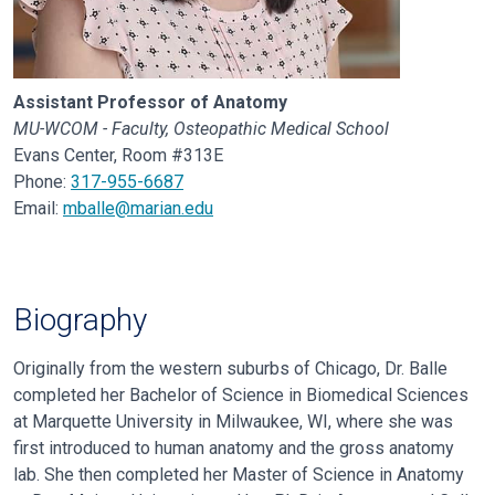
Assistant Professor of Anatomy
MU-WCOM - Faculty, Osteopathic Medical School
Evans Center, Room #313E
Phone:
317-955-6687
Email:
mballe@marian.edu
Biography
Originally from the western suburbs of Chicago, Dr. Balle
completed her
Bachelor of Science in Biomedical Sciences
at Marquette University in
Milwaukee, WI, where she was
first introduced to human anatomy and the gross
anatomy
lab. She then completed her Master of Science in Anatomy