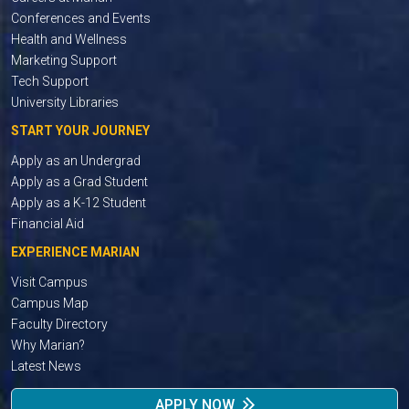
Conferences and Events
Health and Wellness
Marketing Support
Tech Support
University Libraries
START YOUR JOURNEY
Apply as an Undergrad
Apply as a Grad Student
Apply as a K-12 Student
Financial Aid
EXPERIENCE MARIAN
Visit Campus
Campus Map
Faculty Directory
Why Marian?
Latest News
APPLY NOW