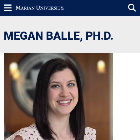
MEGAN BALLE, PH.D.