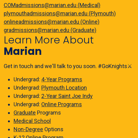
COMadmissions@marian.edu (Medical)
plymouthadmissions@marian.edu (Plymouth)
onlineadmissions@marian.edu (Online)
gradmissions@marian.edu (Graduate)
Learn More About
Marian
Get in touch and we'll talk to you soon. #GoKnights⚔️
Undergrad:
4-Year Programs
Undergrad:
Plymouth Location
Undergrad:
2-Year Saint Joe Indy
Undergrad:
Online Programs
Graduate
Programs
Medical School
Non-Degree
Options
K-12 Online
Program