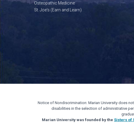
Osteopathic Medicine
St. Joe's (Earn and Learn)
Notice of Nondiscrimination: Marian University does not di
disabilities in the selection of administrative 
gradua
Marian University was founded by the
Sisters of 