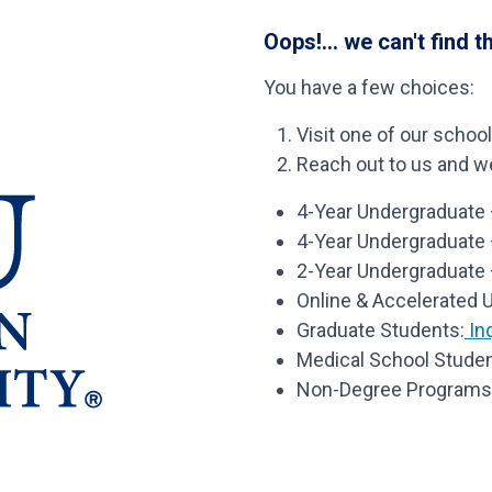
Oops!... we can't find t
You have a few choices:
Visit one of our schoo
Reach out to us and we’
4-Year Undergraduate –
4-Year Undergraduate
2-Year Undergraduate 
Online & Accelerated 
Graduate Students:
Inq
Medical School Studen
Non-Degree Programs