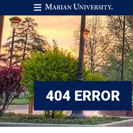
404 ERROR