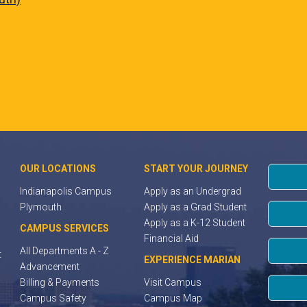
OUR LOCATIONS
START YOUR JOURNEY
Indianapolis Campus
Apply as an Undergrad
Plymouth
Apply as a Grad Student
Apply as a K-12 Student
CAMPUS SERVICES
Financial Aid
All Departments A - Z
t
EXPERIENCE MARIAN
Advancement
Billing & Payments
Visit Campus
Campus Safety
Campus Map