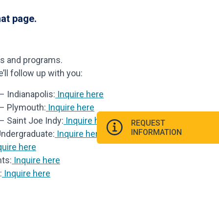
hat page.
ls and programs.
ll follow up with you:
 Indianapolis:
Inquire here
 – Plymouth:
Inquire here
– Saint Joe Indy:
Inquire here
REQUEST
INFORMATION
Undergraduate:
Inquire here
uire here
ts:
Inquire here
:
Inquire here