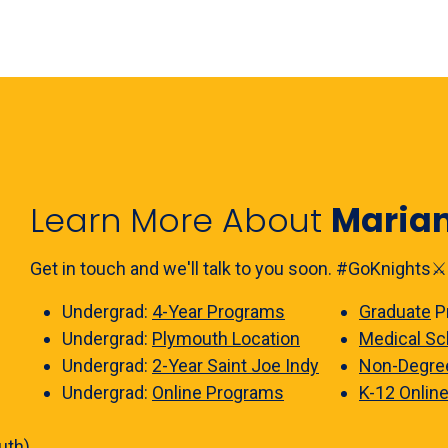
Learn More About
Maria
Get in touch and we'll talk to you soon. #GoKnights⚔️
Undergrad:
4-Year Programs
Graduate
P
Undergrad:
Plymouth Location
Medical Sc
Undergrad:
2-Year Saint Joe Indy
Non-Degre
Undergrad:
Online Programs
K-12 Onlin
uth)