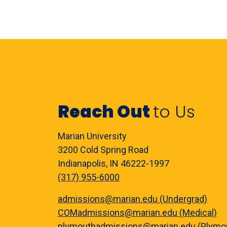
Reach Out
to Us
Marian University
3200 Cold Spring Road
Indianapolis, IN 46222-1997
(317) 955-6000
admissions@marian.edu (Undergrad)
COMadmissions@marian.edu (Medical)
plymouthadmissions@marian.edu (Plymo