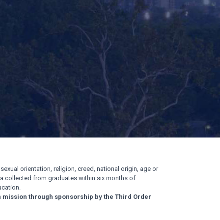
exual orientation, religion, creed, national origin, age or
ata collected from graduates within six months of
cation.
n mission through sponsorship by the Third Order