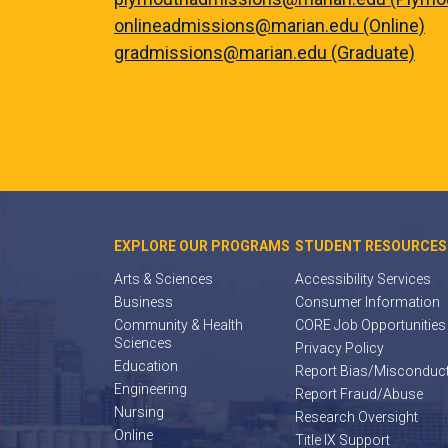
onlineadmissions@marian.edu (Online)
gradmissions@marian.edu (Graduate)
EXPLORE OUR PROGRAMS
STUDENT RESOURCES
Arts & Sciences
Accessibility Services
Business
Consumer Information
Community & Health
CORE Job Opportunities
Sciences
Privacy Policy
Education
Report Bias/Misconduc
Engineering
Report Fraud/Abuse
Nursing
Research Oversight
Online
Title IX Support