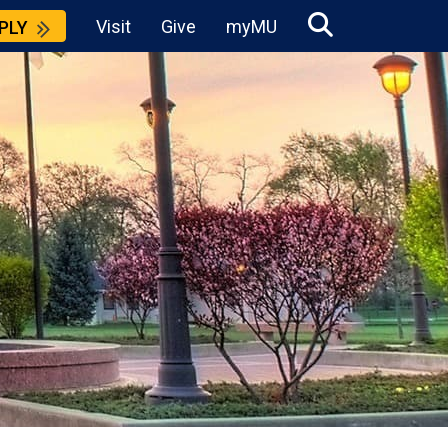
Visit
Give
myMU
PLY