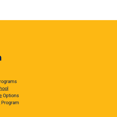
n
rograms
hool
e
Options
e
Program