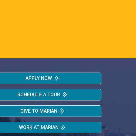
APPLY NOW
SCHEDULE A TOUR
GIVE TO MARIAN
WORK AT MARIAN