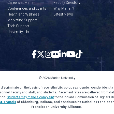
Careers at Marian
Faculty Directory
Conferences and Events
Why Marian?
Health and Wellness
Latest News
Marketing Support
Tech Support
University Libraries
© 2026 Marian University
scriminate on the basis of race, ethnicity, color, sex, gender, gender identity, s
personnel, faculty and staff, and students. Placement rates are gathered from d
tion.
Students may make a complaint
to the Indiana Commission of Higher Edu
St. Francis
of Oldenburg, Indiana, and continues its Catholic Francisca
Franciscan University Alliance.