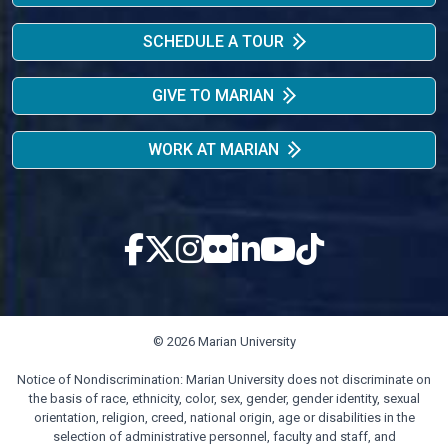
SCHEDULE A TOUR
GIVE TO MARIAN
WORK AT MARIAN
© 2026 Marian University
Notice of Nondiscrimination: Marian University does not discriminate on
the basis of race, ethnicity, color, sex, gender, gender identity, sexual
orientation, religion, creed, national origin, age or disabilities in the
selection of administrative personnel, faculty and staff, and