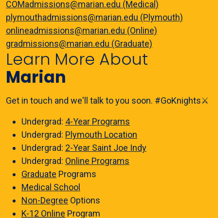
COMadmissions@marian.edu (Medical)
plymouthadmissions@marian.edu (Plymouth)
onlineadmissions@marian.edu (Online)
gradmissions@marian.edu (Graduate)
Learn More About
Marian
Get in touch and we'll talk to you soon. #GoKnights⚔️
Undergrad:
4-Year Programs
Undergrad:
Plymouth Location
Undergrad:
2-Year Saint Joe Indy
Undergrad:
Online Programs
Graduate
Programs
Medical School
Non-Degree
Options
K-12 Online
Program