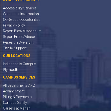
STUDENT RESOURCES
Accessibility Services
Consumer Information
CORE Job Opportunities
Privacy Policy
Report Bias/Misconduct
Report Fraud/Abuse
Research Oversight
Title IX Support
OUR LOCATIONS
Indianapolis Campus
Plymouth
CAMPUS SERVICES
All Departments A - Z
Advancement
Billing & Payments
Campus Safety
Careers at Marian