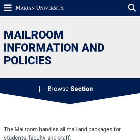
MAILROOM
INFORMATION AND
POLICIES
Browse
Section
The Mailroom handles all mail and packages for
students, faculty, and staff.