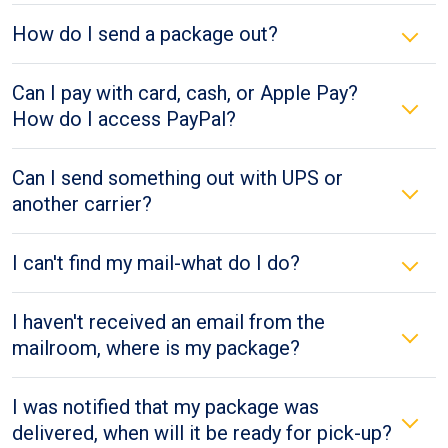
How do I send a package out?
Can I pay with card, cash, or Apple Pay?
How do I access PayPal?
Can I send something out with UPS or
another carrier?
I can't find my mail-what do I do?
I haven't received an email from the
mailroom, where is my package?
I was notified that my package was
delivered, when will it be ready for pick-up?