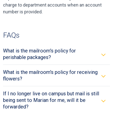
charge to department accounts when an account
number is provided.
FAQs
What is the mailroom's policy for
perishable packages?
What is the mailroom's policy for receiving
flowers?
If I no longer live on campus but mail is still
being sent to Marian for me, will it be
forwarded?