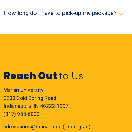
How long do I have to pick-up my package?
Reach Out
to Us
Marian University
3200 Cold Spring Road
Indianapolis, IN 46222-1997
(317) 955-6000
admissions@marian.edu (Undergrad)