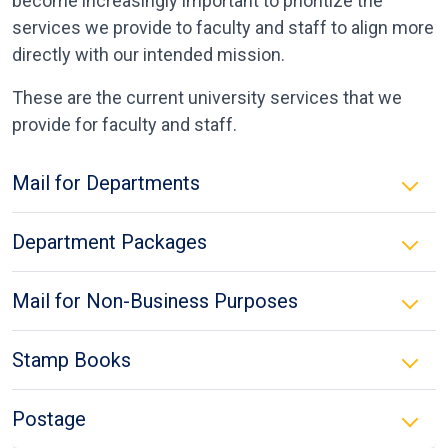
become increasingly important to prioritize the
services we provide to faculty and staff to align more
directly with our intended mission.
These are the current university services that we
provide for faculty and staff.
Mail for Departments
Department Packages
Mail for Non-Business Purposes
Stamp Books
Postage