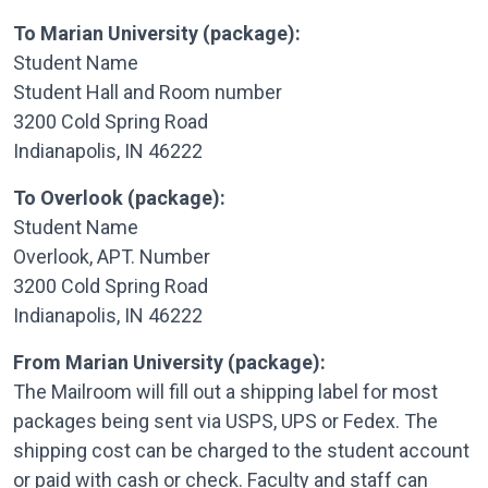
To Marian University (package):
Student Name
Student Hall and Room number
3200 Cold Spring Road
Indianapolis, IN 46222
To Overlook (package):
Student Name
Overlook, APT. Number
3200 Cold Spring Road
Indianapolis, IN 46222
From Marian University (package):
The Mailroom will fill out a shipping label for most
packages being sent via USPS, UPS or Fedex. The
shipping cost can be charged to the student account
or paid with cash or check. Faculty and staff can