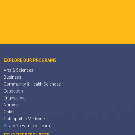
EXPLORE OUR PROGRAMS
Arts & Sciences
Business
Community & Health Sciences
Education
Engineering
Nursing
Online
Osteopathic Medicine
St. Joe's (Earn and Learn)