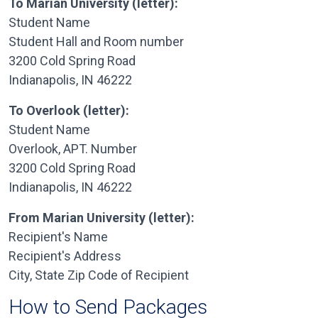
To Marian University (letter):
Student Name
Student Hall and Room number
3200 Cold Spring Road
Indianapolis, IN 46222
To Overlook (letter):
Student Name
Overlook, APT. Number
3200 Cold Spring Road
Indianapolis, IN 46222
From Marian University (letter):
Recipient's Name
Recipient's Address
City, State Zip Code of Recipient
How to Send Packages