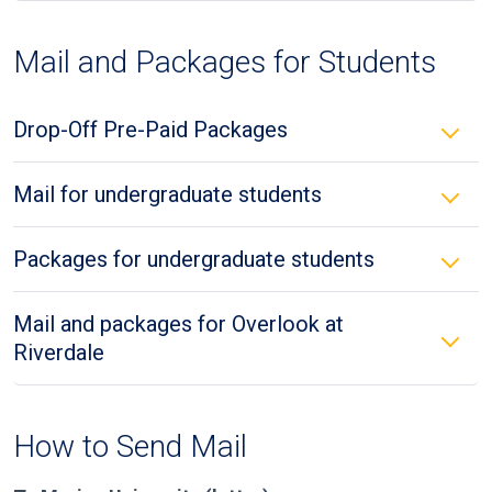
Mail and Packages for Students
Drop-Off Pre-Paid Packages
Mail for undergraduate students
Packages for undergraduate students
Mail and packages for Overlook at
Riverdale
How to Send Mail