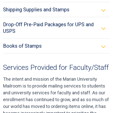
Shipping Supplies and Stamps
Drop-Off Pre-Paid Packages for UPS and
USPS
Books of Stamps
Services Provided for Faculty/Staff
The intent and mission of the Marian University
Mailroom is to provide mailing services to students
and university services for faculty and staff. As our
enrollment has continued to grow, and as so much of
our world has moved to ordering items online, it has