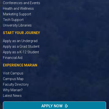
Conferences and Events
Health and Wellness
Marketing Support
Tech Support
University Libraries
START YOUR JOURNEY
Apply as an Undergrad
Apply as a Grad Student
Apply as a K-12 Student
Financial Aid
EXPERIENCE MARIAN
Visit Campus
Campus Map
Faculty Directory
Why Marian?
Latest News
APPLY NOW