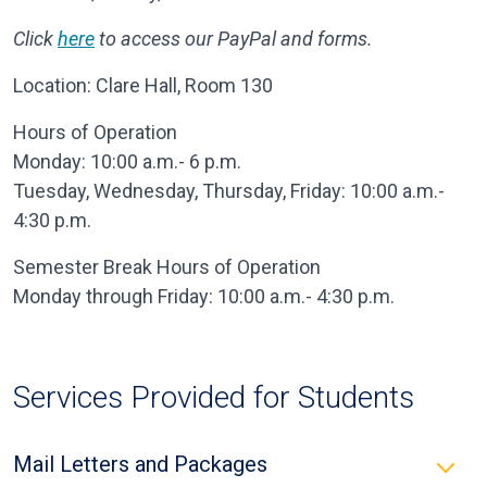
Click
here
to access our PayPal and forms.
Location: Clare Hall, Room 130
Hours of Operation
Monday: 10:00 a.m.- 6 p.m.
Tuesday, Wednesday, Thursday, Friday: 10:00 a.m.-
4:30 p.m.
Semester Break Hours of Operation
Monday through Friday: 10:00 a.m.- 4:30 p.m.
Services Provided for Students
Mail Letters and Packages