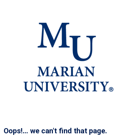
Oops!... we can't find that page.