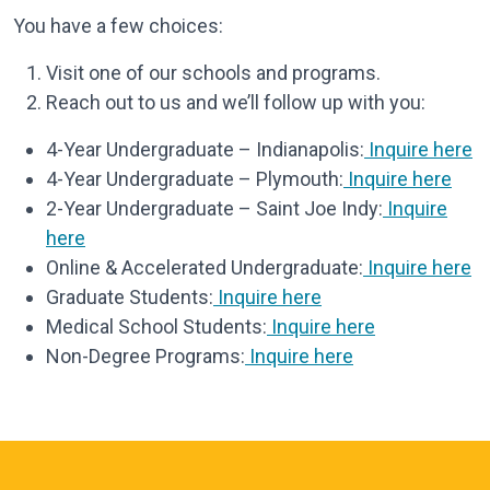
You have a few choices:
Visit one of our schools and programs.
Reach out to us and we’ll follow up with you:
4-Year Undergraduate – Indianapolis:
Inquire here
4-Year Undergraduate – Plymouth:
Inquire here
2-Year Undergraduate – Saint Joe Indy:
Inquire
here
Online & Accelerated Undergraduate:
Inquire here
Graduate Students:
Inquire here
Medical School Students:
Inquire here
Non-Degree Programs:
Inquire here