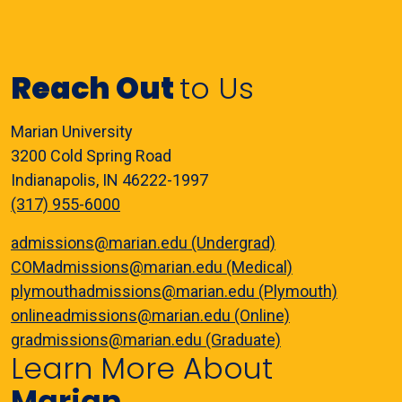
Reach Out
to Us
Marian University
3200 Cold Spring Road
Indianapolis, IN 46222-1997
(317) 955-6000
admissions@marian.edu (Undergrad)
COMadmissions@marian.edu (Medical)
plymouthadmissions@marian.edu (Plymouth)
onlineadmissions@marian.edu (Online)
gradmissions@marian.edu (Graduate)
Learn More About
Marian