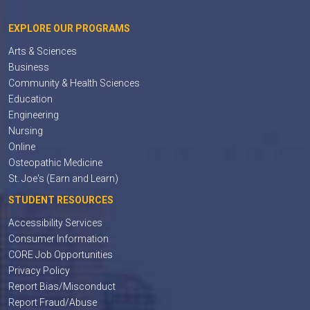
EXPLORE OUR PROGRAMS
Arts & Sciences
Business
Community & Health Sciences
Education
Engineering
Nursing
Online
Osteopathic Medicine
St. Joe's (Earn and Learn)
STUDENT RESOURCES
Accessibility Services
Consumer Information
CORE Job Opportunities
Privacy Policy
Report Bias/Misconduct
Report Fraud/Abuse