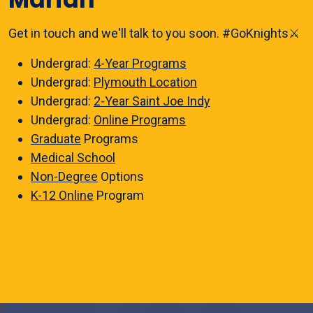
Get in touch and we'll talk to you soon. #GoKnights⚔️
Undergrad:
4-Year Programs
Undergrad:
Plymouth Location
Undergrad:
2-Year Saint Joe Indy
Undergrad:
Online Programs
Graduate
Programs
Medical School
Non-Degree
Options
K-12 Online
Program