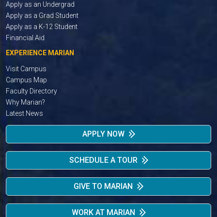
Apply as an Undergrad
Apply as a Grad Student
Apply as a K-12 Student
Financial Aid
EXPERIENCE MARIAN
Visit Campus
Campus Map
Faculty Directory
Why Marian?
Latest News
APPLY NOW
SCHEDULE A TOUR
GIVE TO MARIAN
WORK AT MARIAN