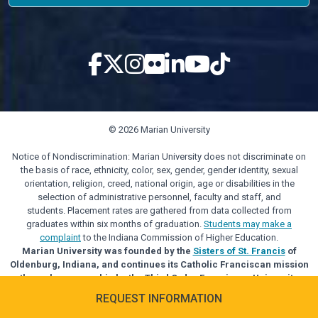
© 2026 Marian University
Notice of Nondiscrimination: Marian University does not discriminate on
the basis of race, ethnicity, color, sex, gender, gender identity, sexual
orientation, religion, creed, national origin, age or disabilities in the
selection of administrative personnel, faculty and staff, and
students. Placement rates are gathered from data collected from
graduates within six months of graduation.
Students may make a
complaint
to the Indiana Commission of Higher Education.
Marian University was founded by the
Sisters of St. Francis
of
Oldenburg, Indiana, and continues its Catholic Franciscan mission
through sponsorship by the Third Order Franciscan University
Alliance.
REQUEST INFORMATION