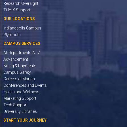
Research Oversight
Title IX Support
OUR LOCATIONS
Indianapolis Campus
Plymouth
CAMPUS SERVICES
All Departments A - Z
Advancement
Billing & Payments
Campus Safety
Careers at Marian
Conferences and Events
Health and Wellness
Marketing Support
Tech Support
University Libraries
START YOUR JOURNEY