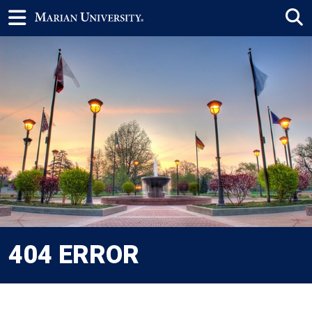
404 ERROR