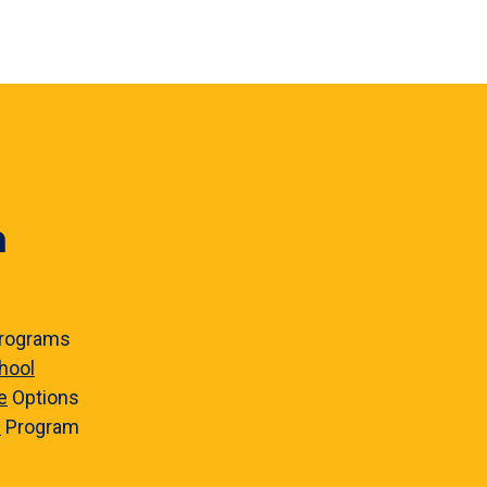
n
rograms
hool
e
Options
e
Program