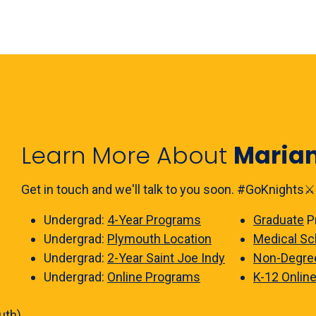
Learn More About
Maria
Get in touch and we'll talk to you soon. #GoKnights⚔️
Undergrad:
4-Year Programs
Graduate
P
Undergrad:
Plymouth Location
Medical Sc
Undergrad:
2-Year Saint Joe Indy
Non-Degre
Undergrad:
Online Programs
K-12 Onlin
uth)