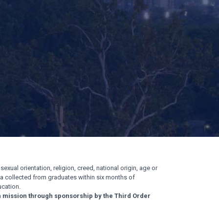
exual orientation, religion, creed, national origin, age or
ata collected from graduates within six months of
cation.
n mission through sponsorship by the Third Order