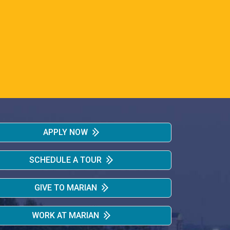
APPLY NOW
SCHEDULE A TOUR
GIVE TO MARIAN
WORK AT MARIAN