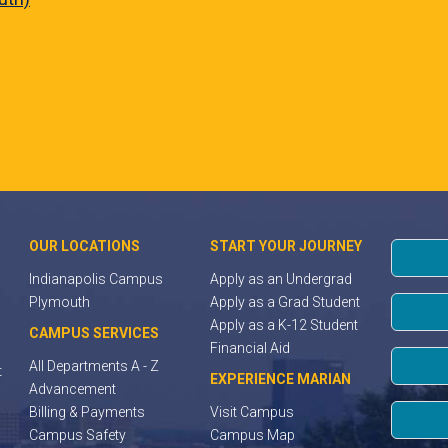
OUR LOCATIONS
START YOUR JOURNEY
Indianapolis Campus
Apply as an Undergrad
Plymouth
Apply as a Grad Student
Apply as a K-12 Student
CAMPUS SERVICES
Financial Aid
All Departments A - Z
t
EXPERIENCE MARIAN
Advancement
Billing & Payments
Visit Campus
Campus Safety
Campus Map