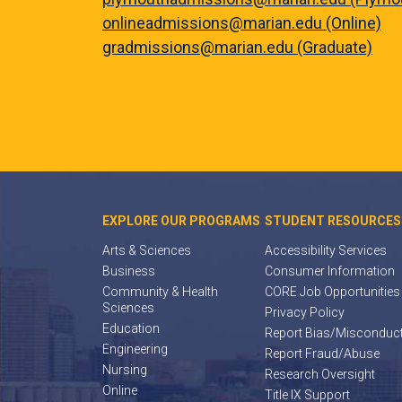
onlineadmissions@marian.edu (Online)
gradmissions@marian.edu (Graduate)
EXPLORE OUR PROGRAMS
STUDENT RESOURCES
Arts & Sciences
Accessibility Services
Business
Consumer Information
Community & Health
CORE Job Opportunities
Sciences
Privacy Policy
Education
Report Bias/Misconduc
Engineering
Report Fraud/Abuse
Nursing
Research Oversight
Online
Title IX Support