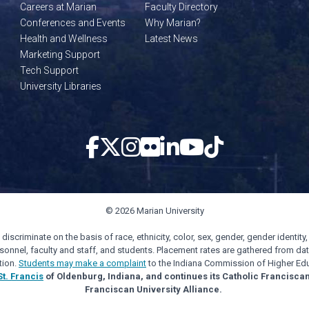
Careers at Marian
Faculty Directory
Conferences and Events
Why Marian?
Health and Wellness
Latest News
Marketing Support
Tech Support
University Libraries
© 2026 Marian University
scriminate on the basis of race, ethnicity, color, sex, gender, gender identity, s
personnel, faculty and staff, and students. Placement rates are gathered from d
tion.
Students may make a complaint
to the Indiana Commission of Higher Edu
St. Francis
of Oldenburg, Indiana, and continues its Catholic Francisca
Franciscan University Alliance.