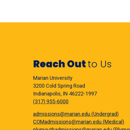
Reach Out
to Us
Marian University
3200 Cold Spring Road
Indianapolis, IN 46222-1997
(317) 955-6000
admissions@marian.edu (Undergrad)
COMadmissions@marian.edu (Medical)
plymouthadmissions@marian.edu (Plymo