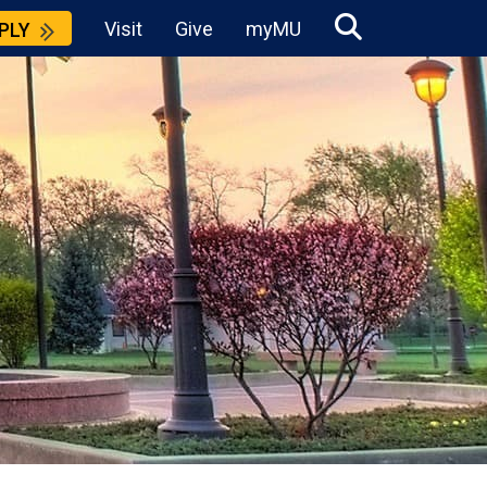
Visit
Give
myMU
PLY