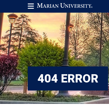
404 ERROR