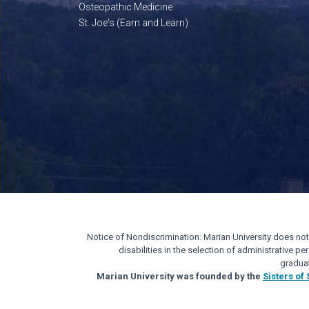
Osteopathic Medicine
St. Joe's (Earn and Learn)
Notice of Nondiscrimination: Marian University does not di
disabilities in the selection of administrative 
gradua
Marian University was founded by the
Sisters of 