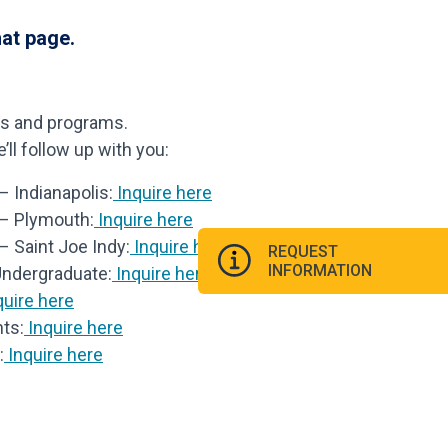
hat page.
ls and programs.
ll follow up with you:
 Indianapolis:
Inquire here
 – Plymouth:
Inquire here
– Saint Joe Indy:
Inquire here
REQUEST
INFORMATION
Undergraduate:
Inquire here
uire here
ts:
Inquire here
:
Inquire here