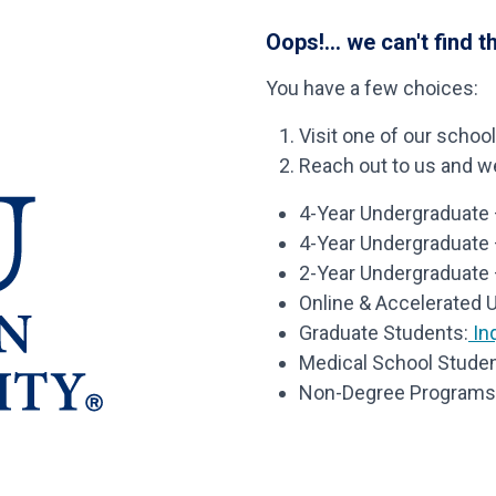
Oops!... we can't find t
You have a few choices:
Visit one of our schoo
Reach out to us and we’
4-Year Undergraduate –
4-Year Undergraduate
2-Year Undergraduate 
Online & Accelerated 
Graduate Students:
Inq
Medical School Studen
Non-Degree Programs