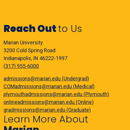
Reach Out
to Us
Marian University
3200 Cold Spring Road
Indianapolis, IN 46222-1997
(317) 955-6000
admissions@marian.edu (Undergrad)
COMadmissions@marian.edu (Medical)
plymouthadmissions@marian.edu (Plymouth)
onlineadmissions@marian.edu (Online)
gradmissions@marian.edu (Graduate)
Learn More About
Marian