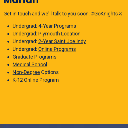
Get in touch and we'll talk to you soon. #GoKnights⚔️
Undergrad:
4-Year Programs
Undergrad:
Plymouth Location
Undergrad:
2-Year Saint Joe Indy
Undergrad:
Online Programs
Graduate
Programs
Medical School
Non-Degree
Options
K-12 Online
Program