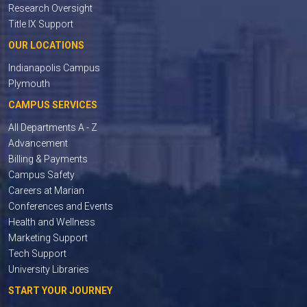
Research Oversight
Title IX Support
OUR LOCATIONS
Indianapolis Campus
Plymouth
CAMPUS SERVICES
All Departments A - Z
Advancement
Billing & Payments
Campus Safety
Careers at Marian
Conferences and Events
Health and Wellness
Marketing Support
Tech Support
University Libraries
START YOUR JOURNEY