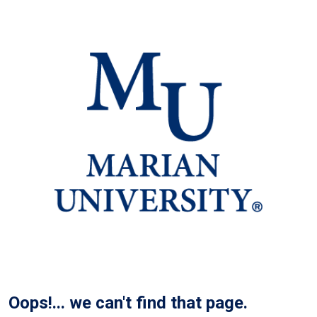
Oops!... we can't find that page.