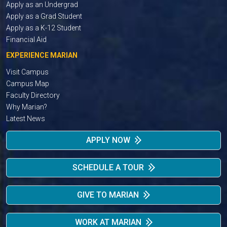
Apply as an Undergrad
Apply as a Grad Student
Apply as a K-12 Student
Financial Aid
EXPERIENCE MARIAN
Visit Campus
Campus Map
Faculty Directory
Why Marian?
Latest News
APPLY NOW
SCHEDULE A TOUR
GIVE TO MARIAN
WORK AT MARIAN