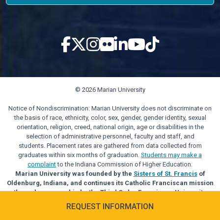
© 2026 Marian University
Notice of Nondiscrimination: Marian University does not discriminate on
the basis of race, ethnicity, color, sex, gender, gender identity, sexual
orientation, religion, creed, national origin, age or disabilities in the
selection of administrative personnel, faculty and staff, and
students. Placement rates are gathered from data collected from
graduates within six months of graduation.
Students may make a
complaint
to the Indiana Commission of Higher Education.
Marian University was founded by the
Sisters of St. Francis
of
Oldenburg, Indiana, and continues its Catholic Franciscan mission
through sponsorship by the Third Order Franciscan University
Alliance.
REQUEST INFORMATION