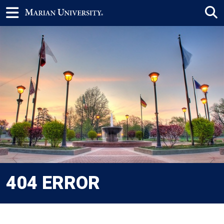
404 ERROR