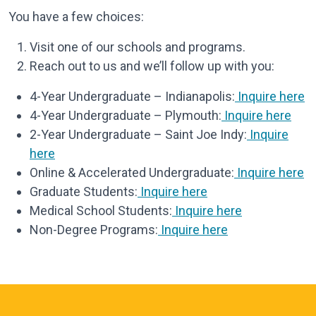
You have a few choices:
Visit one of our schools and programs.
Reach out to us and we’ll follow up with you:
4-Year Undergraduate – Indianapolis:
Inquire here
4-Year Undergraduate – Plymouth:
Inquire here
2-Year Undergraduate – Saint Joe Indy:
Inquire
here
Online & Accelerated Undergraduate:
Inquire here
Graduate Students:
Inquire here
Medical School Students:
Inquire here
Non-Degree Programs:
Inquire here