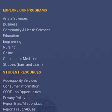
EXPLORE OUR PROGRAMS
Arts & Sciences
Business
Community & Health Sciences
Education
Engineering
Nursing
Online
Osteopathic Medicine
St. Joe's (Earn and Learn)
STUDENT RESOURCES
Accessibility Services
Consumer Information
CORE Job Opportunities
Privacy Policy
Report Bias/Misconduct
Report Fraud/Abuse