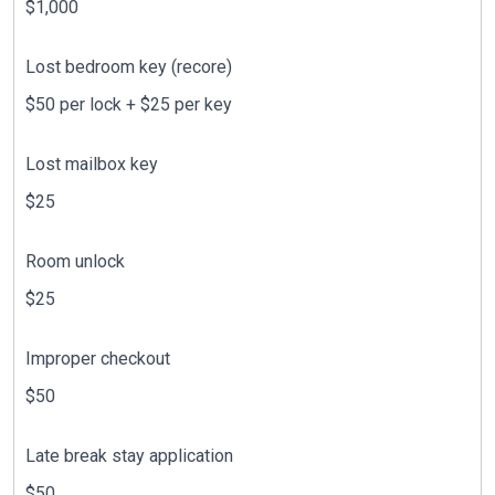
$1,000
Lost bedroom key (recore)
$50 per lock + $25 per key
Lost mailbox key
$25
Room unlock
$25
Improper checkout
$50
Late break stay application
$50