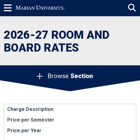
2026-27 ROOM AND
BOARD RATES
Browse
Section
Charge Description
Price per Semester
Price per Year