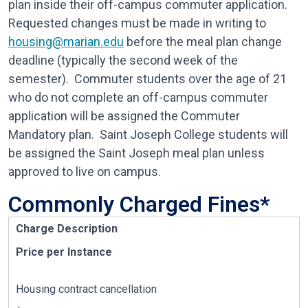
plan inside their off-campus commuter application.
Requested changes must be made in writing to
housing@marian.edu
before the meal plan change
deadline (typically the second week of the
semester). Commuter students over the age of 21
who do not complete an off-campus commuter
application will be assigned the Commuter
Mandatory plan. Saint Joseph College students will
be assigned the Saint Joseph meal plan unless
approved to live on campus.
Commonly Charged Fines*
Charge Description
Price per Instance
Housing contract cancellation