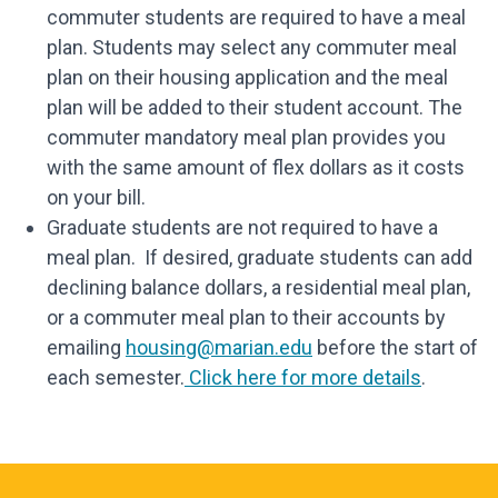
commuter students are required to have a meal
plan. Students may select any commuter meal
plan on their housing application and the meal
plan will be added to their student account. The
commuter mandatory meal plan provides you
with the same amount of flex dollars as it costs
on your bill.
Graduate students are not required to have a
meal plan. If desired, graduate students can add
declining balance dollars, a residential meal plan,
or a commuter meal plan to their accounts by
emailing
housing@marian.edu
before the start of
each semester.
Click here for more details
.