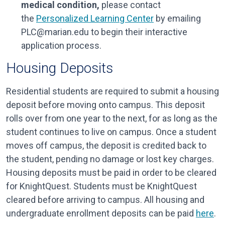
medical condition,
please contact
the
Personalized Learning Center
by emailing
PLC@marian.edu to begin their interactive
application process.
Housing Deposits
Residential students are required to submit a housing
deposit before moving onto campus. This deposit
rolls over from one year to the next, for as long as the
student continues to live on campus. Once a student
moves off campus, the deposit is credited back to
the student, pending no damage or lost key charges.
Housing deposits must be paid in order to be cleared
for KnightQuest. Students must be KnightQuest
cleared before arriving to campus. All housing and
undergraduate enrollment deposits can be paid
here
.