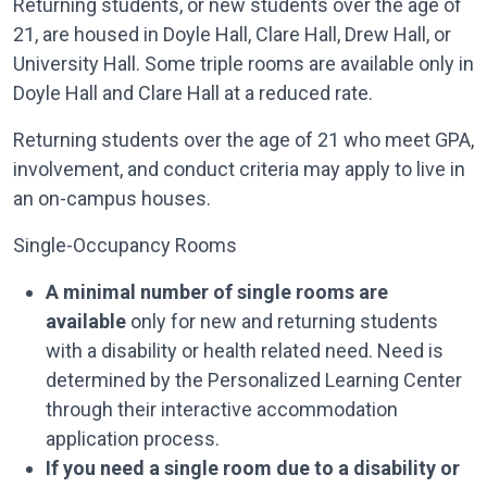
Returning students, or new students over the age of
21, are housed in Doyle Hall, Clare Hall, Drew Hall, or
University Hall. Some triple rooms are available only in
Doyle Hall and Clare Hall at a reduced rate.
Returning students over the age of 21 who meet GPA,
involvement, and conduct criteria may apply to live in
an on-campus houses.
Single-Occupancy Rooms
A minimal number of single rooms are
available
only for new and returning students
with a disability or health related need. Need is
determined by the Personalized Learning Center
through their interactive accommodation
application process.
If you need a single room due to a disability or