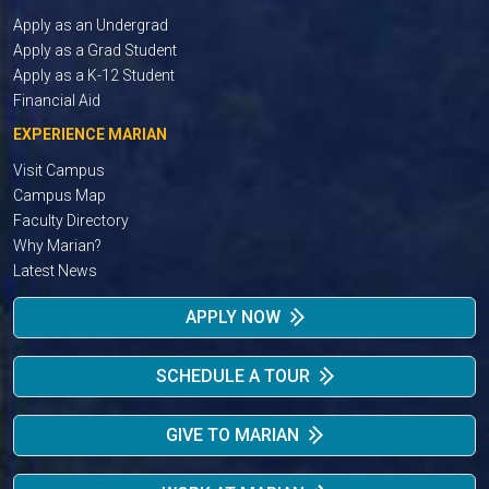
Apply as an Undergrad
Apply as a Grad Student
Apply as a K-12 Student
Financial Aid
EXPERIENCE MARIAN
Visit Campus
Campus Map
Faculty Directory
Why Marian?
Latest News
APPLY NOW
SCHEDULE A TOUR
GIVE TO MARIAN