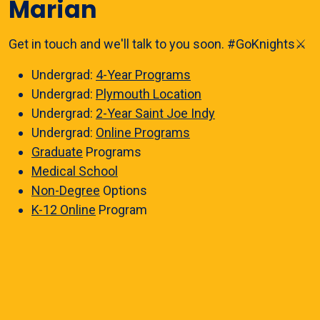
Marian
Get in touch and we'll talk to you soon. #GoKnights⚔️
Undergrad:
4-Year Programs
Undergrad:
Plymouth Location
Undergrad:
2-Year Saint Joe Indy
Undergrad:
Online Programs
Graduate
Programs
Medical School
Non-Degree
Options
K-12 Online
Program