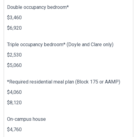
Double occupancy bedroom*
$3,460
$6,920
Triple occupancy bedroom* (Doyle and Clare only)
$2,530
$5,060
*Required residential meal plan (Block 175 or AAMP)
$4,060
$8,120
On-campus house
$4,760