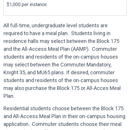
$1,000 per instance
All full-time, undergraduate level students are
required to have a meal plan. Students living in
residence halls may select between the Block 175
and the All-Access Meal Plan (AAMP). Commuter
students and residents of the on-campus houses
may select between the Commuter Mandatory,
Knight 35, and MU65 plans. If desired, commuter
students and residents of the on-campus houses
may also purchase the Block 175 or All-Acces Meal
Plan.
Residential students choose between the Block 175
and All-Access Meal Plan in their on-campus housing
application. Commuter students choose their meal