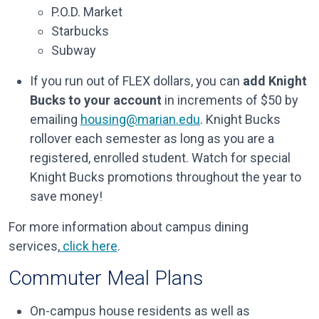
P.O.D. Market
Starbucks
Subway
If you run out of FLEX dollars, you can
add Knight
Bucks to your account
in increments of $50 by
emailing
housing@marian.edu
. Knight Bucks
rollover each semester as long as you are a
registered, enrolled student. Watch for special
Knight Bucks promotions throughout the year to
save money!
For more information about campus dining
services,
click here
.
Commuter Meal Plans
On-campus house residents as well as