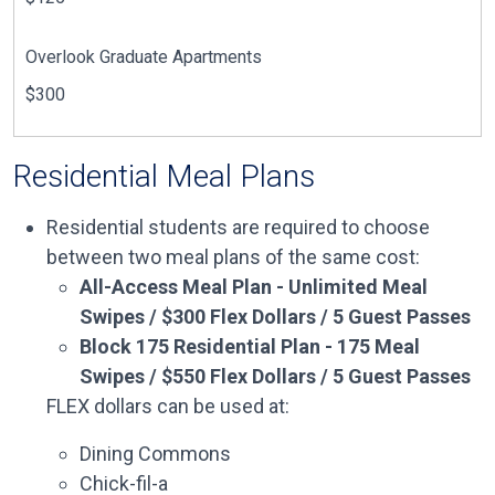
Overlook Graduate Apartments
$300
Residential Meal Plans
Residential students are required to choose
between two meal plans of the same cost:
All-Access Meal Plan - Unlimited Meal
Swipes / $300 Flex Dollars / 5 Guest Passes
Block 175 Residential Plan - 175 Meal
Swipes / $550 Flex Dollars / 5 Guest Passes
FLEX dollars can be used at:
Dining Commons
Chick-fil-a