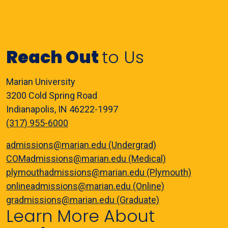
Reach Out
to Us
Marian University
3200 Cold Spring Road
Indianapolis, IN 46222-1997
(317) 955-6000
admissions@marian.edu (Undergrad)
COMadmissions@marian.edu (Medical)
plymouthadmissions@marian.edu (Plymouth)
onlineadmissions@marian.edu (Online)
gradmissions@marian.edu (Graduate)
Learn More About