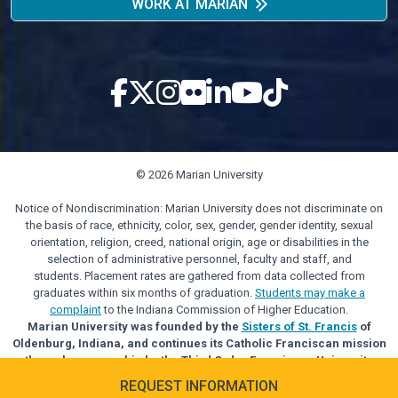
WORK AT MARIAN
© 2026 Marian University
Notice of Nondiscrimination: Marian University does not discriminate on
the basis of race, ethnicity, color, sex, gender, gender identity, sexual
orientation, religion, creed, national origin, age or disabilities in the
selection of administrative personnel, faculty and staff, and
students. Placement rates are gathered from data collected from
graduates within six months of graduation.
Students may make a
complaint
to the Indiana Commission of Higher Education.
Marian University was founded by the
Sisters of St. Francis
of
Oldenburg, Indiana, and continues its Catholic Franciscan mission
through sponsorship by the Third Order Franciscan University
Alliance.
REQUEST INFORMATION