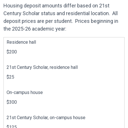
Housing deposit amounts differ based on 21st
Century Scholar status and residential location. All
deposit prices are per student. Prices beginning in
the 2025-26 academic year:
Residence hall
$200
21st Century Scholar, residence hall
$25
On-campus house
$300
21st Century Scholar, on-campus house
$125