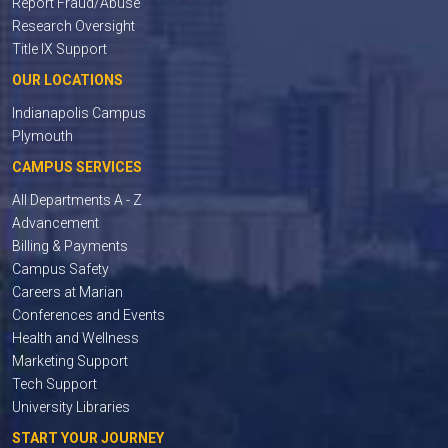
Report Fraud/Abuse
Research Oversight
Title IX Support
OUR LOCATIONS
Indianapolis Campus
Plymouth
CAMPUS SERVICES
All Departments A - Z
Advancement
Billing & Payments
Campus Safety
Careers at Marian
Conferences and Events
Health and Wellness
Marketing Support
Tech Support
University Libraries
START YOUR JOURNEY