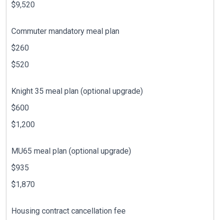
$9,520
Commuter mandatory meal plan
$260
$520
Knight 35 meal plan (optional upgrade)
$600
$1,200
MU65 meal plan (optional upgrade)
$935
$1,870
Housing contract cancellation fee