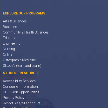
EXPLORE OUR PROGRAMS
Arts & Sciences
Business
Community & Health Sciences
Education
Engineering
Nursing
Online
Osteopathic Medicine
St. Joe's (Earn and Learn)
STUDENT RESOURCES
Accessibility Services
Consumer Information
CORE Job Opportunities
Privacy Policy
Report Bias/Misconduct