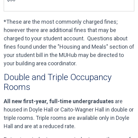
*These are the most commonly charged fines;
however there are additional fines that may be
charged to your student account. Questions about
fines found under the "Housing and Meals" section of
your student bill in the MUHub may be directed to
your building area coordinator.
Double and Triple Occupancy
Rooms
All new first-year, full-time undergraduates
are
housed in Doyle Hall or Caito-Wagner Hall in double or
triple rooms. Triple rooms are available only in Doyle
Hall and are at a reduced rate.