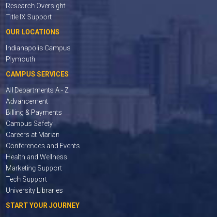
Research Oversight
Title IX Support
OUR LOCATIONS
Indianapolis Campus
Plymouth
CAMPUS SERVICES
All Departments A - Z
Advancement
Billing & Payments
Campus Safety
Careers at Marian
Conferences and Events
Health and Wellness
Marketing Support
Tech Support
University Libraries
START YOUR JOURNEY