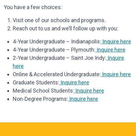
You have a few choices:
Visit one of our schools and programs.
Reach out to us and we’ll follow up with you:
4-Year Undergraduate – Indianapolis:
Inquire here
4-Year Undergraduate – Plymouth:
Inquire here
2-Year Undergraduate – Saint Joe Indy:
Inquire
here
Online & Accelerated Undergraduate:
Inquire here
Graduate Students:
Inquire here
Medical School Students:
Inquire here
Non-Degree Programs:
Inquire here