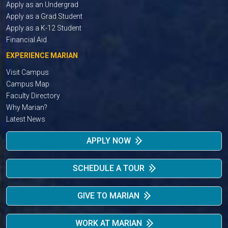
Apply as an Undergrad
Apply as a Grad Student
Apply as a K-12 Student
Financial Aid
EXPERIENCE MARIAN
Visit Campus
Campus Map
Faculty Directory
Why Marian?
Latest News
APPLY NOW
SCHEDULE A TOUR
GIVE TO MARIAN
WORK AT MARIAN