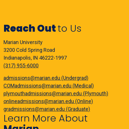
Reach Out
to Us
Marian University
3200 Cold Spring Road
Indianapolis, IN 46222-1997
(317) 955-6000
admissions@marian.edu (Undergrad)
COMadmissions@marian.edu (Medical)
plymouthadmissions@marian.edu (Plymouth)
onlineadmissions@marian.edu (Online)
gradmissions@marian.edu (Graduate)
Learn More About
Marian