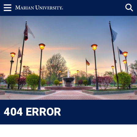
404 ERROR