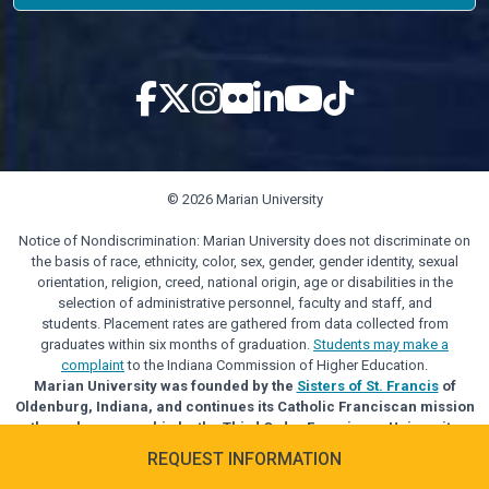
© 2026 Marian University
Notice of Nondiscrimination: Marian University does not discriminate on
the basis of race, ethnicity, color, sex, gender, gender identity, sexual
orientation, religion, creed, national origin, age or disabilities in the
selection of administrative personnel, faculty and staff, and
students. Placement rates are gathered from data collected from
graduates within six months of graduation.
Students may make a
complaint
to the Indiana Commission of Higher Education.
Marian University was founded by the
Sisters of St. Francis
of
Oldenburg, Indiana, and continues its Catholic Franciscan mission
through sponsorship by the Third Order Franciscan University
Alliance.
REQUEST INFORMATION