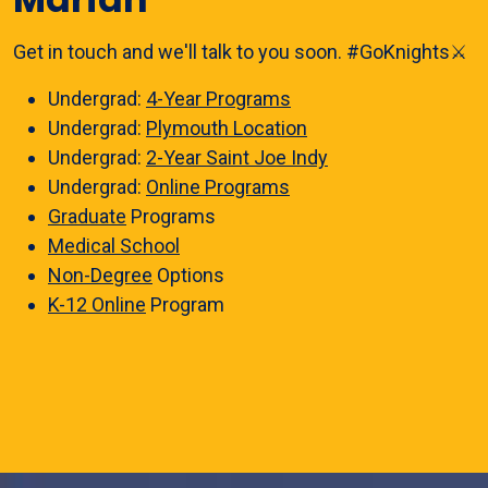
Get in touch and we'll talk to you soon. #GoKnights⚔️
Undergrad:
4-Year Programs
Undergrad:
Plymouth Location
Undergrad:
2-Year Saint Joe Indy
Undergrad:
Online Programs
Graduate
Programs
Medical School
Non-Degree
Options
K-12 Online
Program