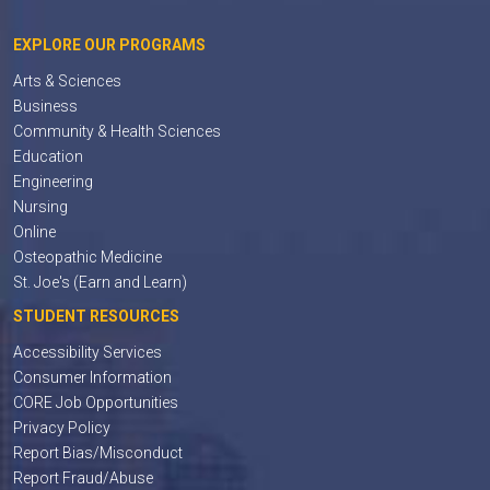
EXPLORE OUR PROGRAMS
Arts & Sciences
Business
Community & Health Sciences
Education
Engineering
Nursing
Online
Osteopathic Medicine
St. Joe's (Earn and Learn)
STUDENT RESOURCES
Accessibility Services
Consumer Information
CORE Job Opportunities
Privacy Policy
Report Bias/Misconduct
Report Fraud/Abuse