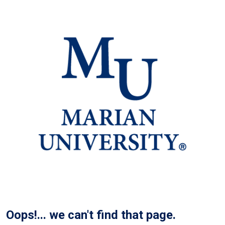
Oops!... we can't find that page.