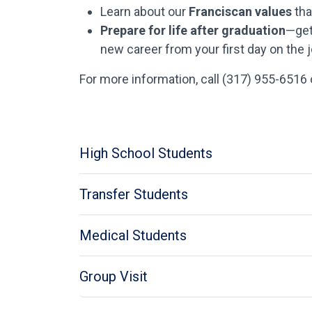
Learn about our
Franciscan values
tha
Prepare for life after graduation
—get
new career from your first day on the j
For more information, call (317) 955-6516
High School Students
Transfer Students
Medical Students
Group Visit