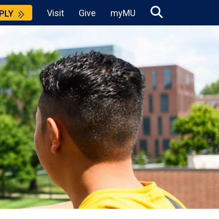
Visit
Give
myMU
PLY