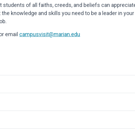
t students of all faiths, creeds, and beliefs can appreciat
 the knowledge and skills you need to be a leader in your
ob.
 or email
campusvisit@marian.edu