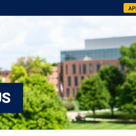
AP
US