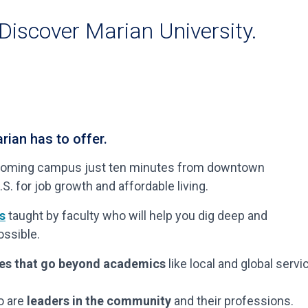
 Discover Marian University.
rian has to offer.
welcoming campus just ten minutes from downtown
.S. for job growth and affordable living.
s
taught by faculty who will help you dig deep and
ssible.
ces that go beyond academics
like local and global servi
o are
leaders in the community
and their professions.