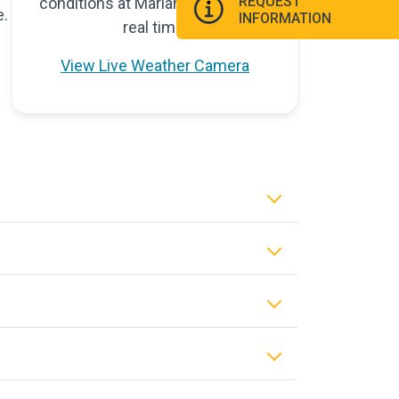
REQUEST
conditions at Marian University in
e.
INFORMATION
real time.
View Live Weather Camera