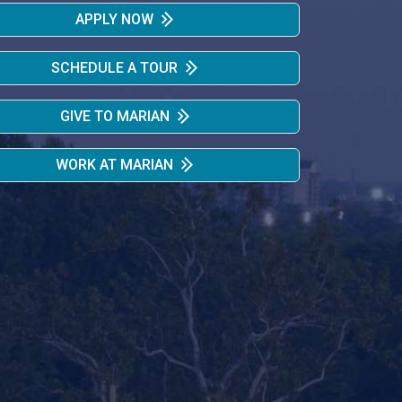
APPLY NOW
SCHEDULE A TOUR
GIVE TO MARIAN
WORK AT MARIAN