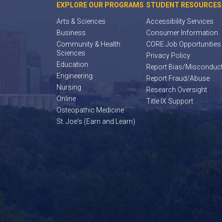
EXPLORE OUR PROGRAMS
STUDENT RESOURCES
Arts & Sciences
Accessibility Services
Business
Consumer Information
Community & Health
CORE Job Opportunities
Sciences
Privacy Policy
Education
Report Bias/Misconduc
Engineering
Report Fraud/Abuse
Nursing
Research Oversight
Online
Title IX Support
Osteopathic Medicine
St. Joe's (Earn and Learn)