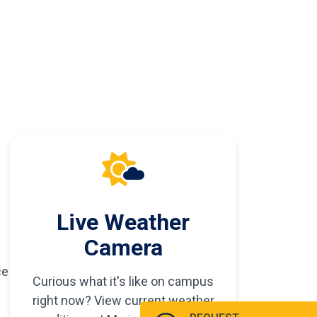
Live Weather
Camera
ce
Curious what it's like on campus
right now? View current weather