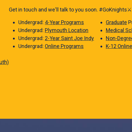
Get in touch and we'll talk to you soon. #GoKnights⚔️
Undergrad:
4-Year Programs
Graduate
P
Undergrad:
Plymouth Location
Medical Sc
Undergrad:
2-Year Saint Joe Indy
Non-Degre
Undergrad:
Online Programs
K-12 Onlin
uth)