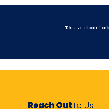
Take a virtual tour of ou
Reach Out
to Us