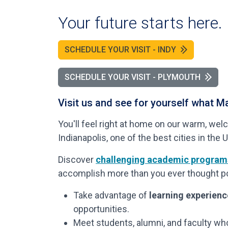
Your future starts here.
SCHEDULE YOUR VISIT - INDY
SCHEDULE YOUR VISIT - PLYMOUTH
Visit us and see for yourself what Ma
You'll feel right at home on our warm, 
Indianapolis, one of the best cities in the U
Discover
challenging academic program
accomplish more than you ever thought po
Take advantage of
learning experien
opportunities.
Meet students, alumni, and faculty wh