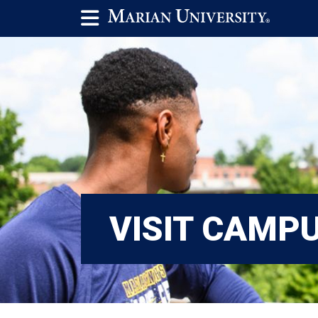
VISIT CAMP