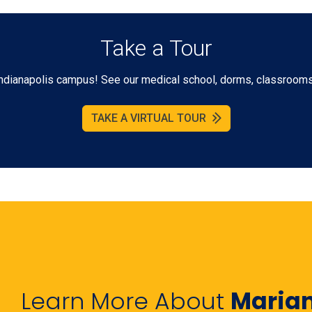
Take a Tour
r Indianapolis campus! See our medical school, dorms, classrooms 
TAKE A VIRTUAL TOUR
Learn More About
Maria