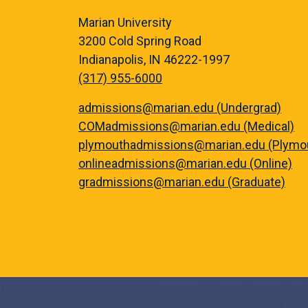
Marian University
3200 Cold Spring Road
Indianapolis, IN 46222-1997
(317) 955-6000
admissions@marian.edu (Undergrad)
COMadmissions@marian.edu (Medical)
plymouthadmissions@marian.edu (Plymo
onlineadmissions@marian.edu (Online)
gradmissions@marian.edu (Graduate)