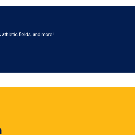
athletic fields, and more!
n