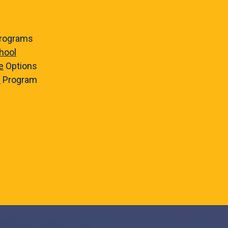
rograms
hool
e
Options
e
Program