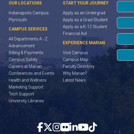
OUR LOCATIONS
START YOUR JOURNEY
Indianapolis Campus
Apply as an Undergrad
Plymouth
Apply as a Grad Student
Apply as a K-12 Student
CAMPUS SERVICES
Financial Aid
All Departments A - Z
t
EXPERIENCE MARIAN
Advancement
Billing & Payments
Visit Campus
Campus Safety
Campus Map
Careers at Marian
Faculty Directory
Conferences and Events
Why Marian?
Health and Wellness
Latest News
Marketing Support
Tech Support
University Libraries