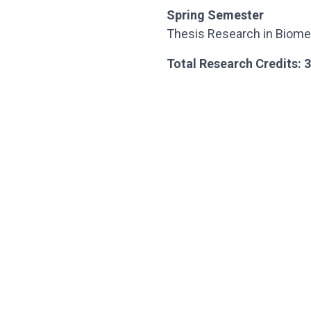
Spring Semester
Thesis Research in Biome
Total Research Credits: 