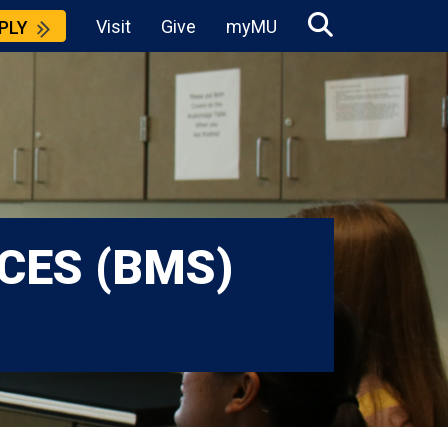
Visit
Give
myMU
PLY
CES (BMS)