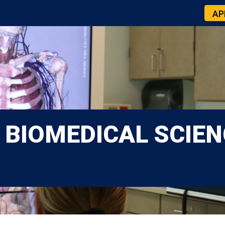
AP
 BIOMEDICAL SCIEN