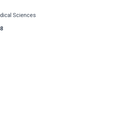
dical Sciences
38