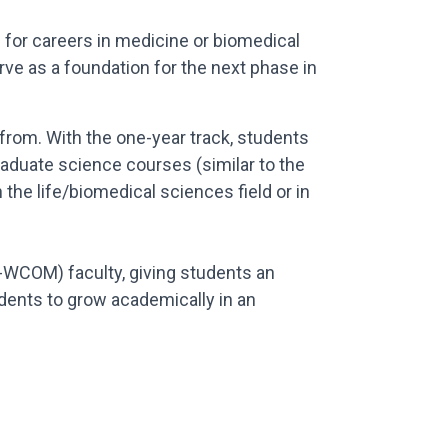
 for careers in medicine or biomedical
ve as a foundation for the next phase in
rom. With the one-year track, students
raduate science courses (similar to the
 the life/biomedical sciences field or in
-WCOM) faculty, giving students an
dents to grow academically in an