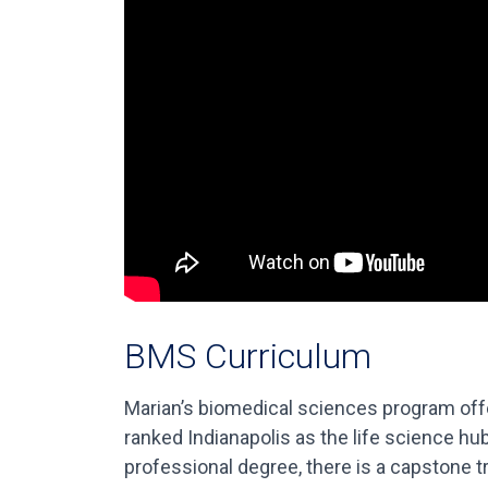
BMS Curriculum
Marian’s biomedical sciences program offer
ranked Indianapolis as the life science hu
professional degree, there is a capstone