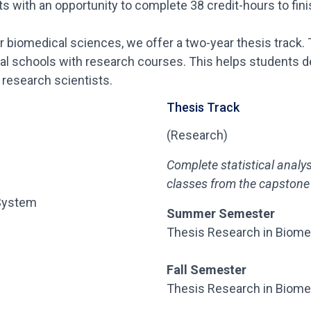
 with an opportunity to complete 38 credit-hours to finis
 or biomedical sciences, we offer a two-year thesis track.
al schools with research courses. This helps students de
research scientists.
Thesis Track
(Research)
Complete statistical analy
classes
from the capstone 
 System
Summer Semester
Thesis Research in Biome
Fall Semester
Thesis Research in Biome