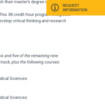
h their master’s degree in one year.
REQUEST
INFORMATION
 This 38 credit-hour program integrates
velop critical thinking and research
sis and
five of the remaining nine
track, plus the
following courses:
dical Sciences
dical Sciences