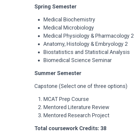
Spring Semester
Medical Biochemistry
Medical Microbiology
Medical Physiology & Pharmacology 2
Anatomy, Histology & Embryology 2
Biostatistics and Statistical Analysis
Biomedical Science Seminar
Summer Semester
Capstone (Select one of three options)
MCAT Prep Course
Mentored Literature Review
Mentored Research Project
Total coursework Credits: 38