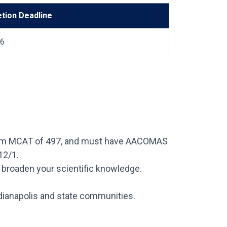
etion Deadline
26
nimum MCAT of 497, and must have AACOMAS
12/1.
 broaden your scientific knowledge.
dianapolis and state communities.