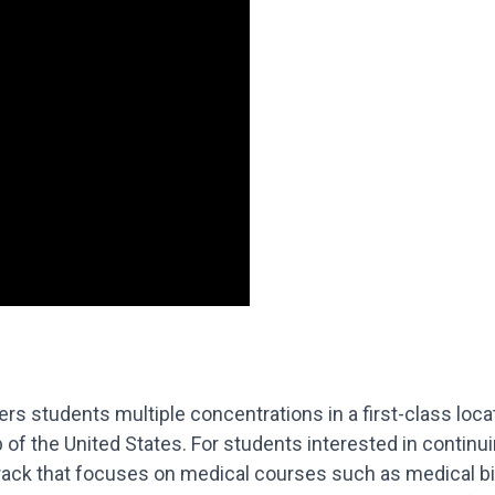
s students multiple concentrations in a first-class locati
b of the United States. For students interested in continu
 track that focuses on medical courses such as medical 