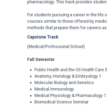
pharmacology. This track provides students
For students pursuing a career in the life
courses similar to those offered by medic
methods that prepare them for careers as 
Capstone Track
(Medical/Professional School)
Fall Semester
Public Health and the US Health Care
Anatomy, Histology & Embryology 1
Molecular Biology and Genetics
Medical Immunology
Medical Physiology & Pharmacology 1
Biomedical Science Seminar