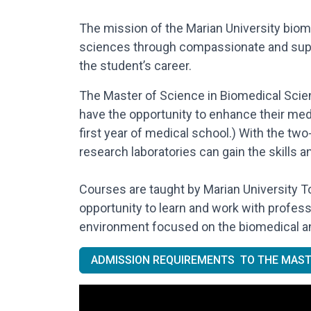
The mission of the Marian University biom
sciences through compassionate and suppor
the student’s career.
The Master of Science in Biomedical Scien
have the opportunity to enhance their med
first year of medical school.) With the two
research laboratories can gain the skills 
Courses are taught by Marian University 
opportunity to learn and work with profes
environment focused on the biomedical an
ADMISSION REQUIREMENTS TO THE MAST