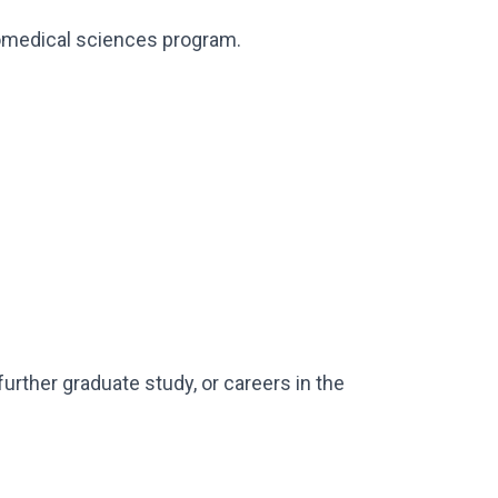
iomedical sciences program.
urther graduate study, or careers in the