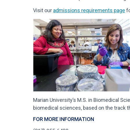
Visit our
admissions requirements page
fo
Marian University’s M.S. in Biomedical Sci
biomedical sciences, based on the track t
FOR MORE INFORMATION