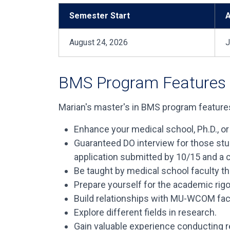
Semester Start
A
August 24, 2026
J
BMS Program Features
Marian's master's in BMS program features
Enhance your medical school, Ph.D., or
Guaranteed DO interview for those st
application submitted by 10/15 and a c
Be taught by medical school faculty th
Prepare yourself for the academic rigo
Build relationships with MU-WCOM facu
Explore different fields in research.
Gain valuable experience conducting r