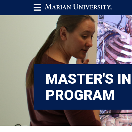
MASTER'S IN
PROGRAM