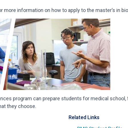
r more information on how to apply to the master’s in b
ences program can prepare students for medical school, f
hat they choose.
Related Links