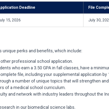
pplication Deadline
File Compl
uly 15, 2026
July 30, 20
 unique perks and benefits, which include:
 other professional school application.
udents who earn a 3.50 GPA in fall classes, have a mi
omplete file, including your supplemental application by 
rough a number of unique topics that will strengthen and
rs of a medical school curriculum.
lty and network with industry leaders throughout the In
esearch in our biomedical science labs.