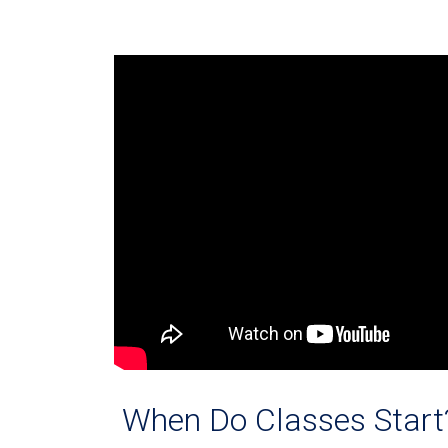
When Do Classes Start