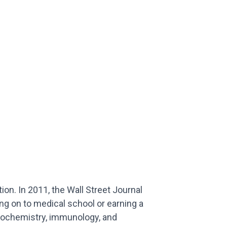
on. In 2011, the Wall Street Journal
ing on to medical school or earning a
biochemistry, immunology, and