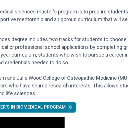
edical sciences master's program is to prepare students
tive mentorship and a rigorous curriculum that will ser
ces degree includes two tracks for students to choose f
ical or professional school applications by completing g
-year curriculum, students who wish to pursue a career in
and credentials needed to do so.
Tom and Julie Wood College of Osteopathic Medicine (MU
sors who have shared research interests. This allows stu
d life sciences.
ER'S IN BIOMEDICAL PROGRAM