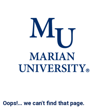
Oops!... we can't find that page.