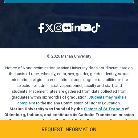
© 2026 Marian University
Notice of Nondiscrimination: Marian University does not discriminate on
the basis of race, ethnicity, color, sex, gender, gender identity, sexual
orientation, religion, creed, national origin, age or disabilities in the
selection of administrative personnel, faculty and staff, and
students. Placement rates are gathered from data collected from
graduates within six months of graduation.
Students may make a
complaint
to the Indiana Commission of Higher Education.
Marian University was founded by the
Sisters of St. Francis
of
Oldenburg, Indiana, and continues its Catholic Franciscan mission
through sponsorship by the Third Order Franciscan University
Alliance.
REQUEST INFORMATION