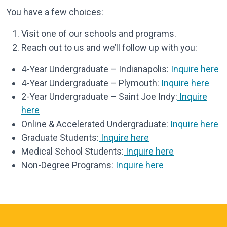
You have a few choices:
Visit one of our schools and programs.
Reach out to us and we’ll follow up with you:
4-Year Undergraduate – Indianapolis:
Inquire here
4-Year Undergraduate – Plymouth:
Inquire here
2-Year Undergraduate – Saint Joe Indy:
Inquire
here
Online & Accelerated Undergraduate:
Inquire here
Graduate Students:
Inquire here
Medical School Students:
Inquire here
Non-Degree Programs:
Inquire here