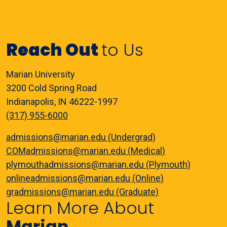
Reach Out
to Us
Marian University
3200 Cold Spring Road
Indianapolis, IN 46222-1997
(317) 955-6000
admissions@marian.edu (Undergrad)
COMadmissions@marian.edu (Medical)
plymouthadmissions@marian.edu (Plymouth)
onlineadmissions@marian.edu (Online)
gradmissions@marian.edu (Graduate)
Learn More About
Marian