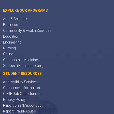
EXPLORE OUR PROGRAMS
Arts & Sciences
Business
Community & Health Sciences
Education
Engineering
Nursing
Online
Osteopathic Medicine
St. Joe's (Earn and Learn)
STUDENT RESOURCES
Accessibility Services
Consumer Information
CORE Job Opportunities
Privacy Policy
Report Bias/Misconduct
Report Fraud/Abuse