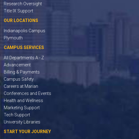
Research Oversight
Title IX Support
OUR LOCATIONS
Indianapolis Campus
Plymouth
CAMPUS SERVICES
All Departments A - Z
Advancement
Billing & Payments
Campus Safety
Careers at Marian
Conferences and Events
Health and Wellness
Marketing Support
Tech Support
University Libraries
START YOUR JOURNEY