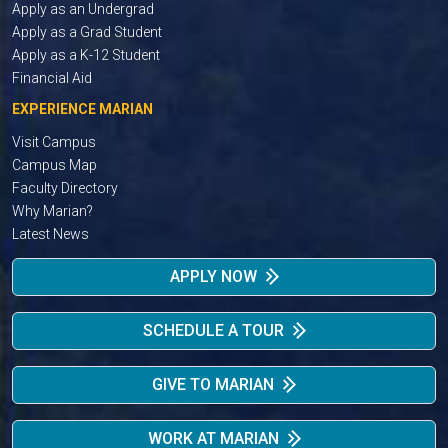
Apply as an Undergrad
Apply as a Grad Student
Apply as a K-12 Student
Financial Aid
EXPERIENCE MARIAN
Visit Campus
Campus Map
Faculty Directory
Why Marian?
Latest News
APPLY NOW
SCHEDULE A TOUR
GIVE TO MARIAN
WORK AT MARIAN