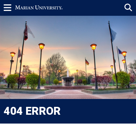
404 ERROR