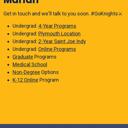
Get in touch and we'll talk to you soon. #GoKnights⚔️
Undergrad:
4-Year Programs
Undergrad:
Plymouth Location
Undergrad:
2-Year Saint Joe Indy
Undergrad:
Online Programs
Graduate
Programs
Medical School
Non-Degree
Options
K-12 Online
Program