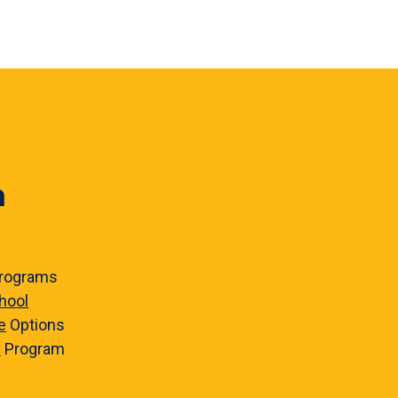
n
rograms
hool
e
Options
e
Program