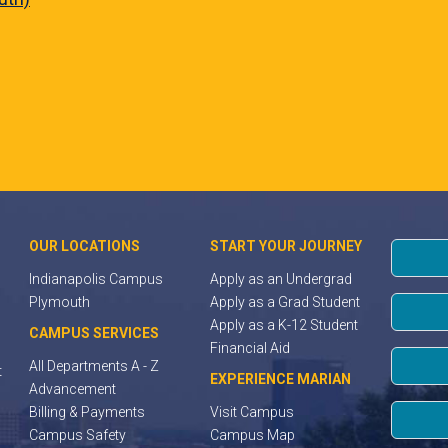
OUR LOCATIONS
START YOUR JOURNEY
Indianapolis Campus
Apply as an Undergrad
Plymouth
Apply as a Grad Student
Apply as a K-12 Student
CAMPUS SERVICES
Financial Aid
All Departments A - Z
t
EXPERIENCE MARIAN
Advancement
Billing & Payments
Visit Campus
Campus Safety
Campus Map