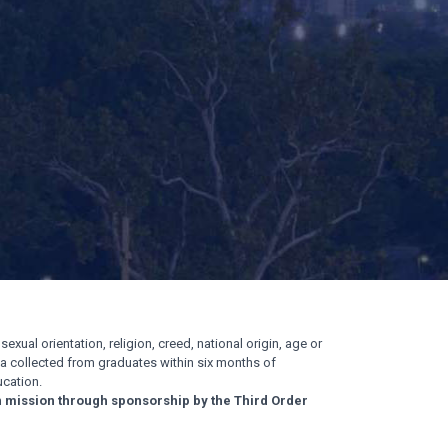
exual orientation, religion, creed, national origin, age or
ata collected from graduates within six months of
cation.
n mission through sponsorship by the Third Order