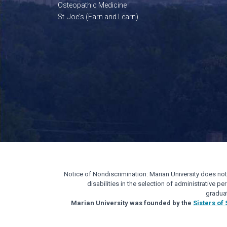
Osteopathic Medicine
St. Joe's (Earn and Learn)
Notice of Nondiscrimination: Marian University does not di
disabilities in the selection of administrative 
gradua
Marian University was founded by the
Sisters of 