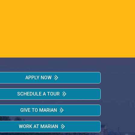
APPLY NOW
SCHEDULE A TOUR
GIVE TO MARIAN
WORK AT MARIAN