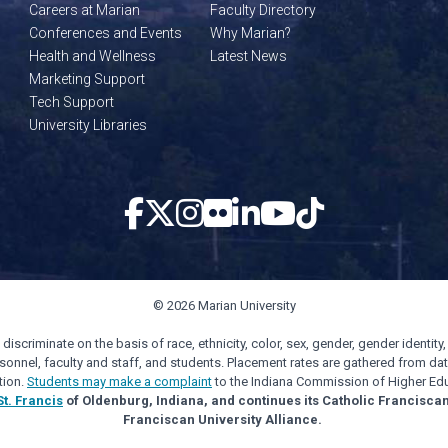
Careers at Marian
Faculty Directory
Conferences and Events
Why Marian?
Health and Wellness
Latest News
Marketing Support
Tech Support
University Libraries
© 2026 Marian University
scriminate on the basis of race, ethnicity, color, sex, gender, gender identity, s
personnel, faculty and staff, and students. Placement rates are gathered from d
tion.
Students may make a complaint
to the Indiana Commission of Higher Edu
St. Francis
of Oldenburg, Indiana, and continues its Catholic Francisca
Franciscan University Alliance.