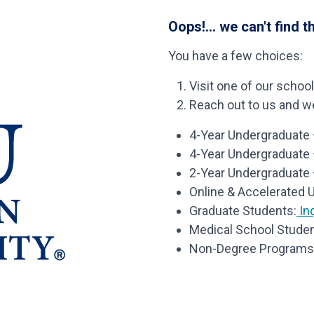
Oops!... we can't find t
You have a few choices:
Visit one of our schoo
Reach out to us and we’
4-Year Undergraduate –
4-Year Undergraduate
2-Year Undergraduate 
Online & Accelerated 
Graduate Students:
Inq
Medical School Studen
Non-Degree Programs