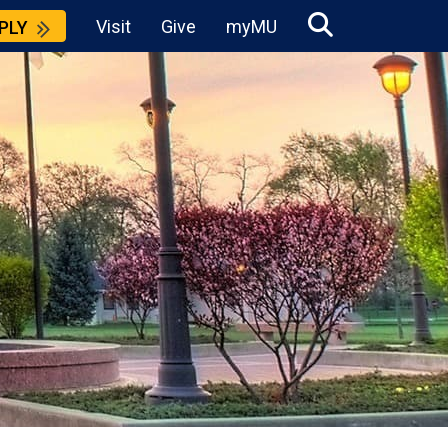
Visit
Give
myMU
PLY