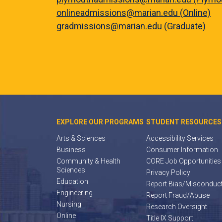
onlineadmissions@marian.edu (Online)
gradmissions@marian.edu (Graduate)
EXPLORE OUR PROGRAMS
STUDENT RESOURCES
Arts & Sciences
Accessibility Services
Business
Consumer Information
Community & Health
CORE Job Opportunities
Sciences
Privacy Policy
Education
Report Bias/Misconduc
Engineering
Report Fraud/Abuse
Nursing
Research Oversight
Online
Title IX Support