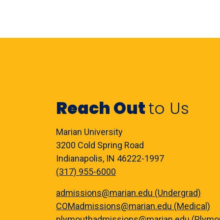
Reach Out
to Us
Marian University
3200 Cold Spring Road
Indianapolis, IN 46222-1997
(317) 955-6000
admissions@marian.edu (Undergrad)
COMadmissions@marian.edu (Medical)
plymouthadmissions@marian.edu (Plymo