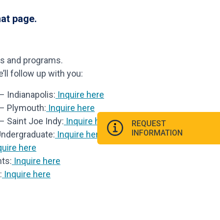
hat page.
ls and programs.
ll follow up with you:
 Indianapolis:
Inquire here
 – Plymouth:
Inquire here
– Saint Joe Indy:
Inquire here
REQUEST
INFORMATION
Undergraduate:
Inquire here
uire here
ts:
Inquire here
:
Inquire here