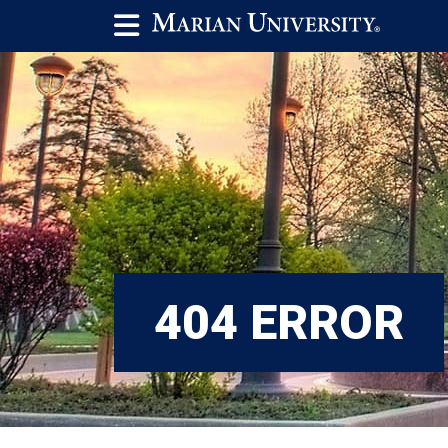
404 ERROR