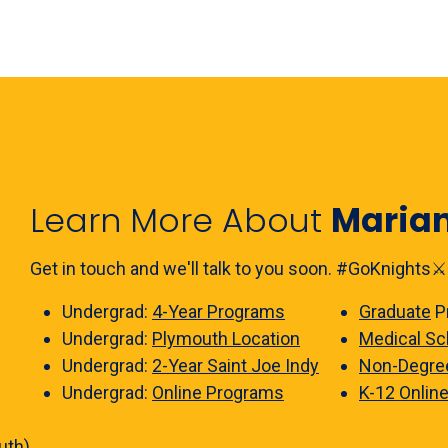
Learn More About
Maria
Get in touch and we'll talk to you soon. #GoKnights⚔️
Undergrad:
4-Year Programs
Graduate
P
Undergrad:
Plymouth Location
Medical Sc
Undergrad:
2-Year Saint Joe Indy
Non-Degre
Undergrad:
Online Programs
K-12 Onlin
uth)