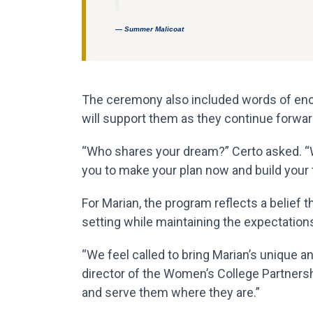
— Summer Malicoat
The ceremony also included words of enc
will support them as they continue forwar
“Who shares your dream?” Certo asked. “Wh
you to make your plan now and build your
For Marian, the program reflects a belief
setting while maintaining the expectations
“We feel called to bring Marian’s unique a
director of the Women’s College Partnershi
and serve them where they are.”