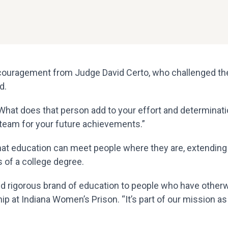
ouragement from Judge David Certo, who challenged the
d.
at does that person add to your effort and determination
 team for your future achievements.”
 that education can meet people where they are, extendin
 of a college degree.
nd rigorous brand of education to people who have otherwi
p at Indiana Women’s Prison. “It’s part of our mission as