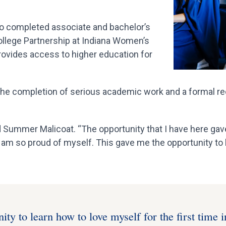
ho completed associate and bachelor’s
lege Partnership at Indiana Women’s
provides access to higher education for
e completion of serious academic work and a formal reco
d Summer Malicoat. “The opportunity that I have here ga
I am so proud of myself. This gave me the opportunity to l
ty to learn how to love myself for the first time i