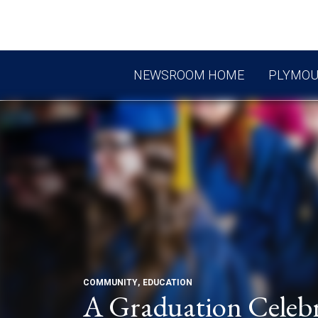
NEWSROOM HOME
PLYMO
COMMUNITY
EDUCATION
A Graduation Celebr