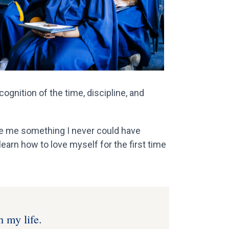
gnition of the time, discipline, and
ve me something I never could have
earn how to love myself for the first time
n my life.