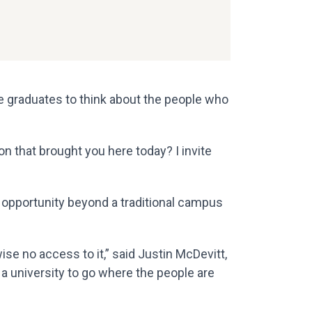
 graduates to think about the people who
 that brought you here today? I invite
g opportunity beyond a traditional campus
se no access to it,” said Justin McDevitt,
 a university to go where the people are