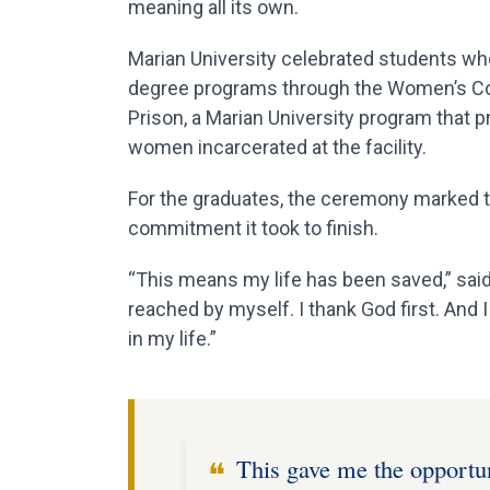
meaning all its own.
Marian University celebrated students w
degree programs through the Women’s Col
Prison, a Marian University program that 
women incarcerated at the facility.
For the graduates, the ceremony marked th
commitment it took to finish.
“This means my life has been saved,” sai
reached by myself. I thank God first. And 
in my life.”
This gave me the opportuni