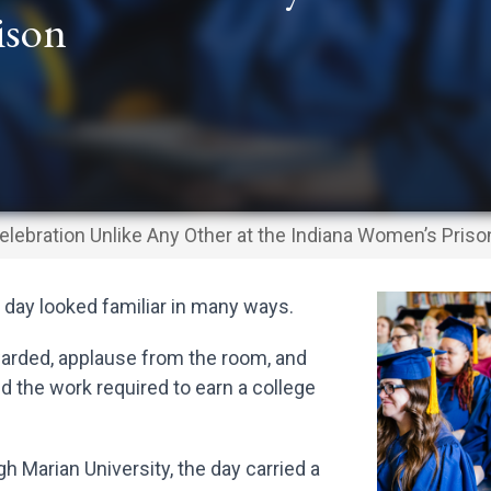
ison
elebration Unlike Any Other at the Indiana Women’s Priso
 day looked familiar in many ways.
rded, applause from the room, and
the work required to earn a college
 Marian University, the day carried a