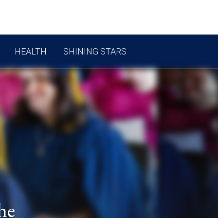
HEALTH
SHINING STARS
he