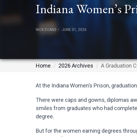
Indiana Women’s Pr
NICK EVANS
JUNE 01, 2026
Home
2026 Archives
A Graduation C
At the Indiana Women’s Prison, graduation
There were caps and gowns, diplomas awa
smiles from graduates who had completed 
degree.
But for the women earning degrees through