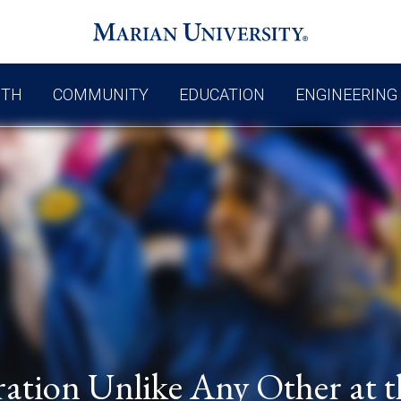
UTH
COMMUNITY
EDUCATION
ENGINEERING
ation Unlike Any Other at t