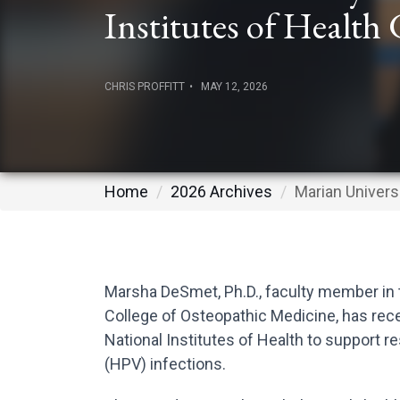
Institutes of Health
CHRIS PROFFITT
MAY 12, 2026
Home
2026 Archives
Marian Univers
Marsha DeSmet, Ph.D., faculty member in 
College of Osteopathic Medicine, has rece
National Institutes of Health to support
(HPV) infections.