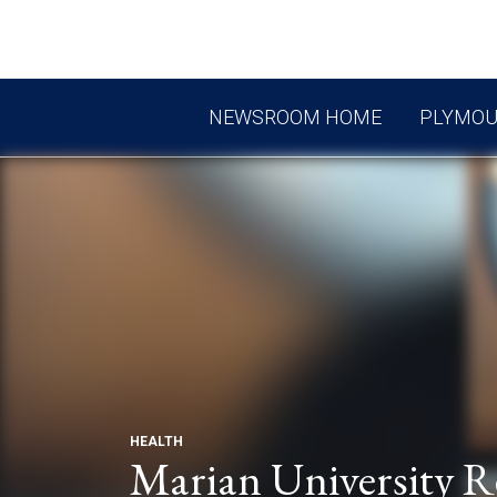
NEWSROOM HOME
PLYMO
HEALTH
Marian University R