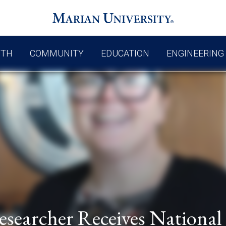
UTH
COMMUNITY
EDUCATION
ENGINEERING
esearcher Receives National