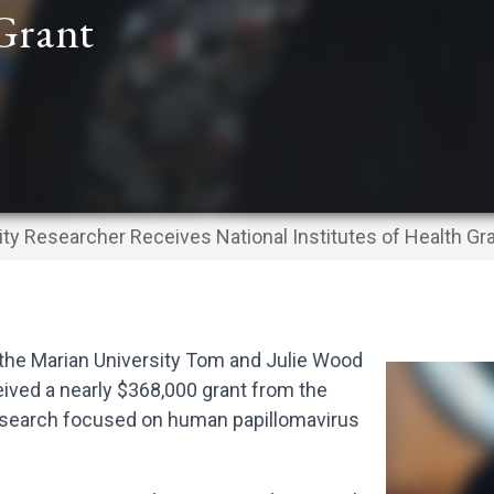
 Grant
ity Researcher Receives National Institutes of Health Gr
the Marian University Tom and Julie Wood
ived a nearly $368,000 grant from the
 research focused on human papillomavirus