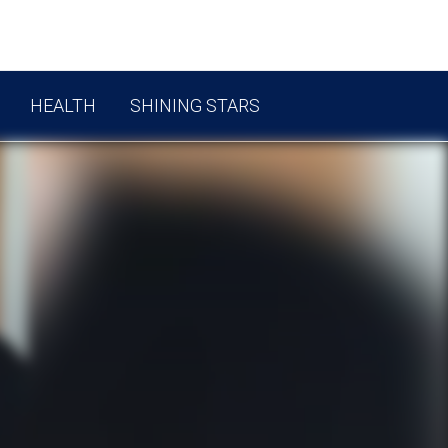
HEALTH
SHINING STARS