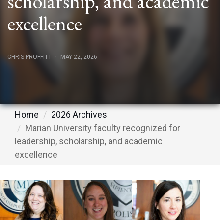
scholarship, and academic
excellence
CHRIS PROFFITT
MAY 22, 2026
Home
2026 Archives
Marian University faculty recognized for
leadership, scholarship, and academic
excellence