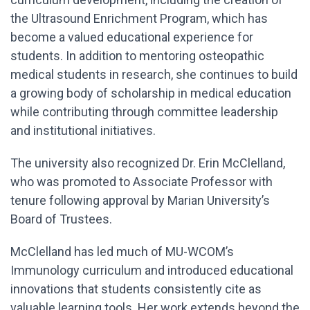
the Ultrasound Enrichment Program, which has
become a valued educational experience for
students. In addition to mentoring osteopathic
medical students in research, she continues to build
a growing body of scholarship in medical education
while contributing through committee leadership
and institutional initiatives.
The university also recognized Dr. Erin McClelland,
who was promoted to Associate Professor with
tenure following approval by Marian University’s
Board of Trustees.
McClelland has led much of MU-WCOM’s
Immunology curriculum and introduced educational
innovations that students consistently cite as
valuable learning tools. Her work extends beyond the