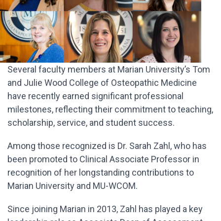
Several faculty members at Marian University’s Tom
and Julie Wood College of Osteopathic Medicine
have recently earned significant professional
milestones, reflecting their commitment to teaching,
scholarship, service, and student success.
Among those recognized is Dr. Sarah Zahl, who has
been promoted to Clinical Associate Professor in
recognition of her longstanding contributions to
Marian University and MU-WCOM.
Since joining Marian in 2013, Zahl has played a key