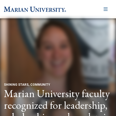
Me
SHINING STARS
COMMUNITY
Marian University faculty
recognized for leadership,