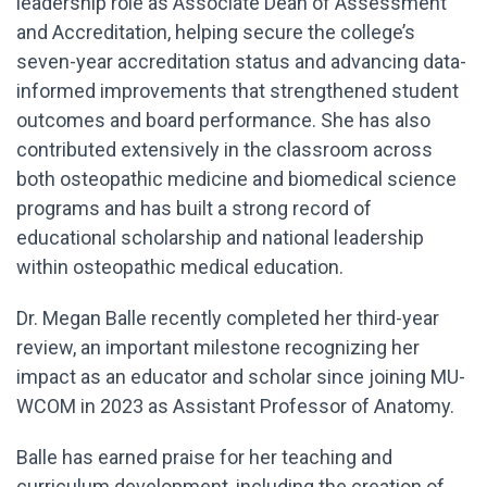
leadership role as Associate Dean of Assessment
and Accreditation, helping secure the college’s
seven-year accreditation status and advancing data-
informed improvements that strengthened student
outcomes and board performance. She has also
contributed extensively in the classroom across
both osteopathic medicine and biomedical science
programs and has built a strong record of
educational scholarship and national leadership
within osteopathic medical education.
Dr. Megan Balle recently completed her third-year
review, an important milestone recognizing her
impact as an educator and scholar since joining MU-
WCOM in 2023 as Assistant Professor of Anatomy.
Balle has earned praise for her teaching and
curriculum development, including the creation of